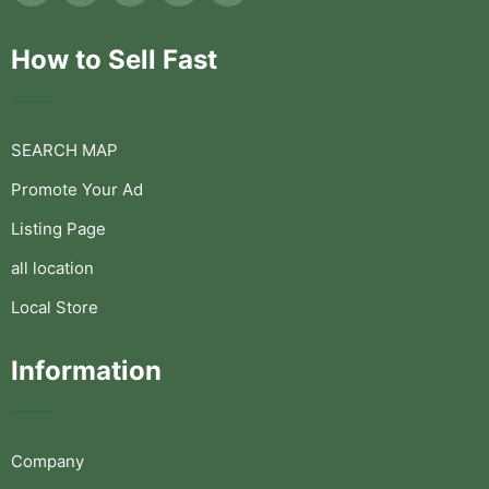
How to Sell Fast
SEARCH MAP
Promote Your Ad
Listing Page
all location
Local Store
Information
Company