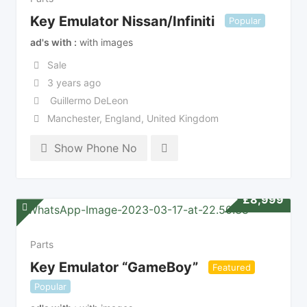
Key Emulator Nissan/Infiniti
Popular
ad's with
with images
Sale
3 years ago
Guillermo DeLeon
Manchester
,
England
,
United Kingdom
Show Phone No
£
8,999
Parts
Key Emulator “GameBoy”
Featured
Popular