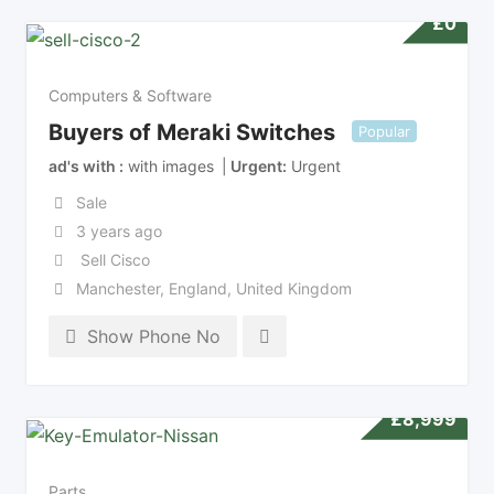
£
0
Computers & Software
Buyers of Meraki Switches
Popular
ad's with
with images
Urgent
Urgent
Sale
3 years ago
Sell Cisco
Manchester
,
England
,
United Kingdom
Show Phone No
£
8,999
Parts