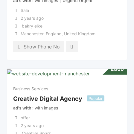
ad's with
with images
Urgent
Urgent
Sale
2 years ago
bakry elke
Manchester
,
England
,
United Kingdom
Show Phone No
£
800
Business Services
Creative Digital Agency
Popular
ad's with
with images
offer
2 years ago
Creative Spark