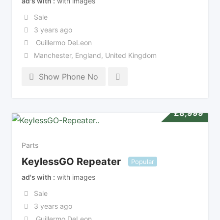
ad's with
with images
Sale
3 years ago
Guillermo DeLeon
Manchester
,
England
,
United Kingdom
Show Phone No
£
8,999
Parts
KeylessGO Repeater
Popular
ad's with
with images
Sale
3 years ago
Guillermo DeLeon