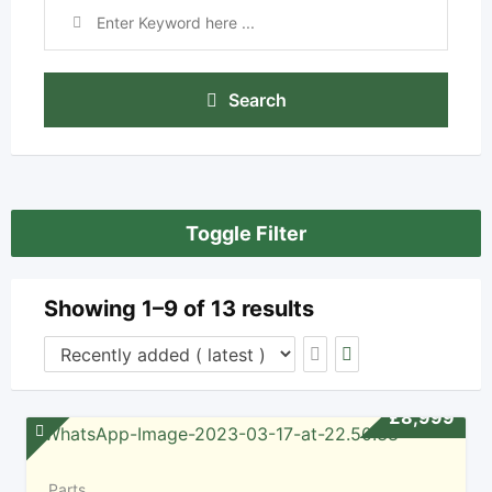
Search
Toggle Filter
Showing 1–9 of 13 results
£
8,999
Parts