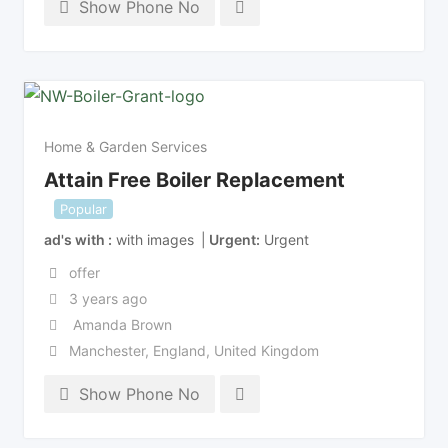
Show Phone No
Home & Garden Services
Attain Free Boiler Replacement
Popular
ad's with
with images
Urgent
Urgent
offer
3 years ago
Amanda Brown
Manchester
,
England
,
United Kingdom
Show Phone No