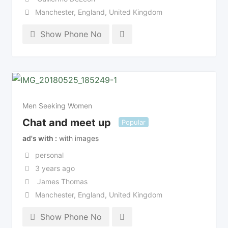
Manchester
,
England
,
United Kingdom
Show Phone No
Men Seeking Women
Chat and meet up
Popular
ad's with
with images
personal
3 years ago
James Thomas
Manchester
,
England
,
United Kingdom
Show Phone No