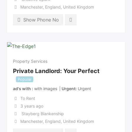
Manchester
,
England
,
United Kingdom
Show Phone No
Property Services
Private Landlord: Your Perfect
Popular
ad's with
with images
Urgent
Urgent
To Rent
3 years ago
Stayberg Blankenship
Manchester
,
England
,
United Kingdom