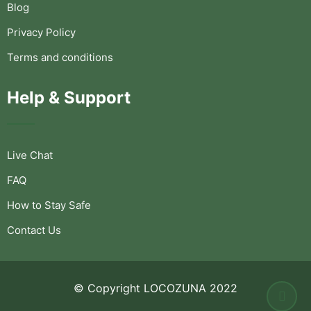
Blog
Privacy Policy
Terms and conditions
Help & Support
Live Chat
FAQ
How to Stay Safe
Contact Us
© Copyright LOCOZUNA 2022