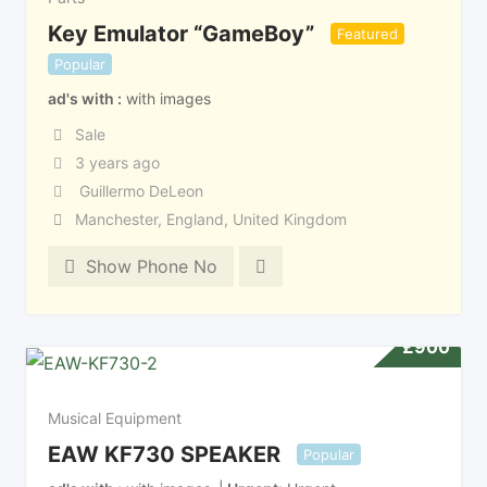
Key Emulator “GameBoy”
Featured
Popular
ad's with
with images
Sale
3 years ago
Guillermo DeLeon
Manchester
,
England
,
United Kingdom
Show Phone No
£
900
Musical Equipment
EAW KF730 SPEAKER
Popular