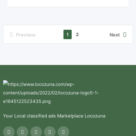
1
2
Previous
Next
Your Local classified ads Marketplace Locozuna