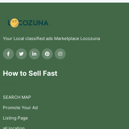
Your Local classified ads Marketplace Locozuna
How to Sell Fast
SEARCH MAP
Promote Your Ad
Listing Page
all location