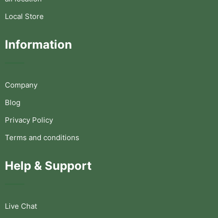
Local Store
Information
Company
Blog
Privacy Policy
Terms and conditions
Help & Support
Live Chat