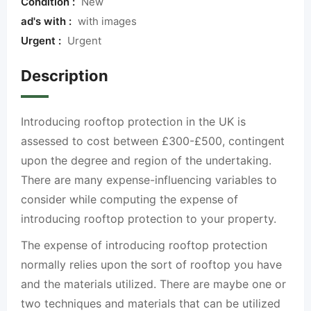
Condition :
New
ad's with :
with images
Urgent :
Urgent
Description
Introducing rooftop protection in the UK is
assessed to cost between £300-£500, contingent
upon the degree and region of the undertaking.
There are many expense-influencing variables to
consider while computing the expense of
introducing rooftop protection to your property.
The expense of introducing rooftop protection
normally relies upon the sort of rooftop you have
and the materials utilized. There are maybe one or
two techniques and materials that can be utilized