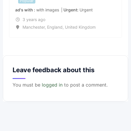
Popular
ad's with
with images
Urgent
Urgent
3 years ago
Manchester
,
England
,
United Kingdom
Leave feedback about this
You must be
logged in
to post a comment.