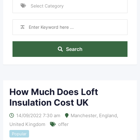
Search
How Much Does Loft
Insulation Cost UK
14/09/2022 7:30 am
Manchester
,
England
,
United Kingdom
offer
Popular