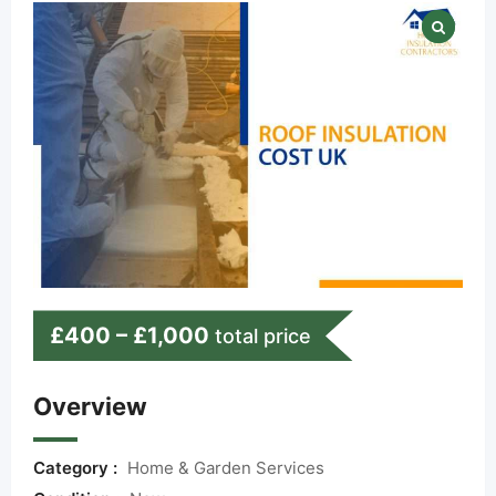
£
400
–
£
1,000
total price
Overview
Category :
Home & Garden Services