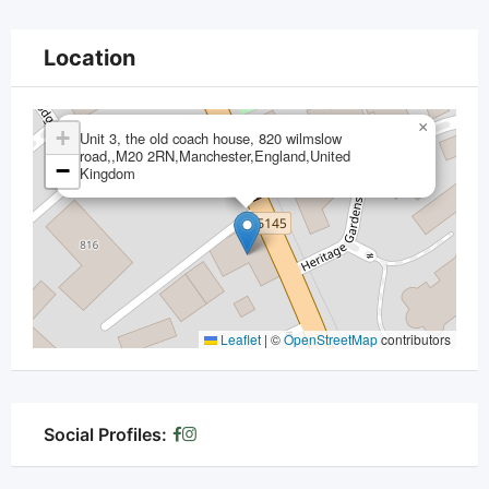
Location
×
+
Unit 3, the old coach house, 820 wilmslow
road,,M20 2RN,Manchester,England,United
−
Kingdom
Leaflet
|
©
OpenStreetMap
contributors
Social Profiles: