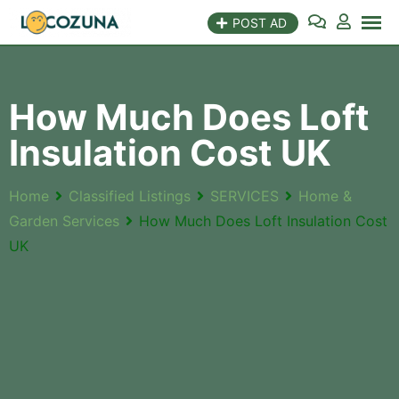
POST AD
How Much Does Loft
Insulation Cost UK
Home
Classified Listings
SERVICES
Home &
Garden Services
How Much Does Loft Insulation Cost
UK