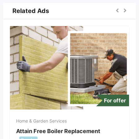
Related Ads
For offer
Home & Garden Services
Attain Free Boiler Replacement