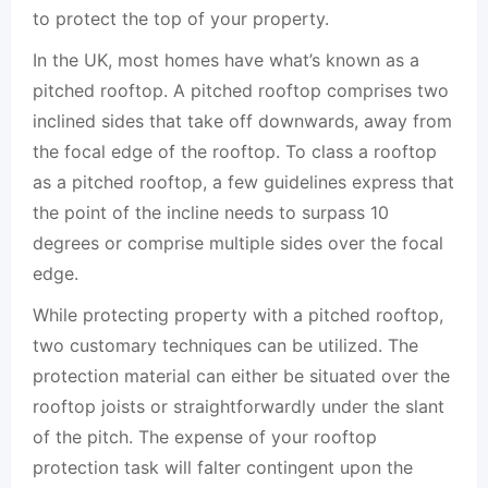
to protect the top of your property.
In the UK, most homes have what’s known as a
pitched rooftop. A pitched rooftop comprises two
inclined sides that take off downwards, away from
the focal edge of the rooftop. To class a rooftop
as a pitched rooftop, a few guidelines express that
the point of the incline needs to surpass 10
degrees or comprise multiple sides over the focal
edge.
While protecting property with a pitched rooftop,
two customary techniques can be utilized. The
protection material can either be situated over the
rooftop joists or straightforwardly under the slant
of the pitch. The expense of your rooftop
protection task will falter contingent upon the