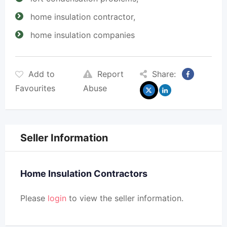
home insulation contractor,
home insulation companies
Add to
Report
Share:
Favourites
Abuse
Seller Information
Home Insulation Contractors
Please
login
to view the seller information.