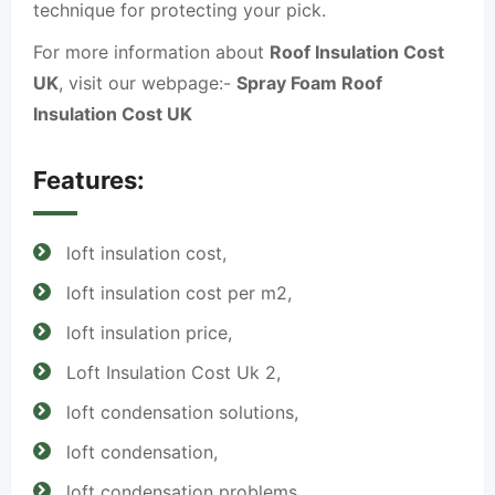
technique for protecting your pick.
For more information about
Roof Insulation Cost
UK
, visit our webpage:-
Spray Foam Roof
Insulation Cost UK
Features:
loft insulation cost,
loft insulation cost per m2,
loft insulation price,
Loft Insulation Cost Uk 2,
loft condensation solutions,
loft condensation,
loft condensation problems,