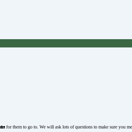
 🏡 for them to go to. We will ask lots of questions to make sure you m