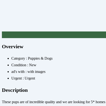
£
450
Overview
Category :
Puppies & Dogs
Condition :
New
ad's with :
with images
Urgent :
Urgent
Description
These pups are of incredible quality and we are looking for 5* homes