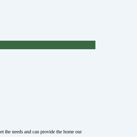
eet the needs and can provide the home our