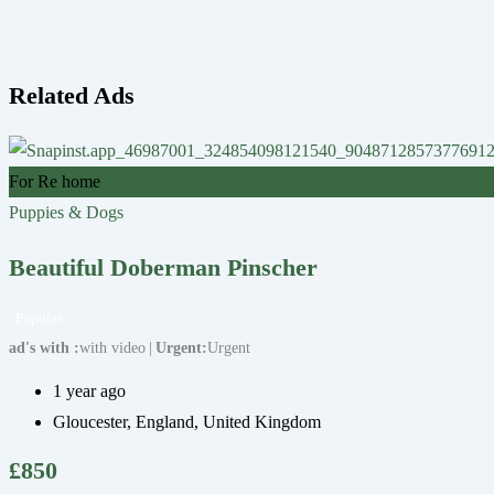
Related Ads
For Re home
Puppies & Dogs
Beautiful Doberman Pinscher
Popular
ad's with
with video
Urgent
Urgent
1 year ago
Gloucester
,
England
,
United Kingdom
£
850