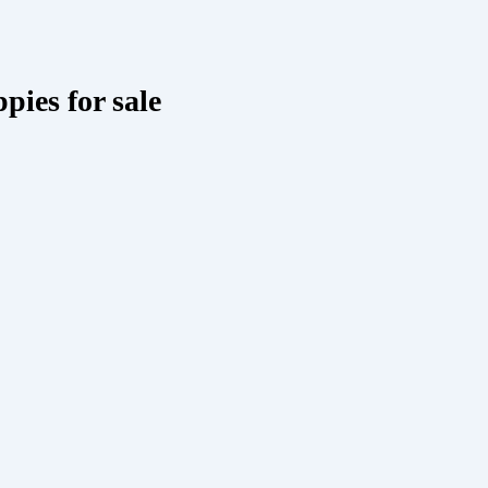
pies for sale