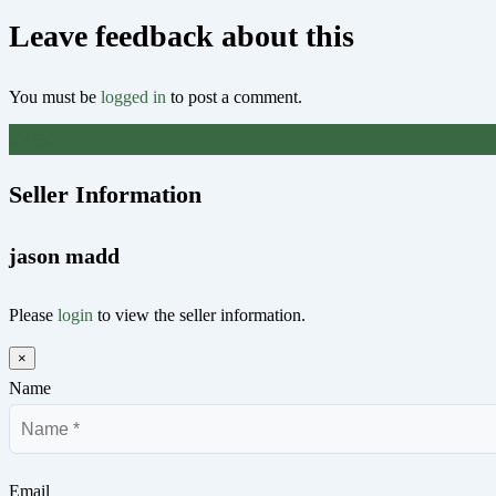
Leave feedback about this
You must be
logged in
to post a comment.
£
450
Seller Information
jason madd
Please
login
to view the seller information.
×
Name
Email