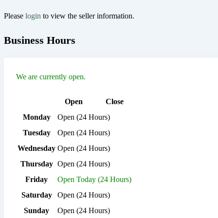
Please
login
to view the seller information.
Business Hours
We are currently open.
Open
Close
Monday
Open (24 Hours)
Tuesday
Open (24 Hours)
Wednesday
Open (24 Hours)
Thursday
Open (24 Hours)
Friday
Open Today (24 Hours)
Saturday
Open (24 Hours)
Sunday
Open (24 Hours)