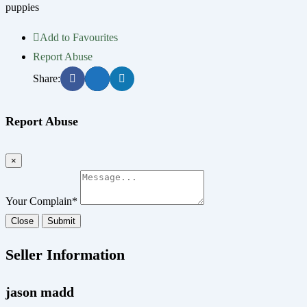
puppies
Add to Favourites
Report Abuse
Share:
Report Abuse
×
Your Complain
*
Close
Submit
Seller Information
jason madd