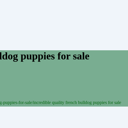
ldog puppies for sale
-puppies-for-sale/
incredible quality french bulldog puppies for sale