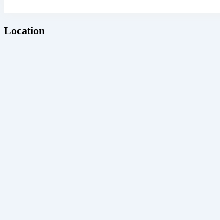
Location