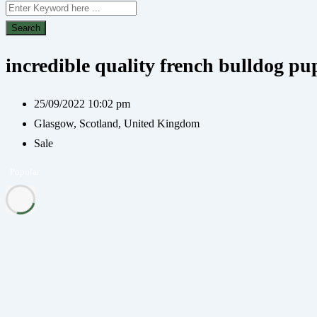
Search
incredible quality french bulldog pup
25/09/2022 10:02 pm
Glasgow
,
Scotland
,
United Kingdom
Sale
Popular