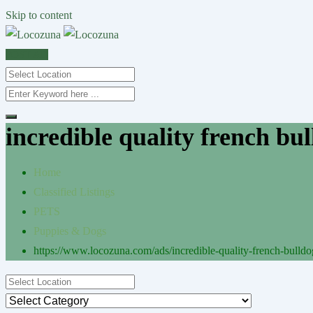
Skip to content
POST AD
incredible quality french bul
Home
Classified Listings
PETS
Puppies & Dogs
https://www.locozuna.com/ads/incredible-quality-french-bulldog