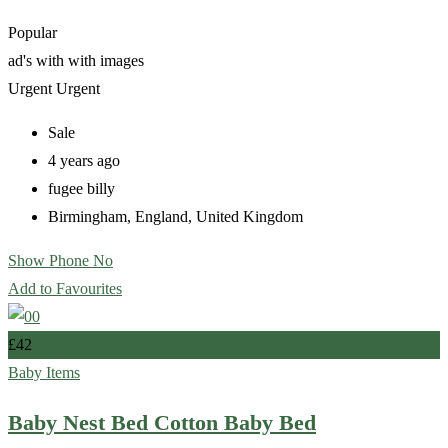
Popular
ad's with
with images
Urgent
Urgent
Sale
4 years ago
fugee billy
Birmingham
,
England
,
United Kingdom
Show Phone No
Add to Favourites
£
42
Baby Items
Baby Nest Bed Cotton Baby Bed