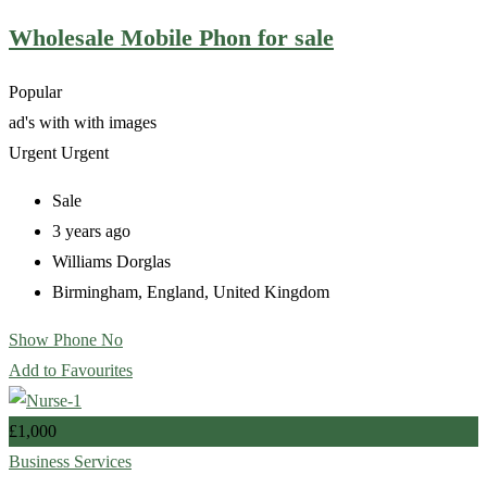
Wholesale Mobile Phon for sale
Popular
ad's with
with images
Urgent
Urgent
Sale
3 years ago
Williams Dorglas
Birmingham
,
England
,
United Kingdom
Show Phone No
Add to Favourites
£
1,000
Business Services