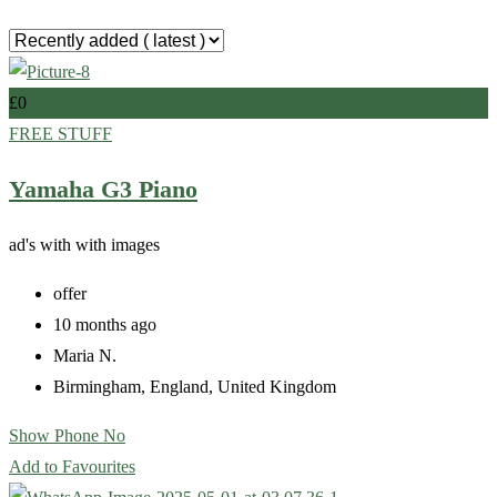
£
0
FREE STUFF
Yamaha G3 Piano
ad's with
with images
offer
10 months ago
Maria N.
Birmingham
,
England
,
United Kingdom
Show Phone No
Add to Favourites