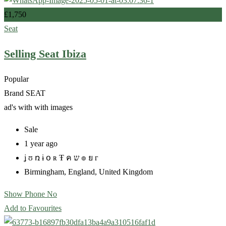
£
1,750
Seat
Selling Seat Ibiza
Popular
Brand
SEAT
ad's with
with images
Sale
1 year ago
ʝ ʊ ռ ɨ օ ʀ Ŧ ค ש ๏ ย г
Birmingham
,
England
,
United Kingdom
Show Phone No
Add to Favourites