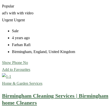
Popular
ad's with
with video
Urgent
Urgent
Sale
4 years ago
Farhan Rafi
Birmingham
,
England
,
United Kingdom
Show Phone No
Add to Favourites
Home & Garden Services
Birmingham Cleaning Services | Birmingham
home Cleaners