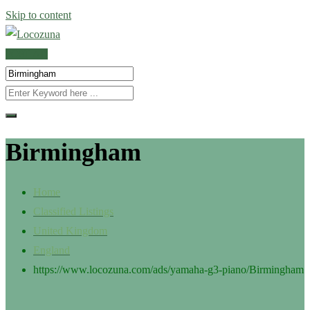
Skip to content
POST AD
Birmingham
Home
Classified Listings
United Kingdom
England
https://www.locozuna.com/ads/yamaha-g3-piano/
Birmingham