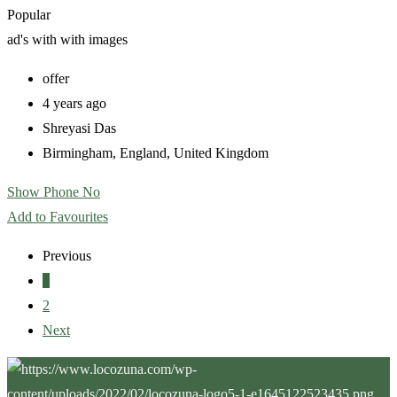
Popular
ad's with
with images
offer
4 years ago
Shreyasi Das
Birmingham
,
England
,
United Kingdom
Show Phone No
Add to Favourites
Previous
1
2
Next