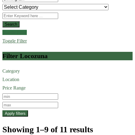
Search
Toggle Filter
Toggle Filter
Filter Locozuna
Category
Location
Price Range
Apply filters
Showing 1–9 of 11 results