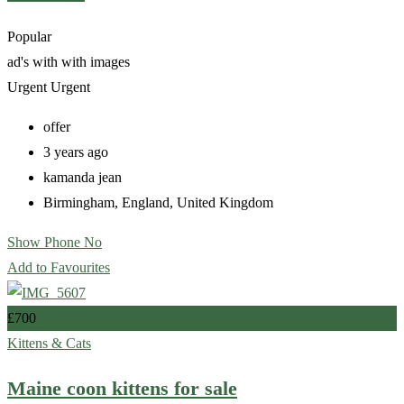
Popular
ad's with
with images
Urgent
Urgent
offer
3 years ago
kamanda jean
Birmingham
,
England
,
United Kingdom
Show Phone No
Add to Favourites
£
700
Kittens & Cats
Maine coon kittens for sale