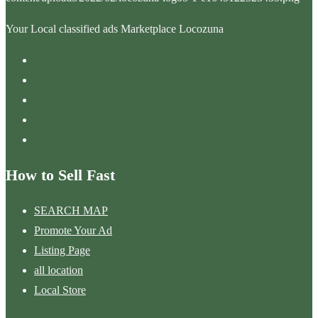
Your Local classified ads Marketplace Locozuna
How to Sell Fast
SEARCH MAP
Promote Your Ad
Listing Page
all location
Local Store