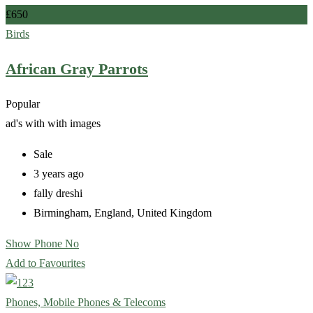
£
650
Birds
African Gray Parrots
Popular
ad's with
with images
Sale
3 years ago
fally dreshi
Birmingham
,
England
,
United Kingdom
Show Phone No
Add to Favourites
Phones, Mobile Phones & Telecoms