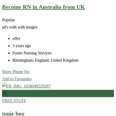
Become RN in Australia from UK
Popular
ad's with
with images
offer
3 years ago
Foster Nursing Services
Birmingham
,
England
,
United Kingdom
Show Phone No
Add to Favourites
£
0
FREE STUFF
tonie box