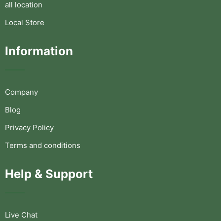
all location
Local Store
Information
Company
Blog
Privacy Policy
Terms and conditions
Help & Support
Live Chat