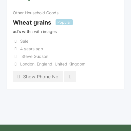
Other Household Goods
Wheat grains
Popular
ad's with
with images
Sale
4 years ago
Steve Gudson
London
,
England
,
United Kingdom
Show Phone No