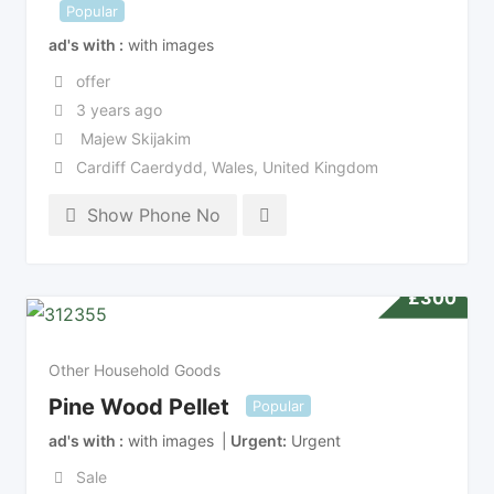
Popular
ad's with
with images
offer
3 years ago
Majew Skijakim
Cardiff Caerdydd
,
Wales
,
United Kingdom
Show Phone No
£
300
Other Household Goods
Pine Wood Pellet
Popular
ad's with
with images
Urgent
Urgent
Sale