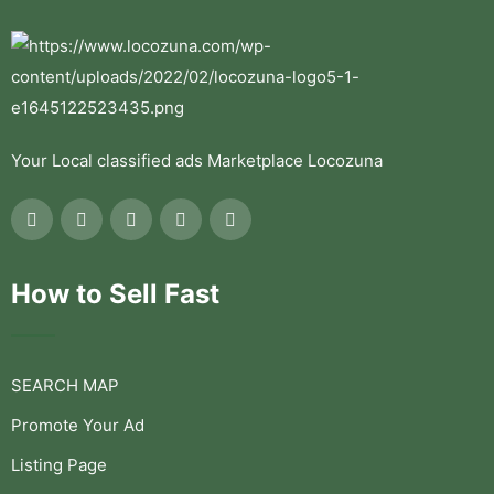
Your Local classified ads Marketplace Locozuna
How to Sell Fast
SEARCH MAP
Promote Your Ad
Listing Page