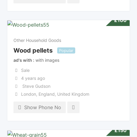
£
100
Other Household Goods
Wood pellets
Popular
ad's with
with images
Sale
4 years ago
Steve Gudson
London
,
England
,
United Kingdom
Show Phone No
£
150