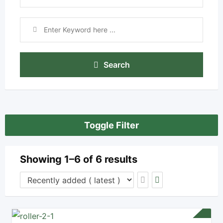
Search
Toggle Filter
Showing 1–6 of 6 results