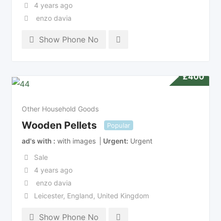
4 years ago
enzo davia
Show Phone No
£
400
Other Household Goods
Wooden Pellets
Popular
ad's with
with images
Urgent
Urgent
Sale
4 years ago
enzo davia
Leicester
,
England
,
United Kingdom
Show Phone No