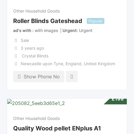
Other Household Goods
Roller Blinds Gateshead
Popular
ad's with
with images
Urgent
Urgent
Sale
3 years ago
Crystal Blinds
Newcastle upon Tyne
,
England
,
United Kingdom
Show Phone No
£
199
Other Household Goods
Quality Wood pellet ENplus A1