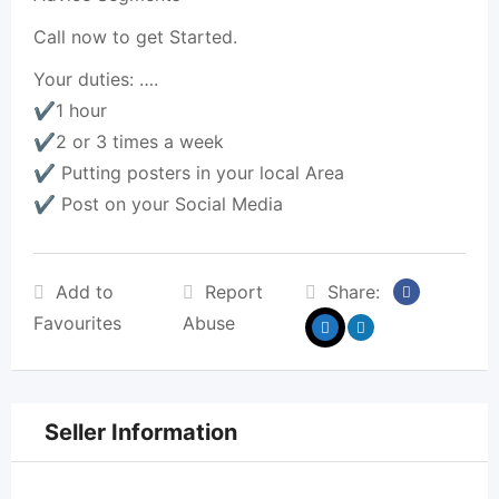
Call now to get Started.
Your duties: ….
✔️1 hour
✔️2 or 3 times a week
✔️ Putting posters in your local Area
✔️ Post on your Social Media
Add to
Report
Share:
Favourites
Abuse
Seller Information