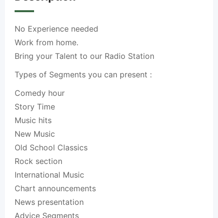
No Experience needed
Work from home.
Bring your Talent to our Radio Station
Types of Segments you can present :
Comedy hour
Story Time
Music hits
New Music
Old School Classics
Rock section
International Music
Chart announcements
News presentation
Advice Segments