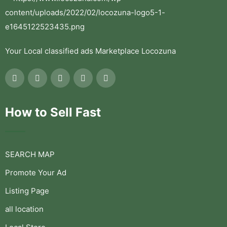
Your Local classified ads Marketplace Locozuna
How to Sell Fast
SEARCH MAP
Promote Your Ad
Listing Page
all location