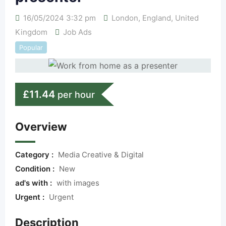
16/05/2024 3:32 pm
London
,
England
,
United
Kingdom
Job Ads
Popular
£
11.44
per hour
Overview
Category :
Media Creative & Digital
Condition :
New
ad's with :
with images
Urgent :
Urgent
Description