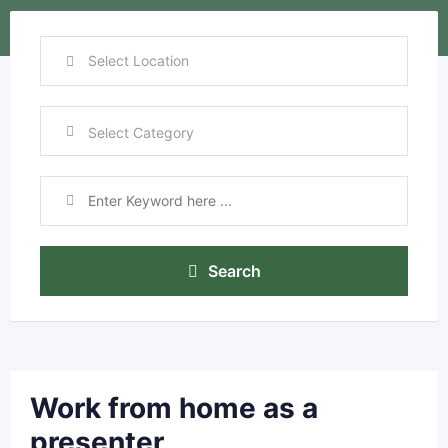
Search
Work from home as a
presenter