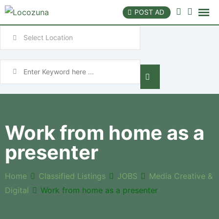
POST AD
Work from home as a
presenter
Home
Classified Listings
JOBS
Media Creative &
Digital
Work from home as a presenter