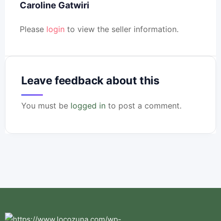
Caroline Gatwiri
Please
login
to view the seller information.
Leave feedback about this
You must be
logged in
to post a comment.