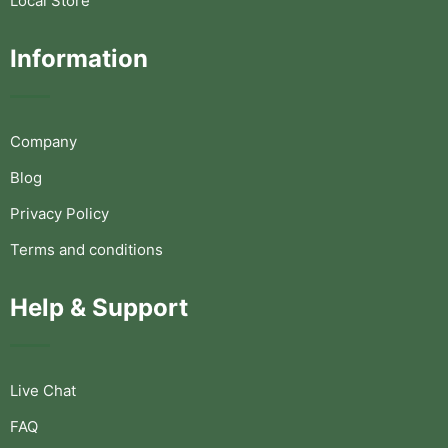
Local Store
Information
Company
Blog
Privacy Policy
Terms and conditions
Help & Support
Live Chat
FAQ