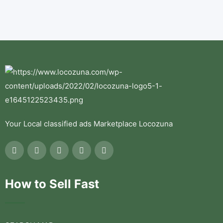
Your Local classified ads Marketplace Locozuna
How to Sell Fast