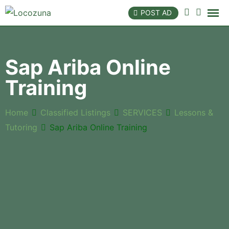
POST AD
Sap Ariba Online
Training
Home
Classified Listings
SERVICES
Lessons &
Tutoring
Sap Ariba Online Training