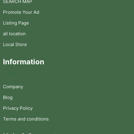
SEARCH MAP
Promote Your Ad
Listing Page
all location
Local Store
Information
Company
Blog
Privacy Policy
Terms and conditions