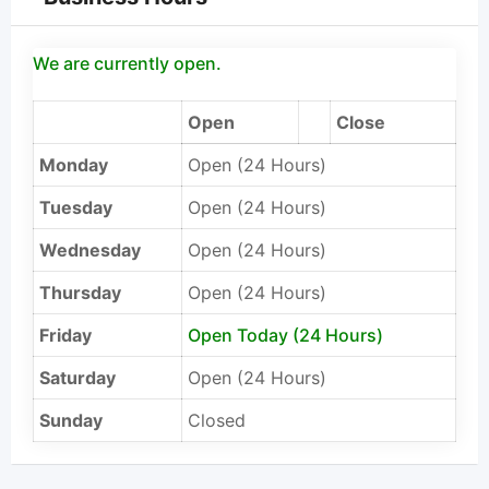
We are currently open.
Open
Close
Monday
Open (24 Hours)
Tuesday
Open (24 Hours)
Wednesday
Open (24 Hours)
Thursday
Open (24 Hours)
Friday
Open Today (24 Hours)
Saturday
Open (24 Hours)
Sunday
Closed