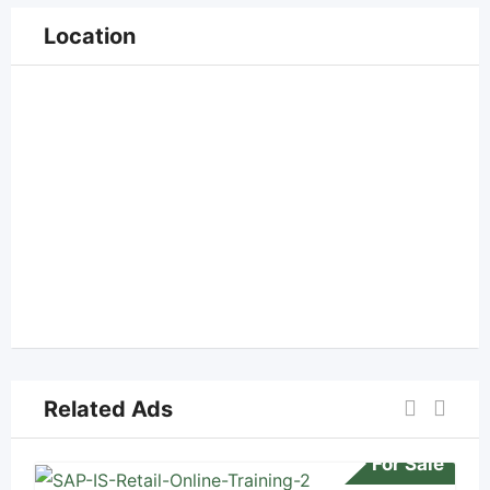
Location
Related Ads
For Sale