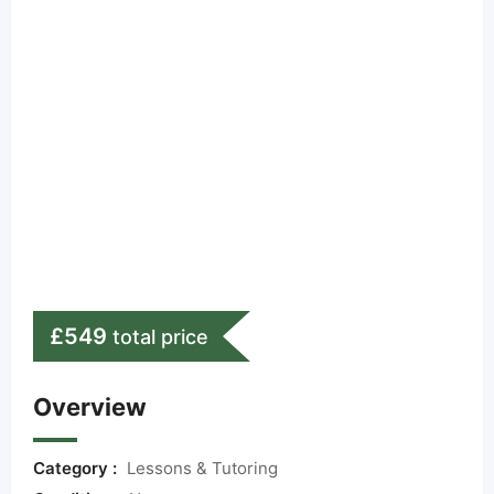
£
549
total price
Overview
Category :
Lessons & Tutoring