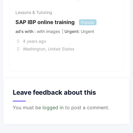
Lessons & Tutoring
SAP IBP online training
Popular
ad's with
with images
Urgent
Urgent
4 years ago
Washington
,
United States
Leave feedback about this
You must be
logged in
to post a comment.