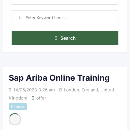
Search
Sap Ariba Online Training
14/05/2023 3:26 am
London
,
England
,
United
Kingdom
offer
Popular