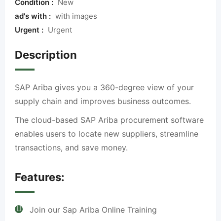
Condition :
New
ad's with :
with images
Urgent :
Urgent
Description
SAP Ariba gives you a 360-degree view of your
supply chain and improves business outcomes.
The cloud-based SAP Ariba procurement software
enables users to locate new suppliers, streamline
transactions, and save money.
Features:
Join our Sap Ariba Online Training