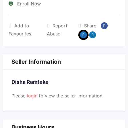
Enroll Now
Add to
Report
Share:
Favourites
Abuse
Seller Information
Disha Ramteke
Please
login
to view the seller information.
Business Hours