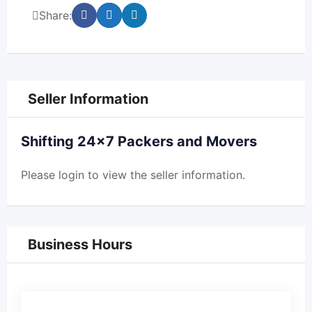
Share:
Seller Information
Shifting 24×7 Packers and Movers
Please
login
to view the seller information.
Business Hours