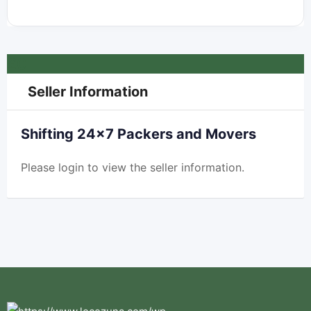
£
0
Seller Information
Shifting 24×7 Packers and Movers
Please
login
to view the seller information.