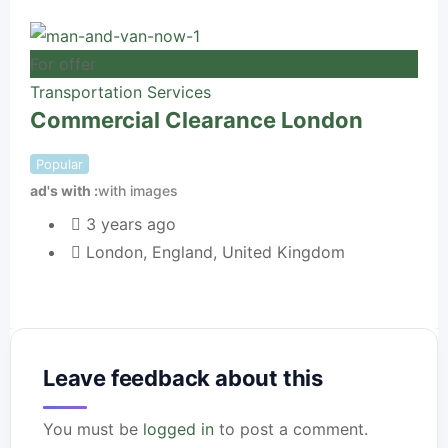
For offer
For 
Transportation Services
Commercial Clearance London
Tra
Be
Popular
ad's with
with images
Pop
ad's
3 years ago
London
,
England
,
United Kingdom
Leave feedback about this
You must be
logged in
to post a comment.