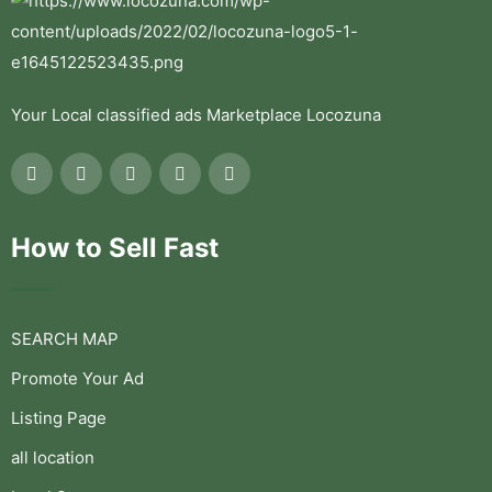
Your Local classified ads Marketplace Locozuna
How to Sell Fast
SEARCH MAP
Promote Your Ad
Listing Page
all location