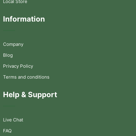
Local Store
Information
Company
Blog
Privacy Policy
Terms and conditions
Help & Support
Live Chat
FAQ