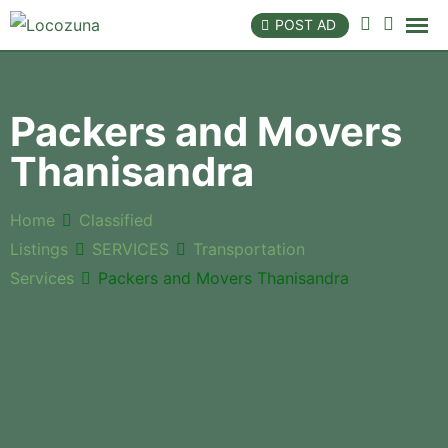
POST AD
Packers and Movers
Thanisandra
Home
Classified
Listings
SERVICES
Transportation
Services
Packers and Movers Thanisandra