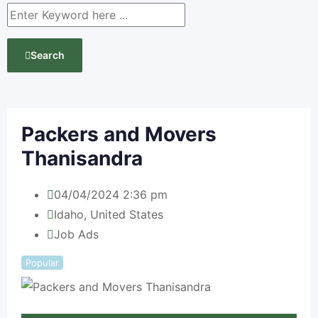
Search
Packers and Movers
Thanisandra
04/04/2024 2:36 pm
Idaho
,
United States
Job Ads
Popular