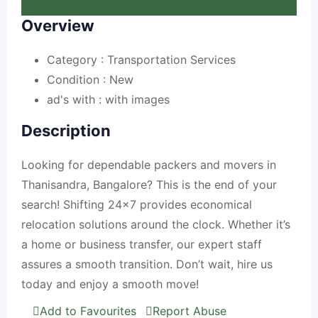
£
0
Overview
Category :
Transportation Services
Condition :
New
ad's with :
with images
Description
Looking for dependable packers and movers in
Thanisandra, Bangalore? This is the end of your
search! Shifting 24×7 provides economical
relocation solutions around the clock. Whether it’s
a home or business transfer, our expert staff
assures a smooth transition. Don’t wait, hire us
today and enjoy a smooth move!
Add to Favourites
Report Abuse