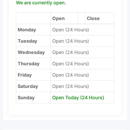
We are currently open.
Open
Close
Monday
Open (24 Hours)
Tuesday
Open (24 Hours)
Wednesday
Open (24 Hours)
Thursday
Open (24 Hours)
Friday
Open (24 Hours)
Saturday
Open (24 Hours)
Sunday
Open Today (24 Hours)