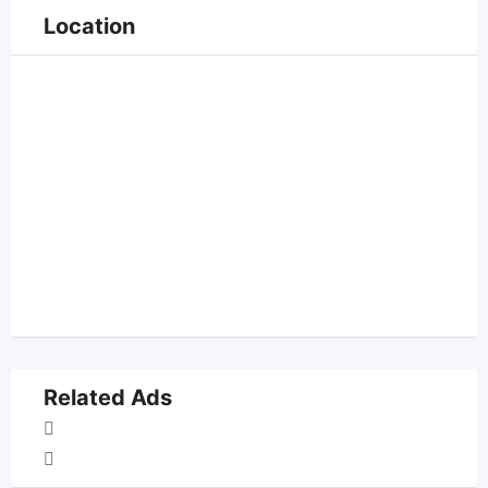
Location
Related Ads