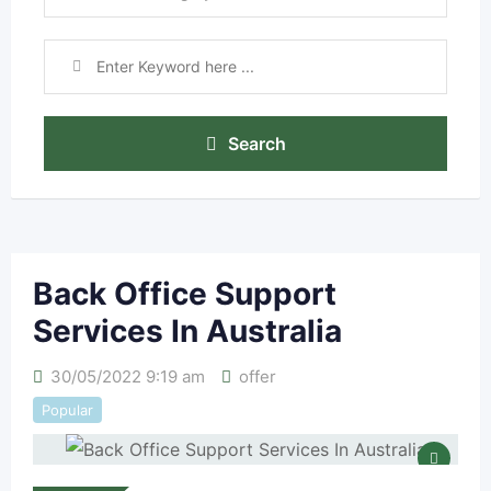
Search
Back Office Support
Services In Australia
30/05/2022 9:19 am
offer
Popular