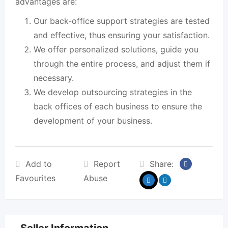
advantages are:
Our back-office support strategies are tested
and effective, thus ensuring your satisfaction.
We offer personalized solutions, guide you
through the entire process, and adjust them if
necessary.
We develop outsourcing strategies in the
back offices of each business to ensure the
development of your business.
Add to
Report
Share:
Favourites
Abuse