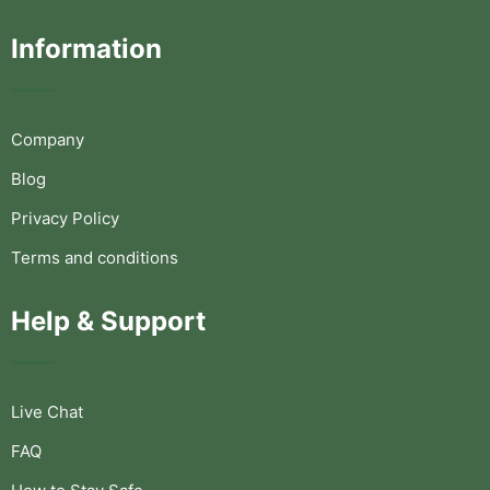
Information
Company
Blog
Privacy Policy
Terms and conditions
Help & Support
Live Chat
FAQ