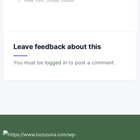
New York
,
United States
Leave feedback about this
You must be
logged in
to post a comment.