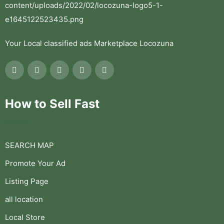
Your Local classified ads Marketplace Locozuna
How to Sell Fast
SEARCH MAP
Promote Your Ad
Listing Page
all location
Local Store