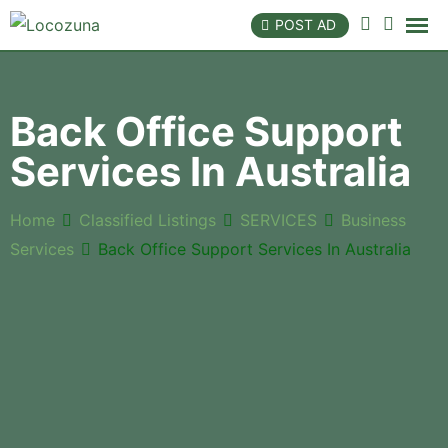
POST AD
Back Office Support
Services In Australia
Home
Classified Listings
SERVICES
Business
Services
Back Office Support Services In Australia