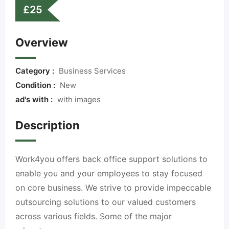
£
25
Overview
Category :
Business Services
Condition :
New
ad's with :
with images
Description
Work4you offers back office support solutions to
enable you and your employees to stay focused
on core business. We strive to provide impeccable
outsourcing solutions to our valued customers
across various fields. Some of the major