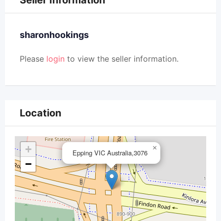
Seller Information
sharonhookings
Please
login
to view the seller information.
Location
+
×
Epping VIC Australia,3076
−