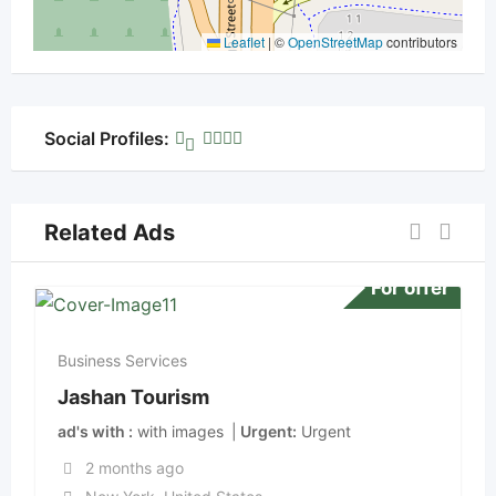
Leaflet
|
©
OpenStreetMap
contributors
Social Profiles:
Related Ads
For offer
Business Services
Jashan Tourism
ad's with
with images
Urgent
Urgent
2 months ago