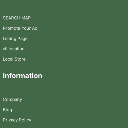
SEARCH MAP
Promote Your Ad
Listing Page
all location
Local Store
Information
Company
Blog
Privacy Policy