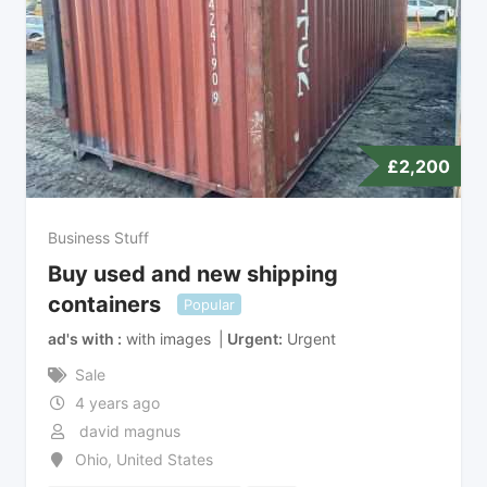
£
2,200
Business Stuff
Buy used and new shipping
containers
Popular
ad's with
with images
Urgent
Urgent
Sale
4 years ago
david magnus
Ohio
,
United States