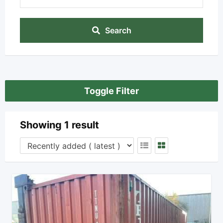
Search
Toggle Filter
Showing 1 result