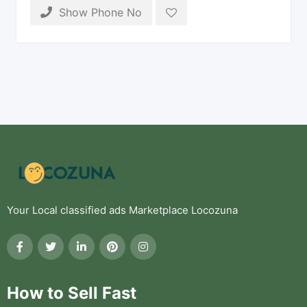
Show Phone No
Your Local classified ads Marketplace Locozuna
How to Sell Fast