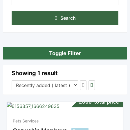
Search
Toggle Filter
Showing 1 result
total price
£
600
Pets Services