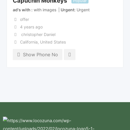
Capuchin Monkeys
Popular
ad's with
with images
Urgent
Urgent
offer
4 years ago
christopher Daniel
California
,
United States
Show Phone No