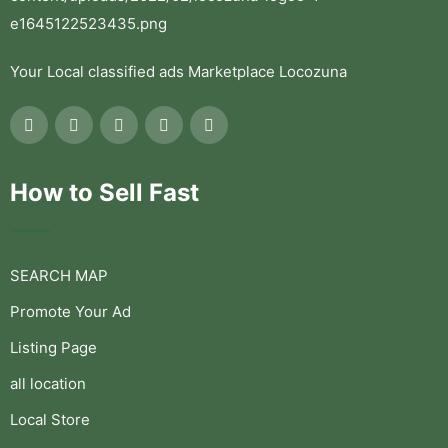
Your Local classified ads Marketplace Locozuna
How to Sell Fast
SEARCH MAP
Promote Your Ad
Listing Page
all location
Local Store