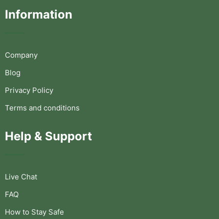
Information
Company
Blog
Privacy Policy
Terms and conditions
Help & Support
Live Chat
FAQ
How to Stay Safe