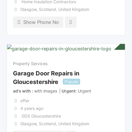
Home Insulation Contractors
Glasgow
,
Scotland
,
United Kingdom
Show Phone No
Property Services
Garage Door Repairs in
Gloucestershire
Popular
ad's with
with images
Urgent
Urgent
offer
4 years ago
GDS Gloucestershire
Glasgow
,
Scotland
,
United Kingdom