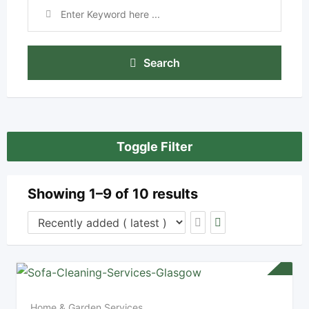
Search
Toggle Filter
Showing 1–9 of 10 results
Home & Garden Services