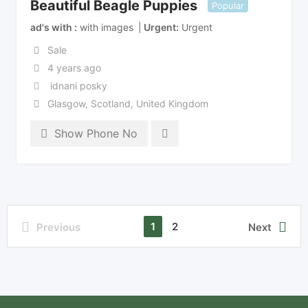
Beautiful Beagle Puppies
Popular
ad's with
with images
Urgent
Urgent
Sale
4 years ago
idnani posky
Glasgow
,
Scotland
,
United Kingdom
Show Phone No
1
2
Previous
Next