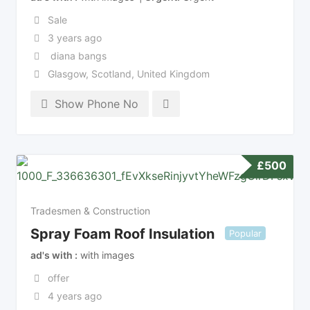
Sale
3 years ago
diana bangs
Glasgow
,
Scotland
,
United Kingdom
Show Phone No
£
500
Tradesmen & Construction
Spray Foam Roof Insulation
Popular
ad's with
with images
offer
4 years ago