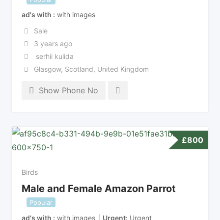
ad's with
with images
Sale
3 years ago
serhii kulida
Glasgow
,
Scotland
,
United Kingdom
Show Phone No
£
800
Birds
Male and Female Amazon Parrot
Popular
ad's with
with images
Urgent
Urgent