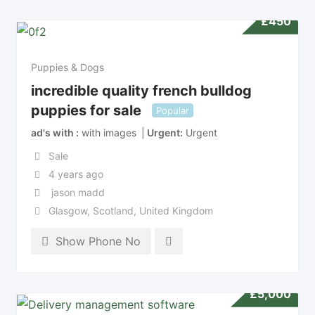
£
450
Puppies & Dogs
incredible quality french bulldog
puppies for sale
Popular
ad's with
with images
Urgent
Urgent
Sale
4 years ago
jason madd
Glasgow
,
Scotland
,
United Kingdom
Show Phone No
£
5,000