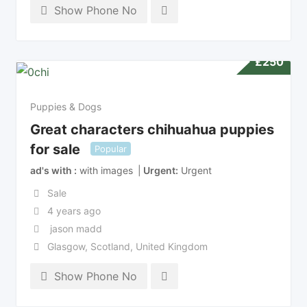
Show Phone No
£
250
Puppies & Dogs
Great characters chihuahua puppies
for sale
Popular
ad's with
with images
Urgent
Urgent
Sale
4 years ago
jason madd
Glasgow
,
Scotland
,
United Kingdom
Show Phone No