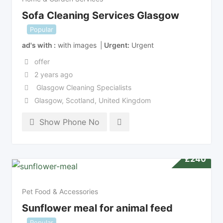
Sofa Cleaning Services Glasgow
Popular
ad's with
with images
Urgent
Urgent
offer
2 years ago
Glasgow Cleaning Specialists
Glasgow
,
Scotland
,
United Kingdom
Show Phone No
£
240
Pet Food & Accessories
Sunflower meal for animal feed
Popular