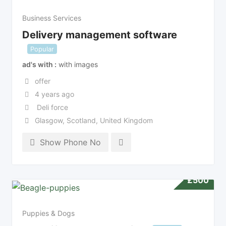
Business Services
Delivery management software
Popular
ad's with
with images
offer
4 years ago
Deli force
Glasgow
,
Scotland
,
United Kingdom
Show Phone No
£
500
Puppies & Dogs