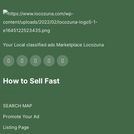
Your Local classified ads Marketplace Locozuna
How to Sell Fast
SEARCH MAP
Promote Your Ad
Listing Page