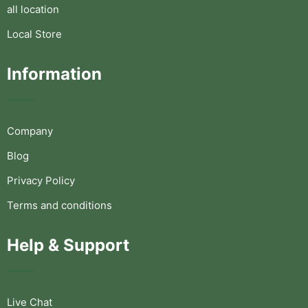
all location
Local Store
Information
Company
Blog
Privacy Policy
Terms and conditions
Help & Support
Live Chat