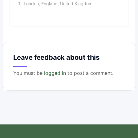
London
,
England
,
United Kingdom
Leave feedback about this
You must be
logged in
to post a comment.