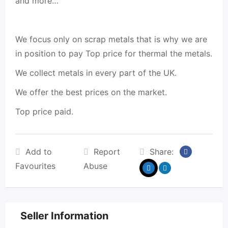
and more…
We focus only on scrap metals that is why we are
in position to pay Top price for thermal the metals.
We collect metals in every part of the UK.
We offer the best prices on the market.
Top price paid.
Add to
Report
Share:
Favourites
Abuse
Seller Information