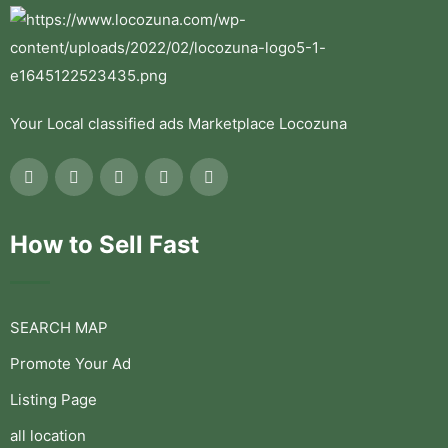
Your Local classified ads Marketplace Locozuna
How to Sell Fast
SEARCH MAP
Promote Your Ad
Listing Page
all location