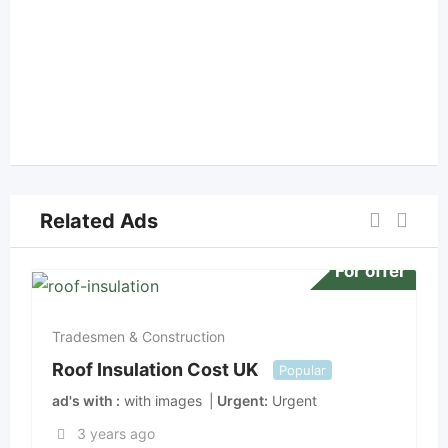
Related Ads
For offer
Tradesmen & Construction
Roof Insulation Cost UK
Popular
ad's with
with images
Urgent
Urgent
3 years ago