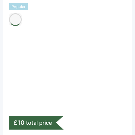
Popular
£
10
total price