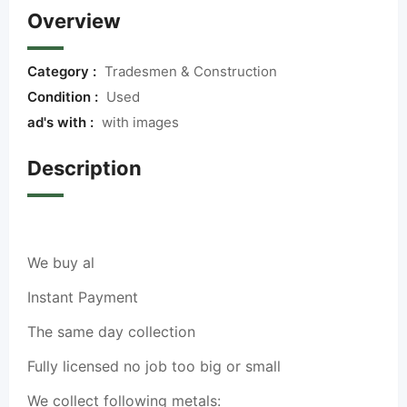
Overview
Category :
Tradesmen & Construction
Condition :
Used
ad's with :
with images
Description
We buy al
Instant Payment
The same day collection
Fully licensed no job too big or small
We collect following metals: