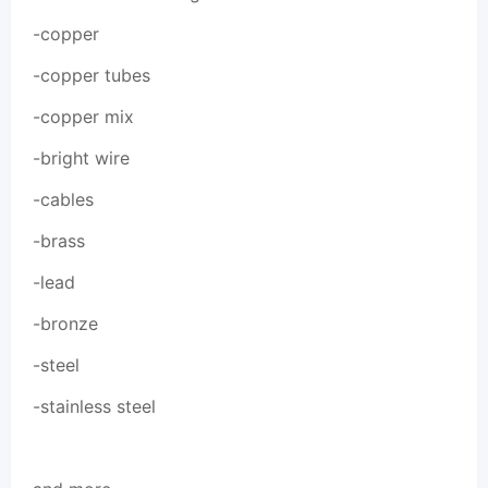
-copper
-copper tubes
-copper mix
-bright wire
-cables
-brass
-lead
-bronze
-steel
-stainless steel