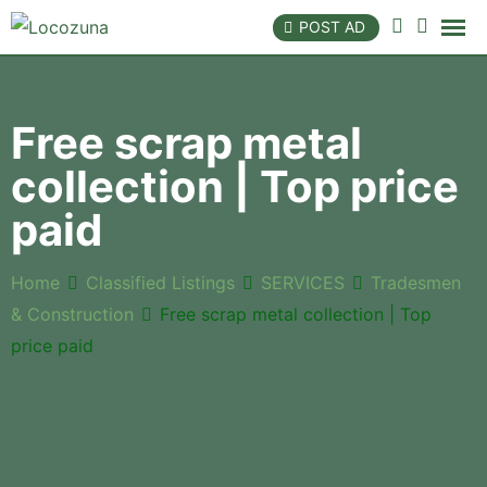
POST AD
Free scrap metal
collection | Top price
paid
Home
Classified Listings
SERVICES
Tradesmen
& Construction
Free scrap metal collection | Top
price paid