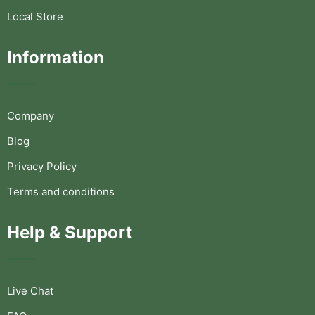
Local Store
Information
Company
Blog
Privacy Policy
Terms and conditions
Help & Support
Live Chat