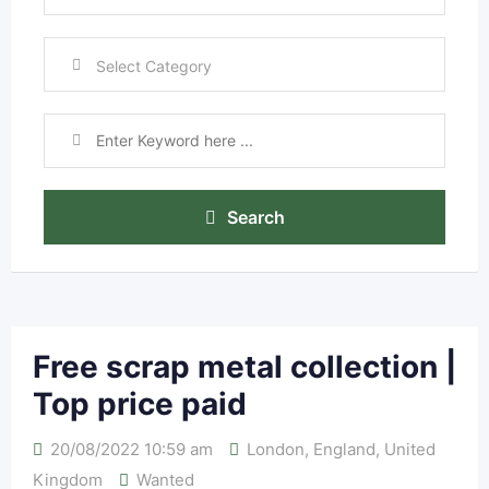
Search
Free scrap metal collection |
Top price paid
20/08/2022 10:59 am
London
,
England
,
United
Kingdom
Wanted