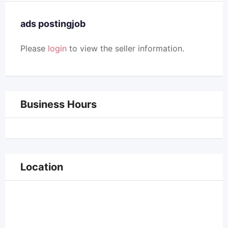
ads postingjob
Please
login
to view the seller information.
Business Hours
Location