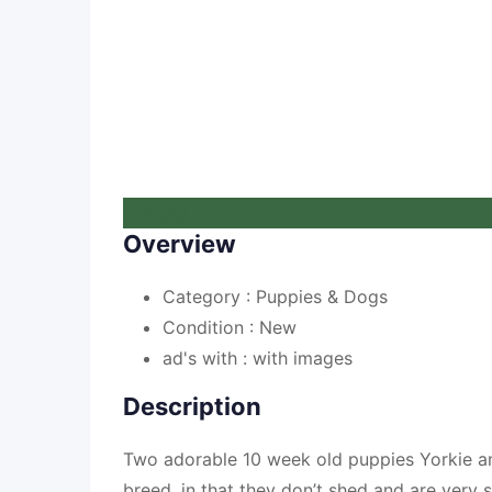
£
480
Overview
Category :
Puppies & Dogs
Condition :
New
ad's with :
with images
Description
Two adorable 10 week old puppies Yorkie an
breed, in that they don’t shed and are very 