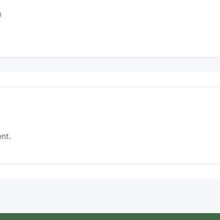
m
nt.