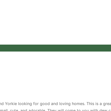
d Yorkie looking for good and loving homes. This is a gre
small, cute, and adorable. They will come to you with dew 