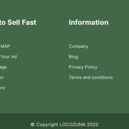
o Sell Fast
Information
 MAP
Company
 Your Ad
Blog
Page
Privacy Policy
on
Terms and conditions
ore
© Copyright LOCOZUNA 2022