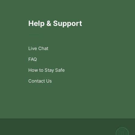
Help & Support
Live Chat
FAQ
How to Stay Safe
Contact Us