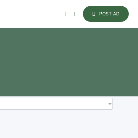
POST AD