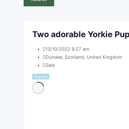
Two adorable Yorkie Pu
13/10/2022 9:27 am
Dundee
,
Scotland
,
United Kingdom
Sale
Popular