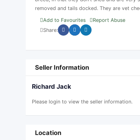
removed and tails docked. They are vet che
Add to Favourites
Report Abuse
Share:
Seller Information
Richard Jack
Please
login
to view the seller information.
Location