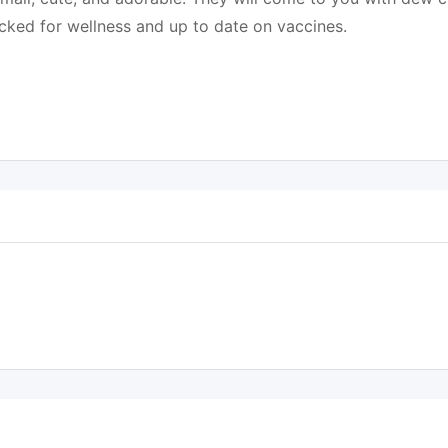
cked for wellness and up to date on vaccines.