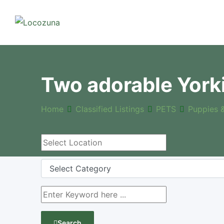
Two adorable York
Home
Classified Listings
PETS
Puppies 
Search