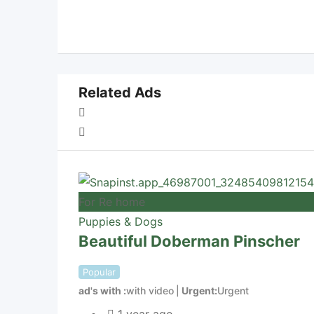
Related Ads
For Re home
Puppies & Dogs
Beautiful Doberman Pinscher
Popular
ad's with
with video
Urgent
Urgent