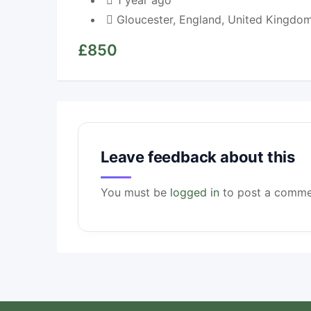
1 year ago
Gloucester
,
England
,
United Kingdo
£
850
Leave feedback about this
You must be
logged in
to post a comme