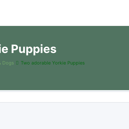
ie Puppies
& Dogs
Two adorable Yorkie Puppies