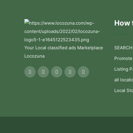
How t
Your Local classified ads Marketplace
SEARCH
Locozuna
Promote
Listing 
all locati
Local St