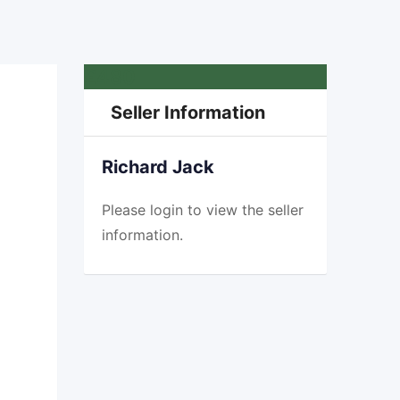
£
480
Seller Information
Richard Jack
Please
login
to view the seller
information.