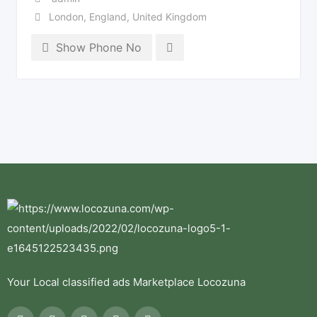
London
,
England
,
United Kingdom
Show Phone No
Your Local classified ads Marketplace Locozuna