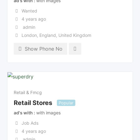
ad's with
with images
Wanted
4 years ago
admin
London
,
England
,
United Kingdom
Show Phone No
Retail & Fmcg
Retail Stores
Popular
ad's with
with images
Job Ads
4 years ago
admin