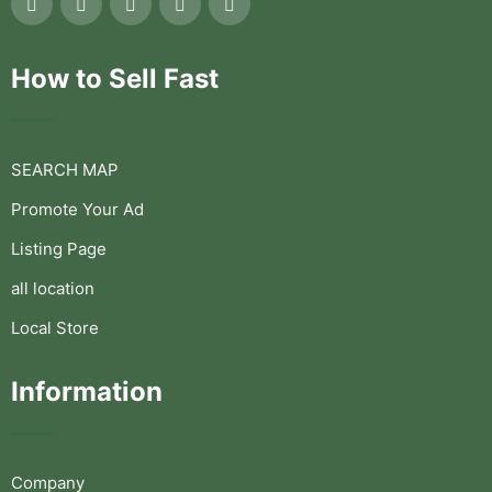
How to Sell Fast
SEARCH MAP
Promote Your Ad
Listing Page
all location
Local Store
Information
Company