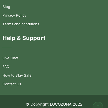
Blog
Privacy Policy
Terms and conditions
Help & Support
Live Chat
FAQ
How to Stay Safe
Contact Us
© Copyright LOCOZUNA 2022