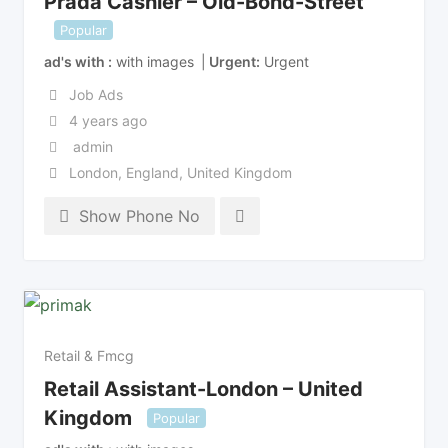
Prada Cashier – Old-Bond-Street
Popular
ad's with
with images
Urgent
Urgent
Job Ads
4 years ago
admin
London
,
England
,
United Kingdom
Show Phone No
Retail & Fmcg
Retail Assistant-London – United
Kingdom
Popular