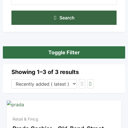
Search
Toggle Filter
Showing 1–3 of 3 results
Retail & Fmcg