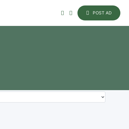
POST AD