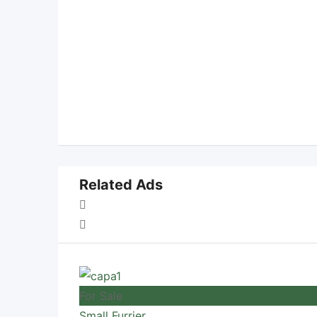
Related Ads
For Sale
Small Furrier