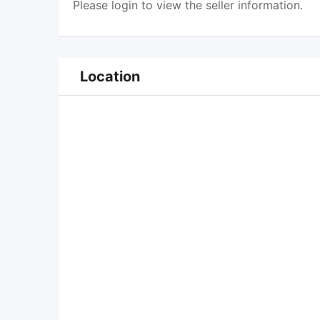
Please
login
to view the seller information.
Location