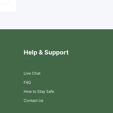
Help & Support
Live Chat
FAQ
How to Stay Safe
Contact Us