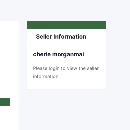
£
580
Seller Information
cherie morganmai
Please
login
to view the seller
information.