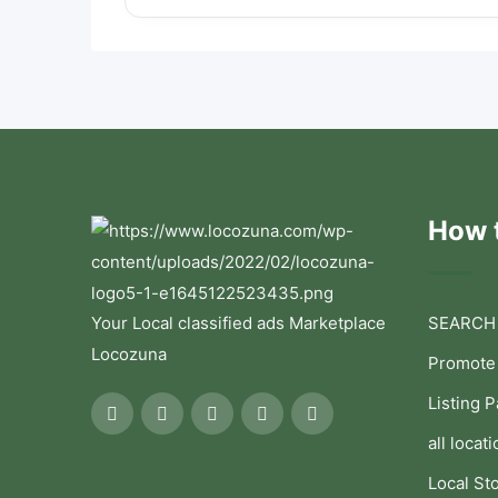
How t
Your Local classified ads Marketplace
SEARCH
Locozuna
Promote
Listing 
all locati
Local St