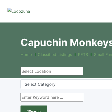
Capuchin Monkeys 
Home
Classified Listings
PETS
Small Fur
Search