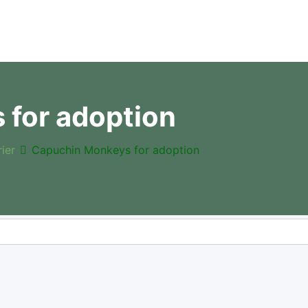
for adoption
rier
Capuchin Monkeys for adoption