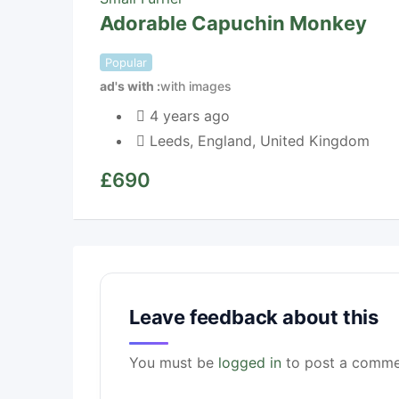
Adorable Capuchin Monkey
Popular
ad's with
with images
4 years ago
Leeds
,
England
,
United Kingdom
£
690
Leave feedback about this
You must be
logged in
to post a comme