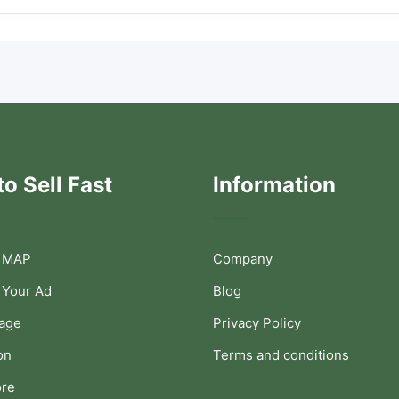
o Sell Fast
Information
 MAP
Company
 Your Ad
Blog
Page
Privacy Policy
on
Terms and conditions
ore