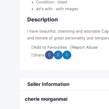
Condition :
Used
ad's with :
with images
Description
I have beautiful, charming and adorable Ca
and female of great personality and temper
Add to Favourites
Report Abuse
Share:
Seller Information
cherie morganmai