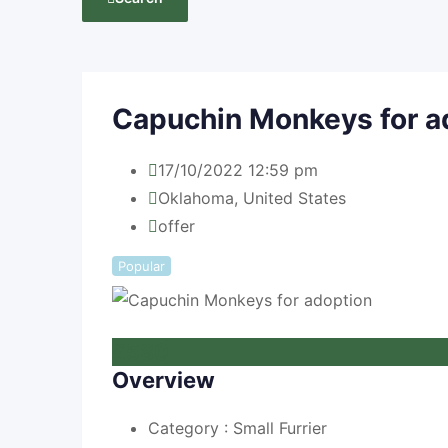
Capuchin Monkeys for a
17/10/2022 12:59 pm
Oklahoma
,
United States
offer
Popular
£
580
Overview
Category :
Small Furrier