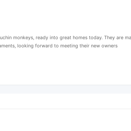
puchin monkeys, ready into great homes today. They are ma
aments, looking forward to meeting their new owners