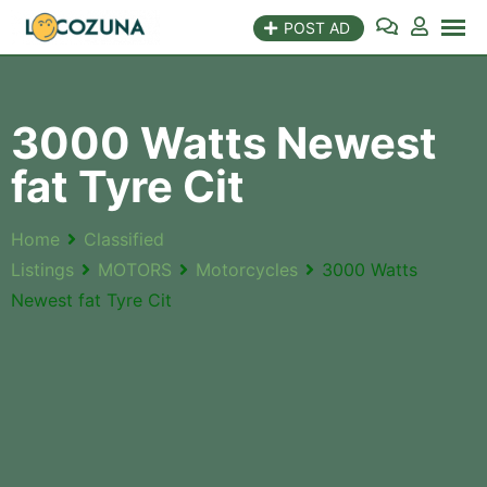
POST AD
3000 Watts Newest
fat Tyre Cit
Home
Classified
Listings
MOTORS
Motorcycles
3000 Watts
Newest fat Tyre Cit