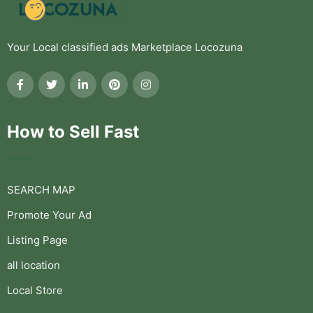
Your Local classified ads Marketplace Locozuna
How to Sell Fast
SEARCH MAP
Promote Your Ad
Listing Page
all location
Local Store