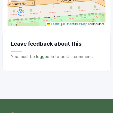
Leaflet
|
©
OpenStreetMap
contributors
Leave feedback about this
You must be
logged in
to post a comment.