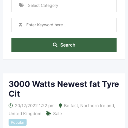
Search
3000 Watts Newest fat Tyre
Cit
20/12/2022 1:22 pm
Belfast
,
Northern Ireland
,
United Kingdom
Sale
Popular