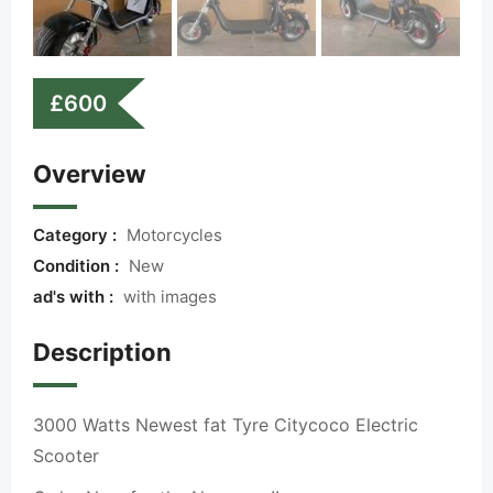
£
600
Overview
Category :
Motorcycles
Condition :
New
ad's with :
with images
Description
3000 Watts Newest fat Tyre Citycoco Electric
Scooter