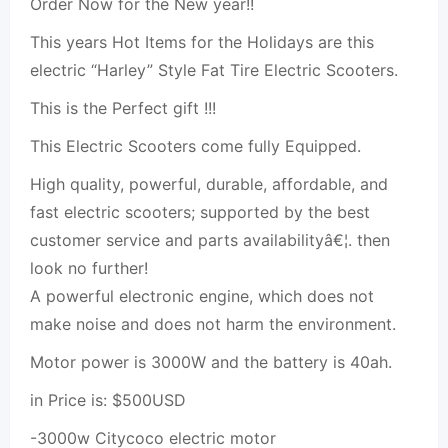
Order Now for the New year!!
This years Hot Items for the Holidays are this
electric “Harley” Style Fat Tire Electric Scooters.
This is the Perfect gift !!!
This Electric Scooters come fully Equipped.
High quality, powerful, durable, affordable, and
fast electric scooters; supported by the best
customer service and parts availabilityâ€¦. then
look no further!
A powerful electronic engine, which does not
make noise and does not harm the environment.
Motor power is 3000W and the battery is 40ah.
in Price is: $500USD
-3000w Citycoco electric motor