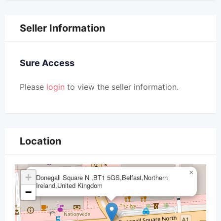
Seller Information
Sure Access
Please
login
to view the seller information.
Location
×
+
Donegall Square N ,BT1 5GS,Belfast,Northern
Ireland,United Kingdom
−