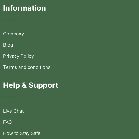
Information
Company
Blog
Privacy Policy
Terms and conditions
Help & Support
Live Chat
FAQ
How to Stay Safe