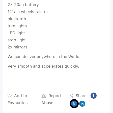
2x 20ah battery
12′ alu wheels -alarm
bluetooth
turn lights
LED light
stop light
2x mirrors
We can deliver anywhere in the World
Very smooth and accelerates quickly.
Add to
Report
Share:
Favourites
Abuse