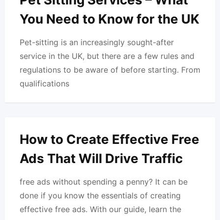
You Need to Know for the UK
Pet-sitting is an increasingly sought-after
service in the UK, but there are a few rules and
regulations to be aware of before starting. From
qualifications
How to Create Effective Free
Ads That Will Drive Traffic
free ads without spending a penny? It can be
done if you know the essentials of creating
effective free ads. With our guide, learn the