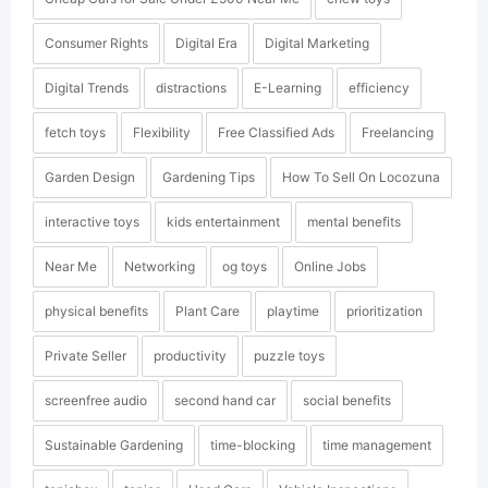
Consumer Rights
Digital Era
Digital Marketing
Digital Trends
distractions
E-Learning
efficiency
fetch toys
Flexibility
Free Classified Ads
Freelancing
Garden Design
Gardening Tips
How To Sell On Locozuna
interactive toys
kids entertainment
mental benefits
Near Me
Networking
og toys
Online Jobs
physical benefits
Plant Care
playtime
prioritization
Private Seller
productivity
puzzle toys
screenfree audio
second hand car
social benefits
Sustainable Gardening
time-blocking
time management