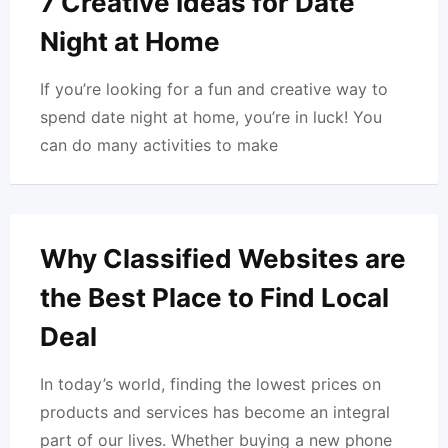
7 Creative Ideas for Date
Night at Home
If you’re looking for a fun and creative way to
spend date night at home, you’re in luck! You
can do many activities to make
Why Classified Websites are
the Best Place to Find Local
Deal
In today’s world, finding the lowest prices on
products and services has become an integral
part of our lives. Whether buying a new phone