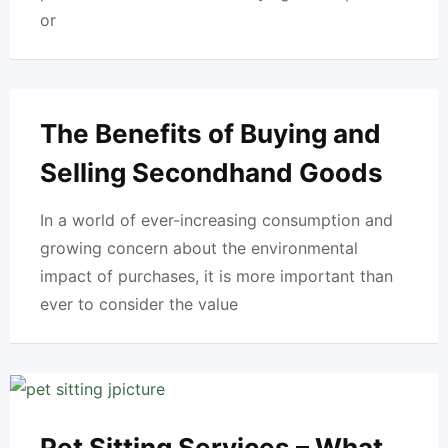
or
The Benefits of Buying and
Selling Secondhand Goods
In a world of ever-increasing consumption and
growing concern about the environmental
impact of purchases, it is more important than
ever to consider the value
Pet Sitting Services – What