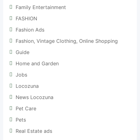
Family Entertainment
FASHION
Fashion Ads
Fashion, Vintage Clothing, Online Shopping
Guide
Home and Garden
Jobs
Locozuna
News Locozuna
Pet Care
Pets
Real Estate ads