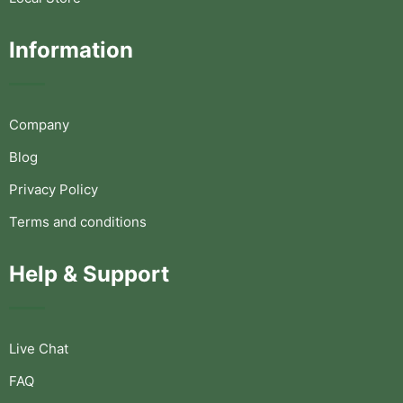
Information
Company
Blog
Privacy Policy
Terms and conditions
Help & Support
Live Chat
FAQ