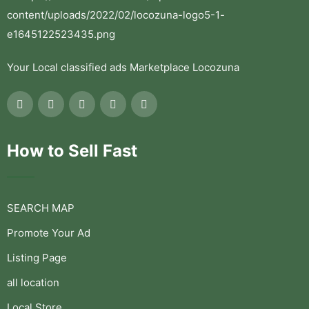
Your Local classified ads Marketplace Locozuna
How to Sell Fast
SEARCH MAP
Promote Your Ad
Listing Page
all location
Local Store