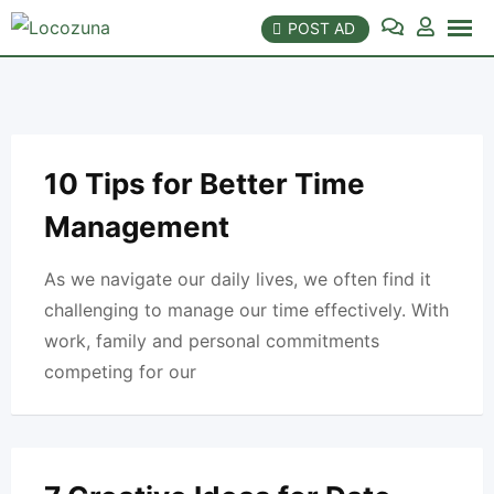
Skip
POST AD
to
content
10 Tips for Better Time
Management
As we navigate our daily lives, we often find it
challenging to manage our time effectively. With
work, family and personal commitments
competing for our