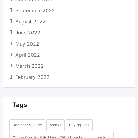
September 2022
August 2022
June 2022
May 2022
April 2022
March 2022
February 2022
Tags
Beginner's Guide
breaks
Buying Tips
Cheap Cars for Sale Under £500 Near Me
chew toys