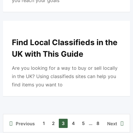
you reach your goals
Find Local Classifieds in the
UK with This Guide
Are you looking for a way to buy or sell locally
in the UK? Using classifieds sites can help you
find items you want to
1
2
3
4
5
...
8
Previous
Next