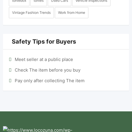
toniebox
tonies
Used Cars
Vehicle Inspections
Vintage Fashion Trends
Work from Home
Safety Tips for Buyers
Meet seller at a public place
Check The item before you buy
Pay only after collecting The item