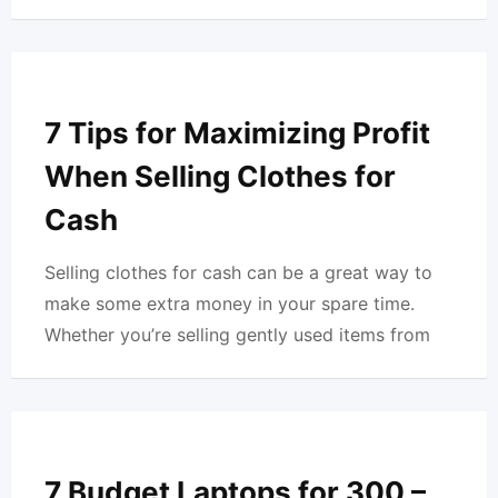
7 Tips for Maximizing Profit
When Selling Clothes for
Cash
Selling clothes for cash can be a great way to
make some extra money in your spare time.
Whether you’re selling gently used items from
7 Budget Laptops for 300 –