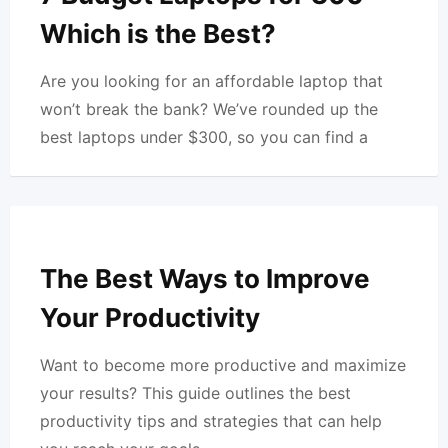
Which is the Best?
Are you looking for an affordable laptop that
won’t break the bank? We’ve rounded up the
best laptops under $300, so you can find a
The Best Ways to Improve
Your Productivity
Want to become more productive and maximize
your results? This guide outlines the best
productivity tips and strategies that can help