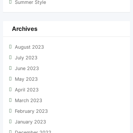
Summer Style
Archives
August 2023
July 2023
June 2023
May 2023
April 2023
March 2023
February 2023
January 2023
December 2022