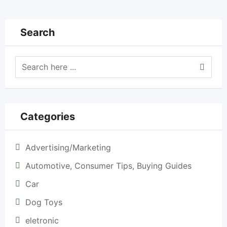
Search
Categories
Advertising/Marketing
Automotive, Consumer Tips, Buying Guides
Car
Dog Toys
eletronic