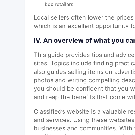
box retailers.
Local sellers often lower the prices
which is an excellent opportunity 
IV. An overview of what you ca
This guide provides tips and advice 
sites. Topics include finding practic
also guides selling items on adverti
photos and writing compelling descr
you should be confident that you wil
and reap the benefits that come wi
Classified’s website is a valuable r
and services. Using these websites
businesses and communities. With t