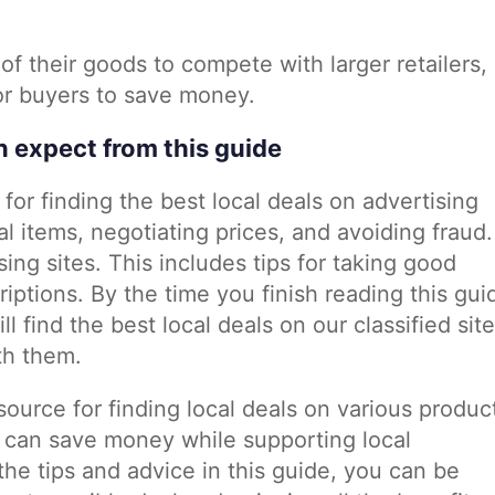
 of their goods to compete with larger retailers,
for buyers to save money.
n expect from this guide
for finding the best local deals on advertising
al items, negotiating prices, and avoiding fraud. 
sing sites. This includes tips for taking good
iptions. By the time you finish reading this gui
l find the best local deals on our classified sit
th them.
esource for finding local deals on various produc
 can save money while supporting local
he tips and advice in this guide, you can be