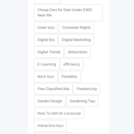
Cheap Cars for Sale Under £500
Near Me
chew toys
Consumer Rights
Digital Era
Digital Marketing
Digital Trends
distractions
E-Learning
efficiency
fetch toys
Flexibility
Free Classified Ads
Freelancing
Garden Design
Gardening Tips
How To Sell On Locozuna
interactive toys