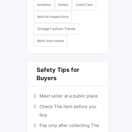
toniebox
tonies
Used Cars
Vehicle Inspections
Vintage Fashion Trends
Work from Home
Safety Tips for
Buyers
Meet seller at a public place
Check The item before you
buy
Pay only after collecting The