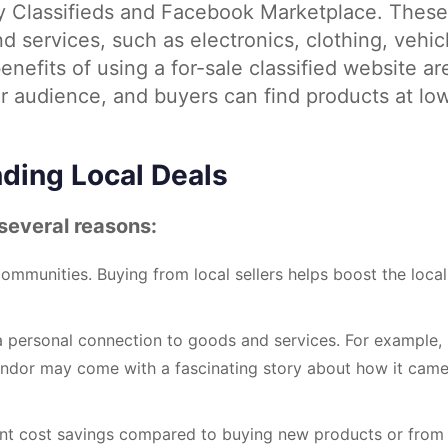
 Classifieds and Facebook Marketplace. These
d services, such as electronics, clothing, vehic
nefits of using a for-sale classified website ar
r audience, and buyers can find products at lo
nding Local Deals
 several reasons:
ommunities. Buying from local sellers helps boost the local
 a personal connection to goods and services. For example,
vendor may come with a fascinating story about how it cam
icant cost savings compared to buying new products or from