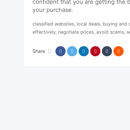
confident that you are getting the b
your purchase.
classified websites, local deals, buying and 
effectively, negotiate prices, avoid scams, 
Share