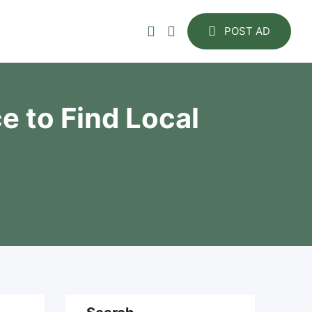
POST AD
e to Find Local