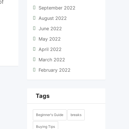
of
September 2022
August 2022
June 2022
May 2022
April 2022
March 2022
February 2022
Tags
Beginner's Guide
breaks
Buying Tips