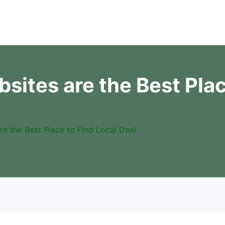
sites are the Best Plac
re the Best Place to Find Local Deal