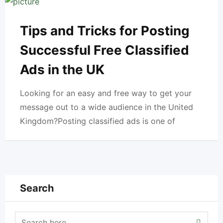
Tips and Tricks for Posting
Successful Free Classified
Ads in the UK
Looking for an easy and free way to get your
message out to a wide audience in the United
Kingdom?Posting classified ads is one of
Search