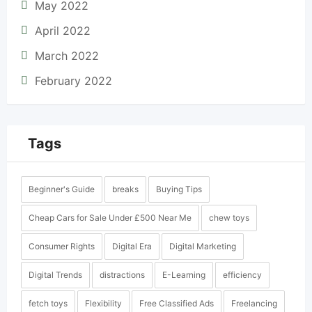
May 2022
April 2022
March 2022
February 2022
Tags
Beginner's Guide
breaks
Buying Tips
Cheap Cars for Sale Under £500 Near Me
chew toys
Consumer Rights
Digital Era
Digital Marketing
Digital Trends
distractions
E-Learning
efficiency
fetch toys
Flexibility
Free Classified Ads
Freelancing