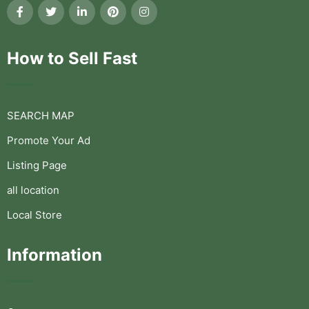
How to Sell Fast
SEARCH MAP
Promote Your Ad
Listing Page
all location
Local Store
Information