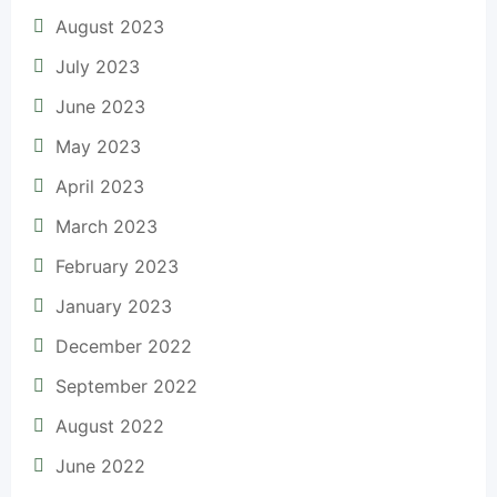
August 2023
July 2023
June 2023
May 2023
April 2023
March 2023
February 2023
January 2023
December 2022
September 2022
August 2022
June 2022