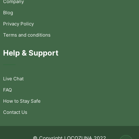
Company
Blog
Privacy Policy
Terms and conditions
Help & Support
Live Chat
FAQ
How to Stay Safe
Contact Us
© Copyright LOCOZUNA 2022