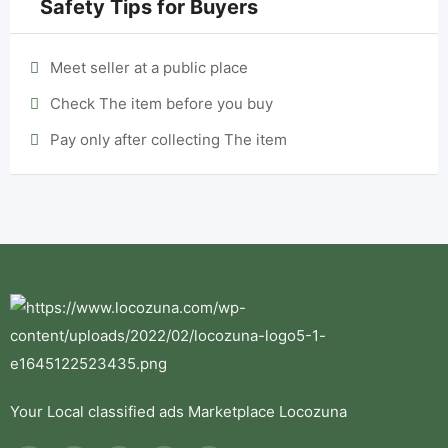
Safety Tips for Buyers
Meet seller at a public place
Check The item before you buy
Pay only after collecting The item
Your Local classified ads Marketplace Locozuna