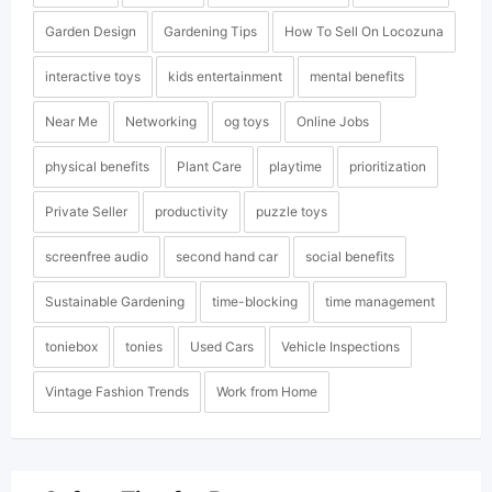
Garden Design
Gardening Tips
How To Sell On Locozuna
interactive toys
kids entertainment
mental benefits
Near Me
Networking
og toys
Online Jobs
physical benefits
Plant Care
playtime
prioritization
Private Seller
productivity
puzzle toys
screenfree audio
second hand car
social benefits
Sustainable Gardening
time-blocking
time management
toniebox
tonies
Used Cars
Vehicle Inspections
Vintage Fashion Trends
Work from Home