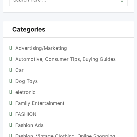
Categories
Advertising/Marketing
Automotive, Consumer Tips, Buying Guides
Car
Dog Toys
eletronic
Family Entertainment
FASHION
Fashion Ads
Fashion, Vintage Clothing, Online Shopping