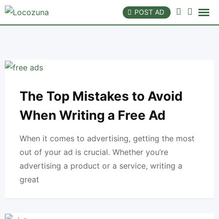
Skip
POST AD
to
content
The Top Mistakes to Avoid
When Writing a Free Ad
When it comes to advertising, getting the most
out of your ad is crucial. Whether you’re
advertising a product or a service, writing a
great