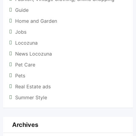
Guide
Home and Garden
Jobs
Locozuna
News Locozuna
Pet Care
Pets
Real Estate ads
Summer Style
Archives