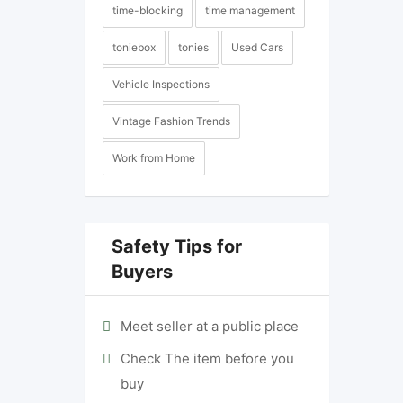
time-blocking
time management
toniebox
tonies
Used Cars
Vehicle Inspections
Vintage Fashion Trends
Work from Home
Safety Tips for
Buyers
Meet seller at a public place
Check The item before you
buy