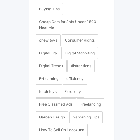
Buying Tips
Cheap Cars for Sale Under £500
Near Me
chew toys
Consumer Rights
Digital Era
Digital Marketing
Digital Trends
distractions
E-Learning
efficiency
fetch toys
Flexibility
Free Classified Ads
Freelancing
Garden Design
Gardening Tips
How To Sell On Locozuna