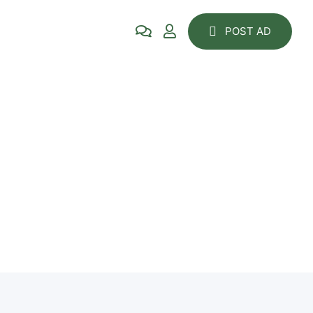
POST AD