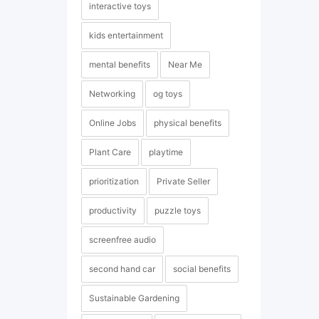
interactive toys
kids entertainment
mental benefits
Near Me
Networking
og toys
Online Jobs
physical benefits
Plant Care
playtime
prioritization
Private Seller
productivity
puzzle toys
screenfree audio
second hand car
social benefits
Sustainable Gardening