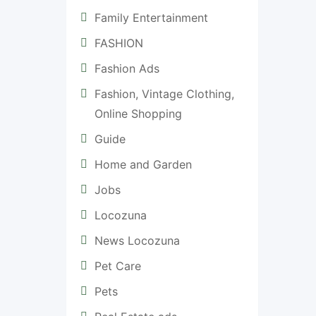
Family Entertainment
FASHION
Fashion Ads
Fashion, Vintage Clothing,
Online Shopping
Guide
Home and Garden
Jobs
Locozuna
News Locozuna
Pet Care
Pets