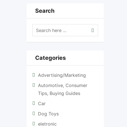
Search
Categories
Advertising/Marketing
Automotive, Consumer
Tips, Buying Guides
Car
Dog Toys
eletronic