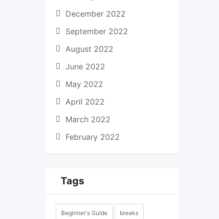
December 2022
September 2022
August 2022
June 2022
May 2022
April 2022
March 2022
February 2022
Tags
Beginner's Guide
breaks