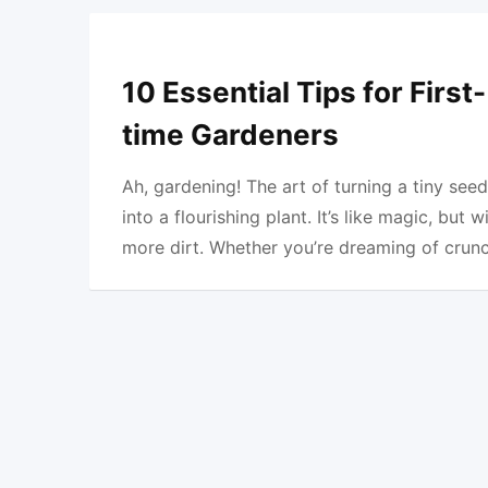
10 Essential Tips for First-
time Gardeners
Ah, gardening! The art of turning a tiny seed
into a flourishing plant. It’s like magic, but w
more dirt. Whether you’re dreaming of crun