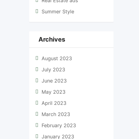
Real Estate ads
Summer Style
Archives
August 2023
July 2023
June 2023
May 2023
April 2023
March 2023
February 2023
January 2023