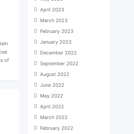
April 2023
March 2023
February 2023
January 2023
tain
oose
December 2022
s of
September 2022
August 2022
June 2022
May 2022
April 2022
March 2022
February 2022