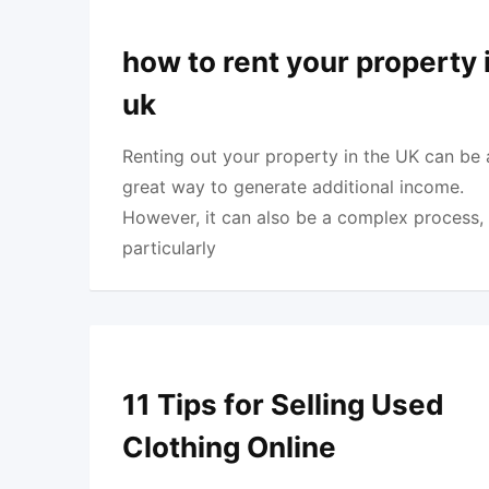
how to rent your property 
uk
Renting out your property in the UK can be 
great way to generate additional income.
However, it can also be a complex process,
particularly
11 Tips for Selling Used
Clothing Online