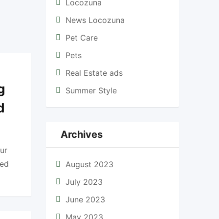
Locozuna
News Locozuna
Pet Care
Pets
Real Estate ads
g
Summer Style
d
Archives
ur
ted
August 2023
July 2023
June 2023
May 2023