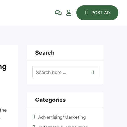
POST AD
Search
ng
Categories
 the
Advertising/Marketing
o