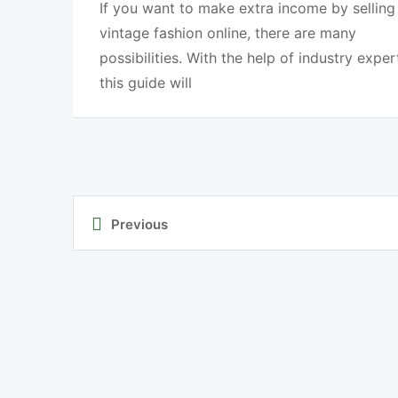
If you want to make extra income by selling
vintage fashion online, there are many
possibilities. With the help of industry exper
this guide will
Previous