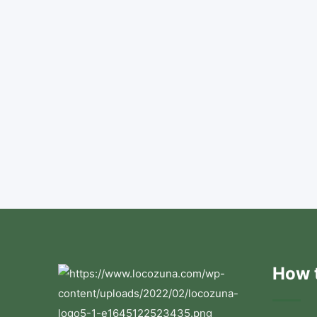
How t