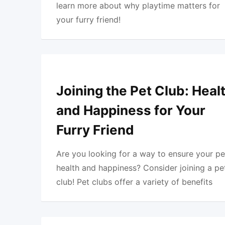
learn more about why playtime matters for
your furry friend!
Joining the Pet Club: Heal
and Happiness for Your
Furry Friend
Are you looking for a way to ensure your pe
health and happiness? Consider joining a pe
club! Pet clubs offer a variety of benefits