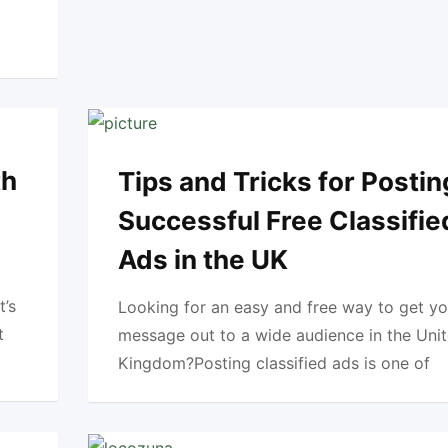
th
Tips and Tricks for Postin
Successful Free Classifie
Ads in the UK
t’s
Looking for an easy and free way to get yo
t
message out to a wide audience in the Uni
Kingdom?Posting classified ads is one of