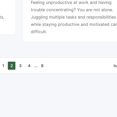
Feeling unproductive at work and having
trouble concentrating? You are not alone.
ts,
Juggling multiple tasks and responsibilities
while staying productive and motivated ca
difficult.
1
2
3
4
...
8
N