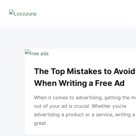
Skip
to
content
The Top Mistakes to Avoid
When Writing a Free Ad
When it comes to advertising, getting the m
out of your ad is crucial. Whether you’re
advertising a product or a service, writing a
great