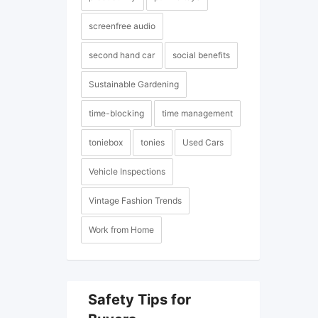
screenfree audio
second hand car
social benefits
Sustainable Gardening
time-blocking
time management
toniebox
tonies
Used Cars
Vehicle Inspections
Vintage Fashion Trends
Work from Home
Safety Tips for