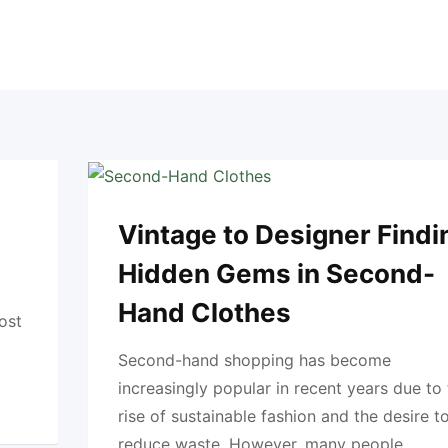
Vintage to Designer Findi
Hidden Gems in Second-
Hand Clothes
ost
Second-hand shopping has become
increasingly popular in recent years due to
rise of sustainable fashion and the desire t
reduce waste. However, many people