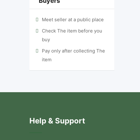
Buyers
Meet seller at a public place
Check The item before you
buy
Pay only after collecting The
item
Help & Support