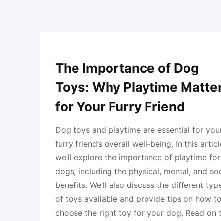
The Importance of Dog
Toys: Why Playtime Matte
for Your Furry Friend
Dog toys and playtime are essential for you
furry friend’s overall well-being. In this articl
we’ll explore the importance of playtime for
dogs, including the physical, mental, and soc
benefits. We’ll also discuss the different typ
of toys available and provide tips on how t
choose the right toy for your dog. Read on 