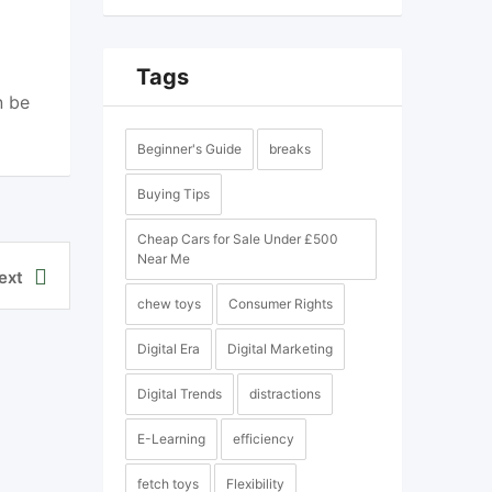
Tags
n be
Beginner's Guide
breaks
Buying Tips
Cheap Cars for Sale Under £500
Near Me
ext
chew toys
Consumer Rights
Digital Era
Digital Marketing
Digital Trends
distractions
E-Learning
efficiency
fetch toys
Flexibility