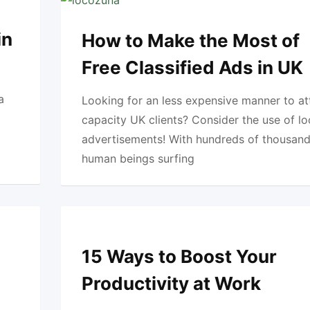
in
How to Make the Most of
Free Classified Ads in UK
a
Looking for an less expensive manner to at
capacity UK clients? Consider the use of l
advertisements! With hundreds of thousand
human beings surfing
15 Ways to Boost Your
Productivity at Work