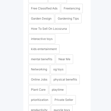
Free Classified Ads
Freelancing
Garden Design
Gardening Tips
How To Sell On Locozuna
interactive toys
kids entertainment
mental benefits
Near Me
Networking
og toys
Online Jobs
physical benefits
Plant Care
playtime
prioritization
Private Seller
productivity
puzzle toys