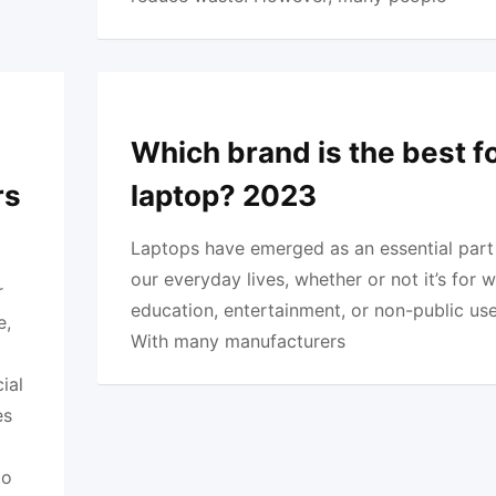
Which brand is the best f
rs
laptop? 2023
Laptops have emerged as an essential part
our everyday lives, whether or not it’s for w
r
education, entertainment, or non-public use
e,
With many manufacturers
ial
es
o
to