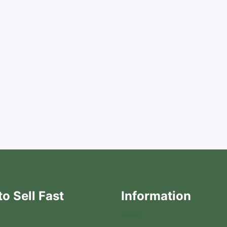
o Sell Fast
Information