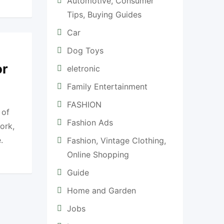
Automotive, Consumer
Tips, Buying Guides
Car
Dog Toys
or
eletronic
Family Entertainment
FASHION
 of
Fashion Ads
ork,
.
Fashion, Vintage Clothing,
Online Shopping
Guide
Home and Garden
Jobs