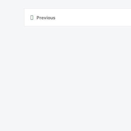
Previous