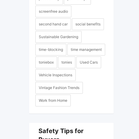
screenfree audio
second hand car
social benefits
Sustainable Gardening
time-blocking
time management
toniebox
tonies
Used Cars
Vehicle Inspections
Vintage Fashion Trends
Work from Home
Safety Tips for