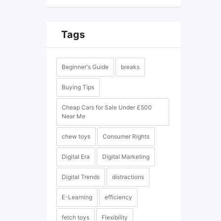
Tags
Beginner's Guide
breaks
Buying Tips
Cheap Cars for Sale Under £500
Near Me
chew toys
Consumer Rights
Digital Era
Digital Marketing
Digital Trends
distractions
E-Learning
efficiency
fetch toys
Flexibility