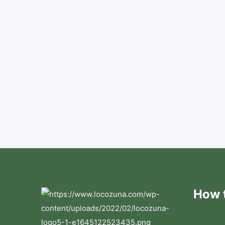
How t