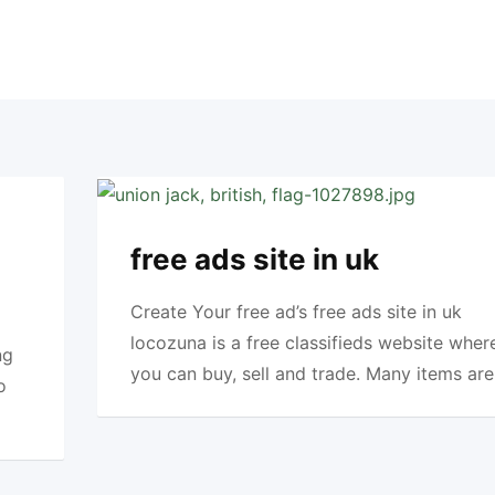
free ads site in uk
Create Your free ad’s free ads site in uk
locozuna is a free classifieds website wher
ng
you can buy, sell and trade. Many items are
o