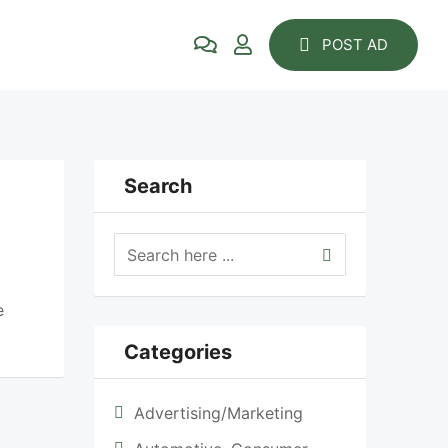
POST AD
Search
e
Categories
Advertising/Marketing