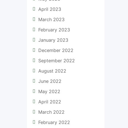
April 2023
March 2023
February 2023
January 2023
December 2022
September 2022
August 2022
June 2022
May 2022
April 2022
March 2022
February 2022