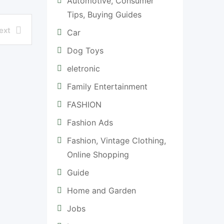
Automotive, Consumer
Tips, Buying Guides
ext
Car
Dog Toys
eletronic
Family Entertainment
FASHION
Fashion Ads
Fashion, Vintage Clothing,
Online Shopping
Guide
Home and Garden
Jobs