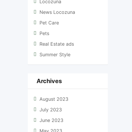
Locozuna
News Locozuna
Pet Care
Pets
Real Estate ads
Summer Style
Archives
August 2023
July 2023
June 2023
May 2023