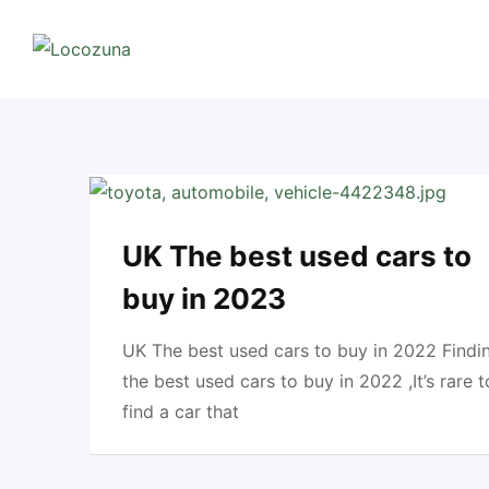
Skip
to
content
UK The best used cars to
buy in 2023
UK The best used cars to buy in 2022 Findi
the best used cars to buy in 2022 ,It’s rare t
find a car that