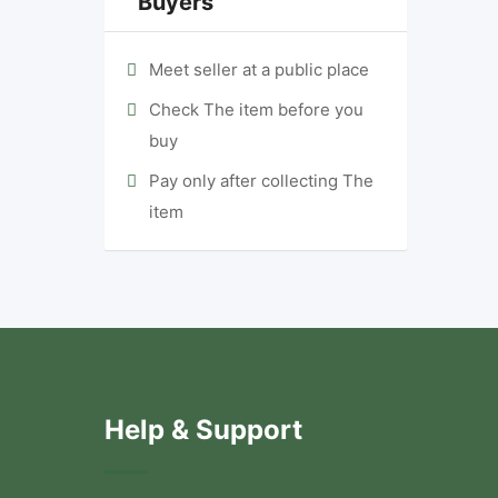
Buyers
Meet seller at a public place
Check The item before you
buy
Pay only after collecting The
item
Help & Support