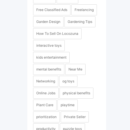
Free Classified Ads
Freelancing
Garden Design
Gardening Tips
How To Sell On Locozuna
interactive toys
kids entertainment
mental benefits
Near Me
Networking
og toys
Online Jobs
physical benefits
Plant Care
playtime
prioritization
Private Seller
productivity
puzzle toys