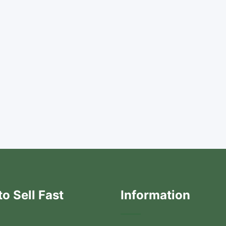
o Sell Fast
Information