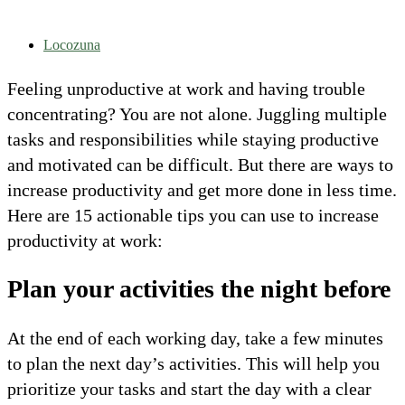
Locozuna
Feeling unproductive at work and having trouble
concentrating? You are not alone. Juggling multiple
tasks and responsibilities while staying productive
and motivated can be difficult. But there are ways to
increase productivity and get more done in less time.
Here are 15 actionable tips you can use to increase
productivity at work:
Plan your activities the night before
At the end of each working day, take a few minutes
to plan the next day’s activities. This will help you
prioritize your tasks and start the day with a clear