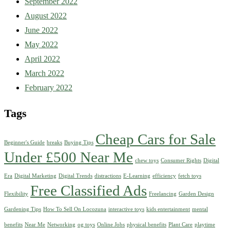
September 2022
August 2022
June 2022
May 2022
April 2022
March 2022
February 2022
Tags
Cheap Cars for Sale
Beginner's Guide
breaks
Buying Tips
Under £500 Near Me
chew toys
Consumer Rights
Digital
Era
Digital Marketing
Digital Trends
distractions
E-Learning
efficiency
fetch toys
Free Classified Ads
Flexibility
Freelancing
Garden Design
Gardening Tips
How To Sell On Locozuna
interactive toys
kids entertainment
mental
benefits
Near Me
Networking
og toys
Online Jobs
physical benefits
Plant Care
playtime