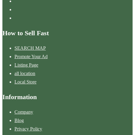
How to Sell Fast
SEARCH MAP
Promote Your Ad
Listing Page
all location
Local Store
Information
Company
Blog
Privacy Policy