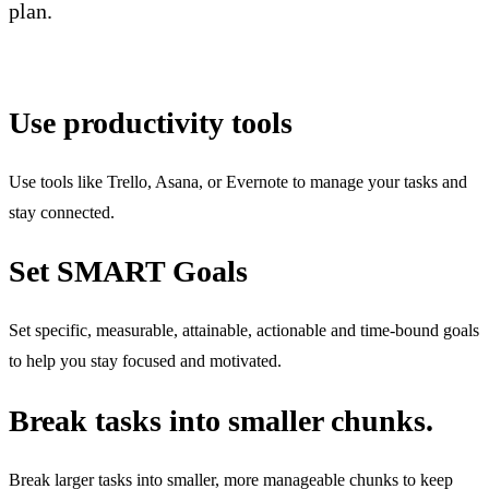
plan.
Use productivity tools
Use tools like Trello, Asana, or Evernote to manage your tasks and
stay connected.
Set SMART Goals
Set specific, measurable, attainable, actionable and time-bound goals
to help you stay focused and motivated.
Break tasks into smaller chunks.
Break larger tasks into smaller, more manageable chunks to keep