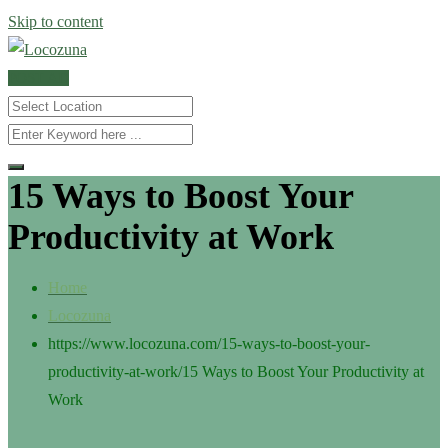
Skip to content
POST AD
15 Ways to Boost Your
Productivity at Work
Home
Locozuna
https://www.locozuna.com/15-ways-to-boost-your-
productivity-at-work/
15 Ways to Boost Your Productivity at
Work