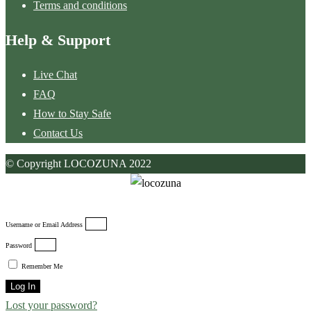
Terms and conditions
Help & Support
Live Chat
FAQ
How to Stay Safe
Contact Us
© Copyright LOCOZUNA 2022
Username or Email Address
Password
Remember Me
Log In
Lost your password?