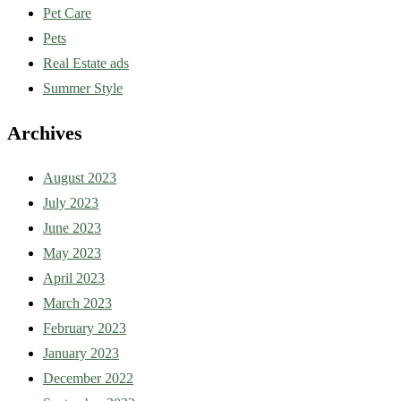
Pet Care
Pets
Real Estate ads
Summer Style
Archives
August 2023
July 2023
June 2023
May 2023
April 2023
March 2023
February 2023
January 2023
December 2022