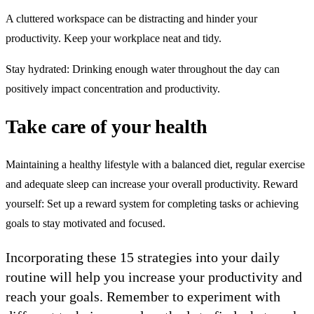
A cluttered workspace can be distracting and hinder your
productivity. Keep your workplace neat and tidy.
Stay hydrated: Drinking enough water throughout the day can
positively impact concentration and productivity.
Take care of your health
Maintaining a healthy lifestyle with a balanced diet, regular exercise
and adequate sleep can increase your overall productivity. Reward
yourself: Set up a reward system for completing tasks or achieving
goals to stay motivated and focused.
Incorporating these 15 strategies into your daily
routine will help you increase your productivity and
reach your goals. Remember to experiment with