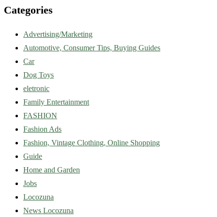
Categories
Advertising/Marketing
Automotive, Consumer Tips, Buying Guides
Car
Dog Toys
eletronic
Family Entertainment
FASHION
Fashion Ads
Fashion, Vintage Clothing, Online Shopping
Guide
Home and Garden
Jobs
Locozuna
News Locozuna