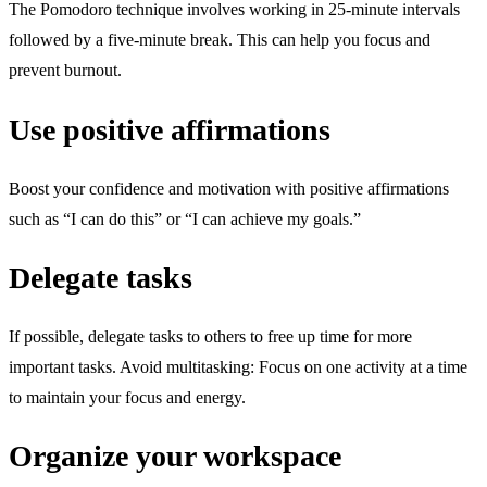
The Pomodoro technique involves working in 25-minute intervals
followed by a five-minute break. This can help you focus and
prevent burnout.
Use positive affirmations
Boost your confidence and motivation with positive affirmations
such as “I can do this” or “I can achieve my goals.”
Delegate tasks
If possible, delegate tasks to others to free up time for more
important tasks. Avoid multitasking: Focus on one activity at a time
to maintain your focus and energy.
Organize your workspace