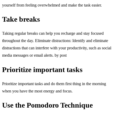
yourself from feeling overwhelmed and make the task easier.
Take breaks
Taking regular breaks can help you recharge and stay focused
throughout the day. Eliminate distractions: Identify and eliminate
distractions that can interfere with your productivity, such as social
media messages or email alerts. by post
Prioritize important tasks
Prioritize important tasks and do them first thing in the morning
when you have the most energy and focus.
Use the Pomodoro Technique