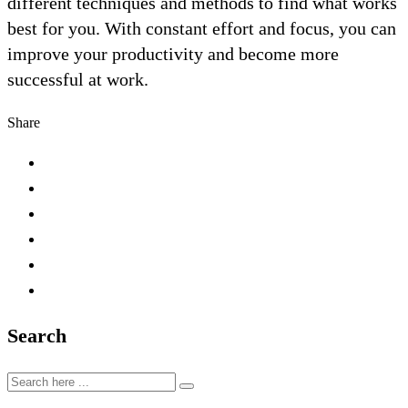
different techniques and methods to find what works
best for you. With constant effort and focus, you can
improve your productivity and become more
successful at work.
Share
Search