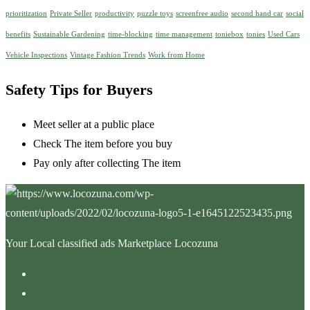
prioritization
Private Seller
productivity
puzzle toys
screenfree audio
second hand car
social
benefits
Sustainable Gardening
time-blocking
time management
toniebox
tonies
Used Cars
Vehicle Inspections
Vintage Fashion Trends
Work from Home
Safety Tips for Buyers
Meet seller at a public place
Check The item before you buy
Pay only after collecting The item
Your Local classified ads Marketplace Locozuna