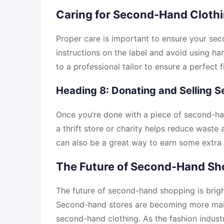
Caring for Second-Hand Cloth
Proper care is important to ensure your sec
instructions on the label and avoid using har
to a professional tailor to ensure a perfect fi
Heading 8: Donating and Selling 
Once you’re done with a piece of second-hand
a thrift store or charity helps reduce wast
can also be a great way to earn some extra 
The Future of Second-Hand Sh
The future of second-hand shopping is brig
Second-hand stores are becoming more main
second-hand clothing. As the fashion industr