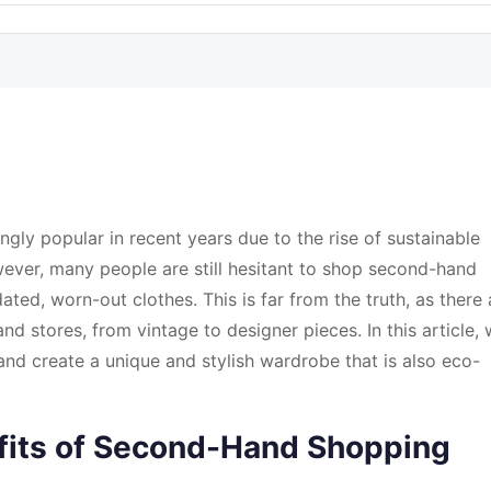
ly popular in recent years due to the rise of sustainable
ever, many people are still hesitant to shop second-hand
ated, worn-out clothes. This is far from the truth, as there 
 stores, from vintage to designer pieces. In this article,
and create a unique and stylish wardrobe that is also eco-
fits of Second-Hand Shopping