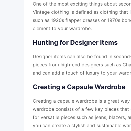
One of the most exciting things about secon
Vintage clothing is defined as clothing that i
such as 1920s flapper dresses or 1970s boh
element to your wardrobe.
Hunting for Designer Items
Designer items can also be found in second-ha
pieces from high-end designers such as Chan
and can add a touch of luxury to your ward
Creating a Capsule Wardrobe
Creating a capsule wardrobe is a great way
wardrobe consists of a few key pieces that 
for versatile pieces such as jeans, blazers, 
you can create a stylish and sustainable wa