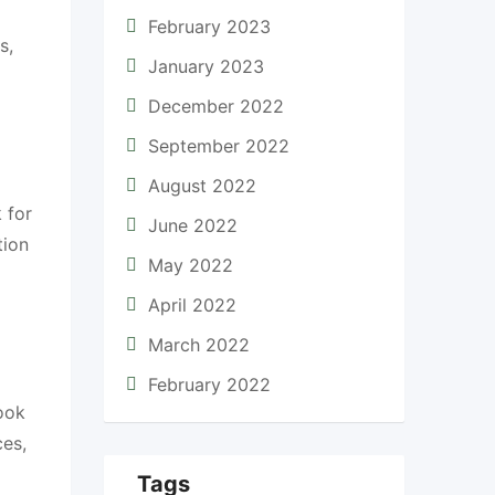
February 2023
s,
January 2023
December 2022
September 2022
August 2022
 for
June 2022
tion
May 2022
April 2022
March 2022
February 2022
ook
ces,
Tags