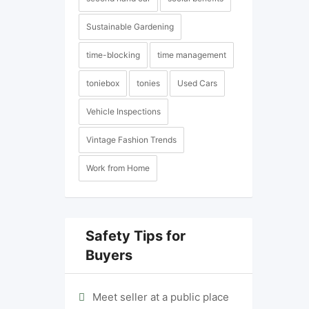
Sustainable Gardening
time-blocking
time management
toniebox
tonies
Used Cars
Vehicle Inspections
Vintage Fashion Trends
Work from Home
Safety Tips for
Buyers
Meet seller at a public place