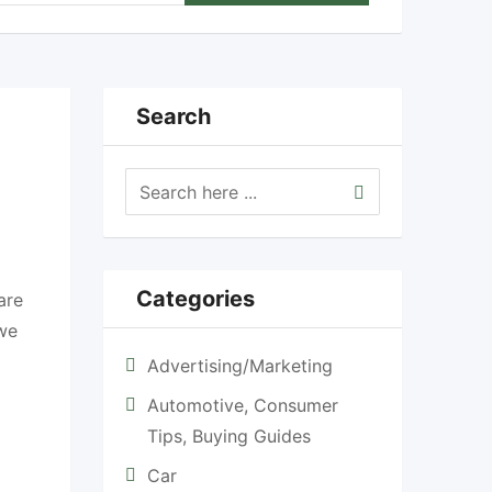
Search
Categories
are
 we
Advertising/Marketing
Automotive, Consumer
Tips, Buying Guides
Car