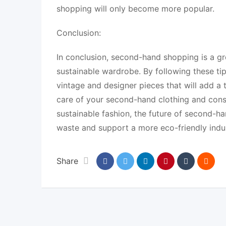
shopping will only become more popular.
Conclusion:
In conclusion, second-hand shopping is a g
sustainable wardrobe. By following these ti
vintage and designer pieces that will add 
care of your second-hand clothing and consid
sustainable fashion, the future of second-ha
waste and support a more eco-friendly indus
Share