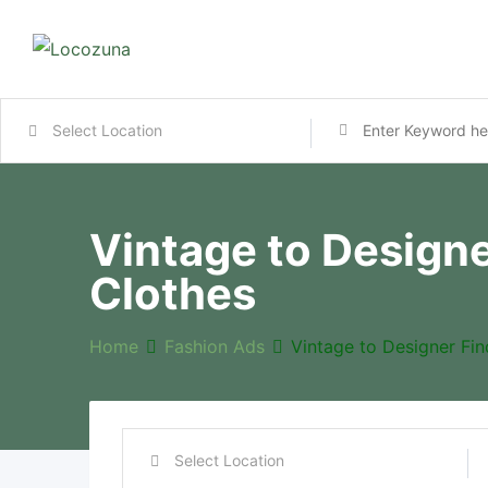
Vintage to Design
Clothes
Home
Fashion Ads
Vintage to Designer Fi