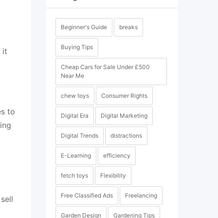
Beginner's Guide
breaks
Buying Tips
 it
Cheap Cars for Sale Under £500
Near Me
chew toys
Consumer Rights
es to
Digital Era
Digital Marketing
ing
Digital Trends
distractions
E-Learning
efficiency
fetch toys
Flexibility
Free Classified Ads
Freelancing
sell
Garden Design
Gardening Tips