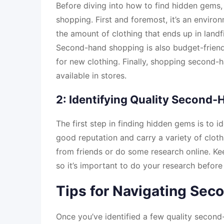
Before diving into how to find hidden gems,
shopping. First and foremost, it’s an envir
the amount of clothing that ends up in landf
Second-hand shopping is also budget-friendl
for new clothing. Finally, shopping second-h
available in stores.
2: Identifying Quality Second-
The first step in finding hidden gems is to i
good reputation and carry a variety of clot
from friends or do some research online. Ke
so it’s important to do your research before 
Tips for Navigating Sec
Once you’ve identified a few quality second-