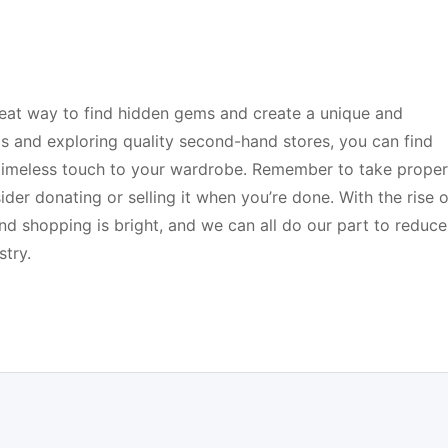
reat way to find hidden gems and create a unique and
ps and exploring quality second-hand stores, you can find
a timeless touch to your wardrobe. Remember to take proper
er donating or selling it when you’re done. With the rise o
nd shopping is bright, and we can all do our part to reduce
try.