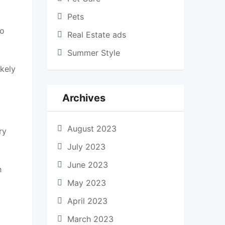
Pets
to
Real Estate ads
Summer Style
ikely
Archives
August 2023
ry
July 2023
June 2023
h
May 2023
April 2023
March 2023