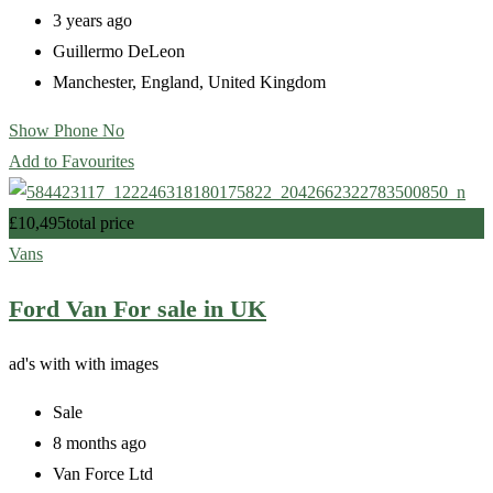
3 years ago
Guillermo DeLeon
Manchester
,
England
,
United Kingdom
Show Phone No
Add to Favourites
£
10,495
total price
Vans
Ford Van For sale in UK
ad's with
with images
Sale
8 months ago
Van Force Ltd