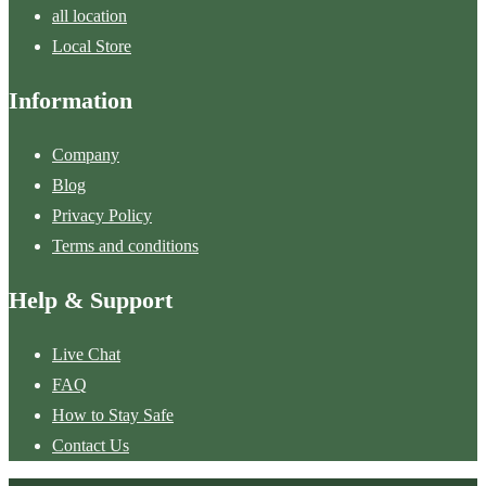
all location
Local Store
Information
Company
Blog
Privacy Policy
Terms and conditions
Help & Support
Live Chat
FAQ
How to Stay Safe
Contact Us