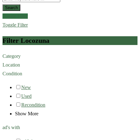
Search
Toggle Filter
Toggle Filter
Filter Locozuna
Category
Location
Condition
New
Used
Recondition
Show More
ad's with