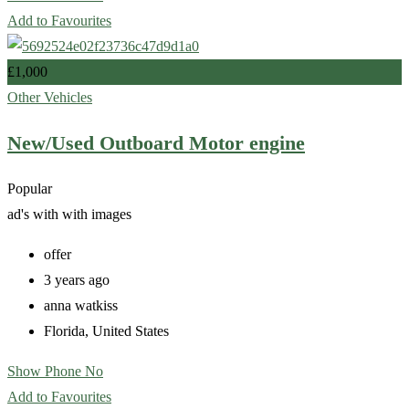
Add to Favourites
£
1,000
Other Vehicles
New/Used Outboard Motor engine
Popular
ad's with
with images
offer
3 years ago
anna watkiss
Florida
,
United States
Show Phone No
Add to Favourites