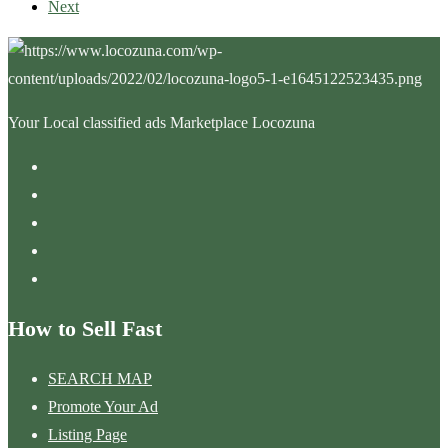
Next
Your Local classified ads Marketplace Locozuna
How to Sell Fast
SEARCH MAP
Promote Your Ad
Listing Page