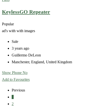
KeylessGO Repeater
Popular
ad's with
with images
Sale
3 years ago
Guillermo DeLeon
Manchester
,
England
,
United Kingdom
Show Phone No
Add to Favourites
Previous
1
2