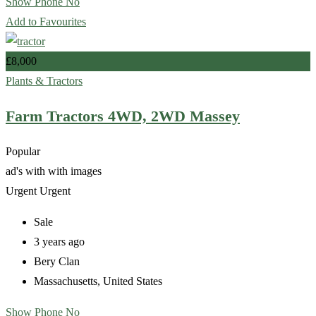
Show Phone No
Add to Favourites
£
8,000
Plants & Tractors
Farm Tractors 4WD, 2WD Massey
Popular
ad's with
with images
Urgent
Urgent
Sale
3 years ago
Bery Clan
Massachusetts
,
United States
Show Phone No