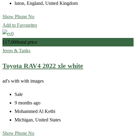
luton
,
England
,
United Kingdom
Show Phone No
Add to Favourites
£
17,000
total price
Jeeps & Tanks
Toyota RAV4 2022 xle white
ad's with
with images
Sale
9 months ago
Mohammed Al Ketbi
Michigan
,
United States
Show Phone No