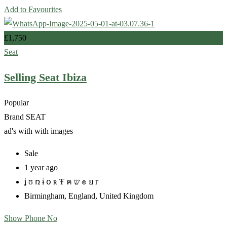
Add to Favourites
£
1,750
Seat
Selling Seat Ibiza
Popular
Brand
SEAT
ad's with
with images
Sale
1 year ago
ʝ ʊ ռ ɨ օ ʀ Ŧ ค ש ๏ ย г
Birmingham
,
England
,
United Kingdom
Show Phone No