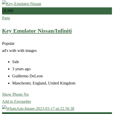
£
8,999
Parts
Key Emulator Nissan/Infiniti
Popular
ad's with
with images
Sale
3 years ago
Guillermo DeLeon
Manchester
,
England
,
United Kingdom
Show Phone No
Add to Favourites