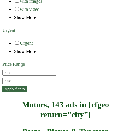
with images
with video
Show More
Urgent
Urgent
Show More
Price Range
Apply filters
Motors, 143 ads in [cfgeo
return=”city”]