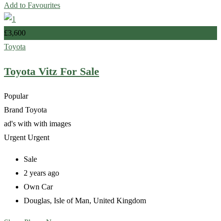
Add to Favourites
£
3,600
Toyota
Toyota Vitz For Sale
Popular
Brand
Toyota
ad's with
with images
Urgent
Urgent
Sale
2 years ago
Own Car
Douglas
,
Isle of Man
,
United Kingdom