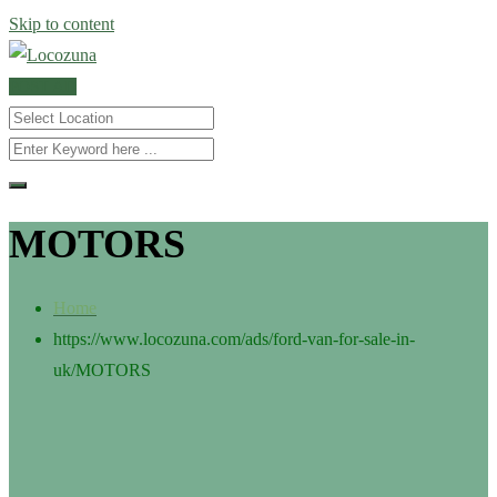
Skip to content
POST AD
MOTORS
Home
https://www.locozuna.com/ads/ford-van-for-sale-in-
uk/
MOTORS