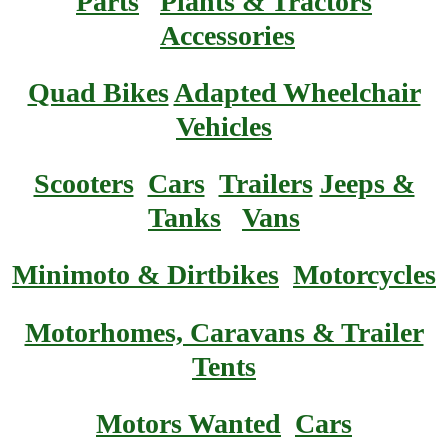
Parts
Plants & Tractors
Accessories
Quad Bikes
Adapted Wheelchair
Vehicles
Scooters
Cars
Trailers
Jeeps &
Tanks
Vans
Minimoto & Dirtbikes
Motorcycles
Motorhomes, Caravans & Trailer
Tents
Motors Wanted
Cars