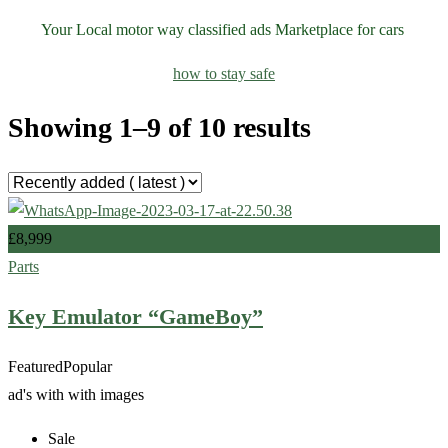
Your Local motor way classified ads Marketplace for cars
how to stay safe
Showing 1–9 of 10 results
£
8,999
Parts
Key Emulator “GameBoy”
Featured
Popular
ad's with
with images
Sale