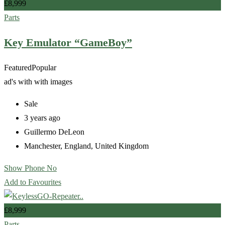
£
8,999
Parts
Key Emulator “GameBoy”
Featured
Popular
ad's with
with images
Sale
3 years ago
Guillermo DeLeon
Manchester
,
England
,
United Kingdom
Show Phone No
Add to Favourites
£
8,999
Parts