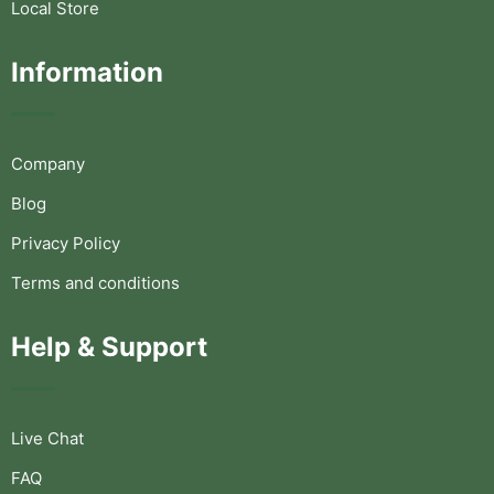
Local Store
Information
Company
Blog
Privacy Policy
Terms and conditions
Help & Support
Live Chat
FAQ