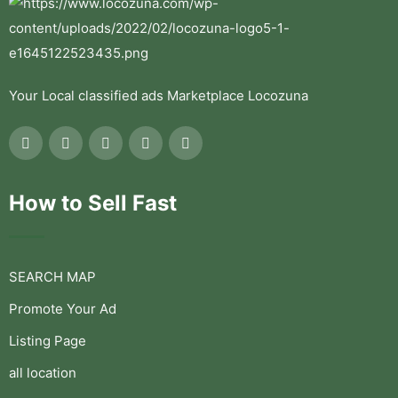
Your Local classified ads Marketplace Locozuna
How to Sell Fast
SEARCH MAP
Promote Your Ad
Listing Page
all location