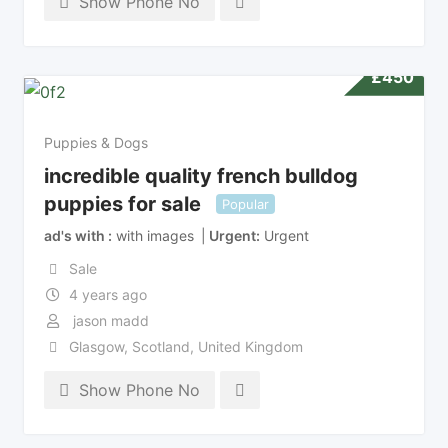
Show Phone No
£
450
Puppies & Dogs
incredible quality french bulldog
puppies for sale
Popular
ad's with
with images
Urgent
Urgent
Sale
4 years ago
jason madd
Glasgow
,
Scotland
,
United Kingdom
Show Phone No