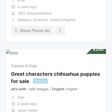
offer
4 years ago
GDS Gloucestershire
Glasgow
,
Scotland
,
United Kingdom
Show Phone No
£
250
Puppies & Dogs
Great characters chihuahua puppies
for sale
Popular
ad's with
with images
Urgent
Urgent
Sale
4 years ago
jason madd