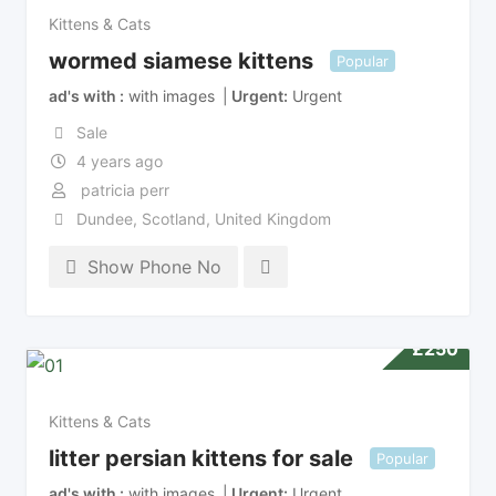
Kittens & Cats
wormed siamese kittens
Popular
ad's with
with images
Urgent
Urgent
Sale
4 years ago
patricia perr
Dundee
,
Scotland
,
United Kingdom
Show Phone No
£
250
Kittens & Cats
litter persian kittens for sale
Popular
ad's with
with images
Urgent
Urgent