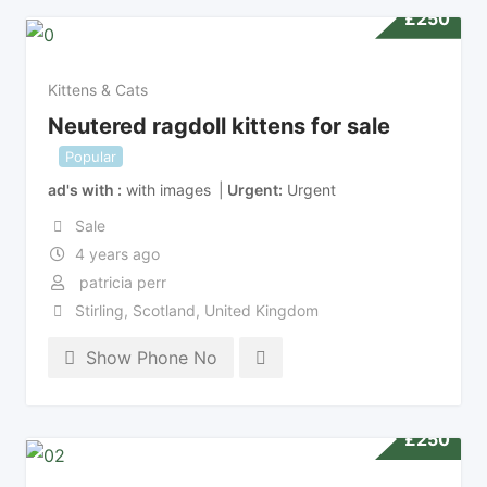
£
250
Kittens & Cats
Neutered ragdoll kittens for sale
Popular
ad's with
with images
Urgent
Urgent
Sale
4 years ago
patricia perr
Stirling
,
Scotland
,
United Kingdom
Show Phone No
£
250