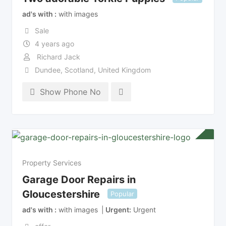
ad's with
with images
Sale
4 years ago
Richard Jack
Dundee
,
Scotland
,
United Kingdom
Show Phone No
Property Services
Garage Door Repairs in
Gloucestershire
Popular
ad's with
with images
Urgent
Urgent