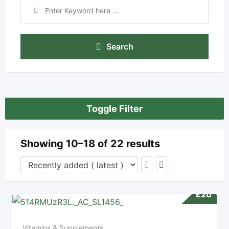
Search
Toggle Filter
Showing 10–18 of 22 results
£
20
Vitamins & Supplements