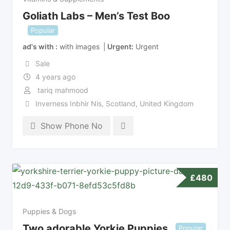
Goliath Labs – Men’s Test Boo
Popular
ad's with
with images
Urgent
Urgent
Sale
4 years ago
tariq mahmood
Inverness Inbhir Nis
,
Scotland
,
United Kingdom
Show Phone No
£
480
Puppies & Dogs
Two adorable Yorkie Puppies
Popular