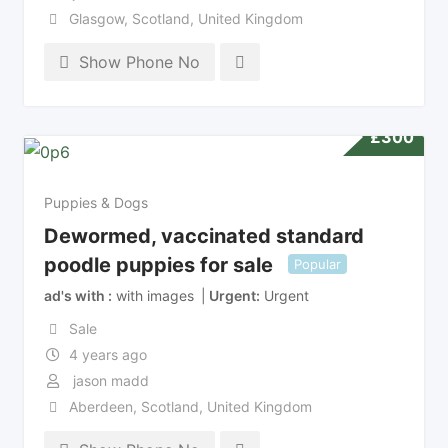
Glasgow
,
Scotland
,
United Kingdom
Show Phone No
£
300
Puppies & Dogs
Dewormed, vaccinated standard
poodle puppies for sale
Popular
ad's with
with images
Urgent
Urgent
Sale
4 years ago
jason madd
Aberdeen
,
Scotland
,
United Kingdom