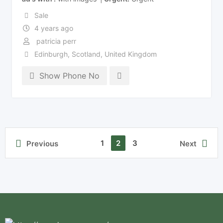
Sale
4 years ago
patricia perr
Edinburgh
,
Scotland
,
United Kingdom
Show Phone No
1
2
3
Previous
Next