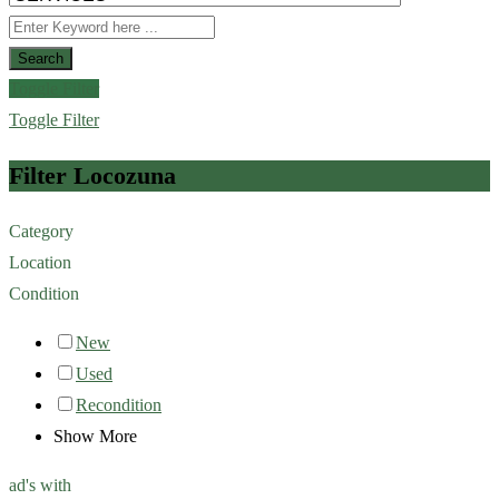
Search
Toggle Filter
Toggle Filter
Filter Locozuna
Category
Location
Condition
New
Used
Recondition
Show More
ad's with