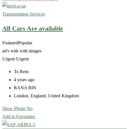
Transportation Services
All Cars Are available
Featured
Popular
ad's with
with images
Urgent
Urgent
To Rent
4 years ago
RANA BIN
London
,
England
,
United Kingdom
Show Phone No
Add to Favourites