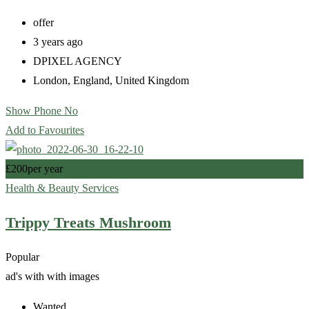
offer
3 years ago
DPIXEL AGENCY
London
,
England
,
United Kingdom
Show Phone No
Add to Favourites
£
200
per year
Health & Beauty Services
Trippy Treats Mushroom
Popular
ad's with
with images
Wanted