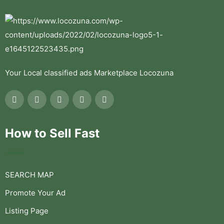
Your Local classified ads Marketplace Locozuna
How to Sell Fast
SEARCH MAP
Promote Your Ad
Listing Page