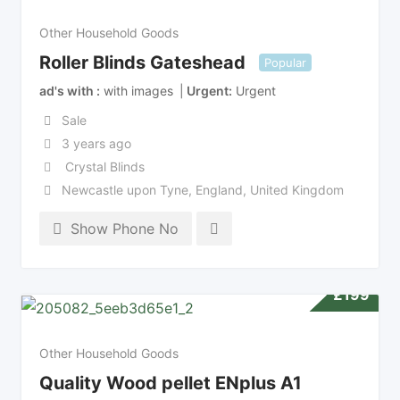
Other Household Goods
Roller Blinds Gateshead
Popular
ad's with
with images
Urgent
Urgent
Sale
3 years ago
Crystal Blinds
Newcastle upon Tyne
,
England
,
United Kingdom
Show Phone No
£
199
Other Household Goods
Quality Wood pellet ENplus A1