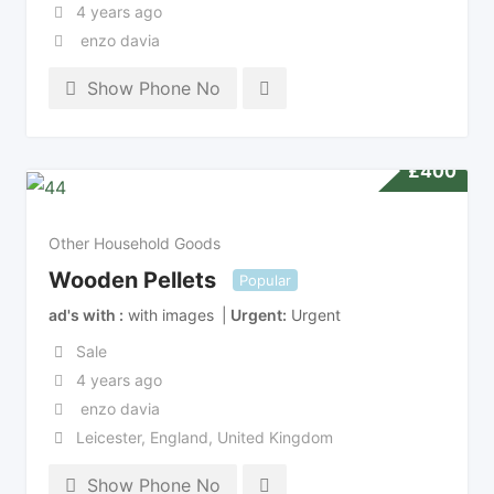
4 years ago
enzo davia
Show Phone No
£
400
Other Household Goods
Wooden Pellets
Popular
ad's with
with images
Urgent
Urgent
Sale
4 years ago
enzo davia
Leicester
,
England
,
United Kingdom
Show Phone No