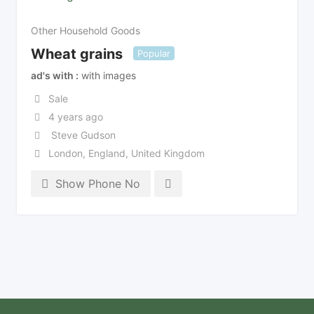
Other Household Goods
Wheat grains
Popular
ad's with
with images
Sale
4 years ago
Steve Gudson
London
,
England
,
United Kingdom
Show Phone No