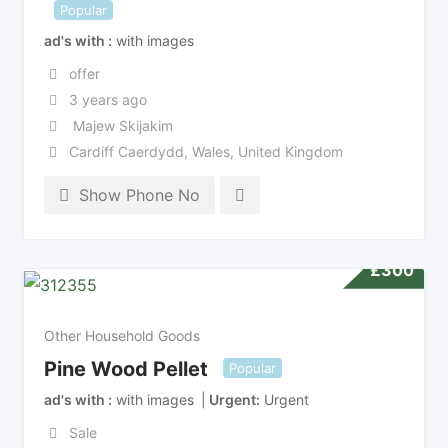
Popular
ad's with
with images
offer
3 years ago
Majew Skijakim
Cardiff Caerdydd
,
Wales
,
United Kingdom
Show Phone No
£
300
Other Household Goods
Pine Wood Pellet
Popular
ad's with
with images
Urgent
Urgent
Sale