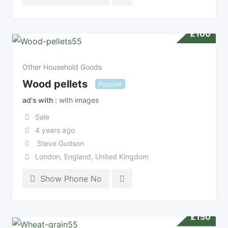
£
100
Other Household Goods
Wood pellets
Popular
ad's with
with images
Sale
4 years ago
Steve Gudson
London
,
England
,
United Kingdom
Show Phone No
£
150