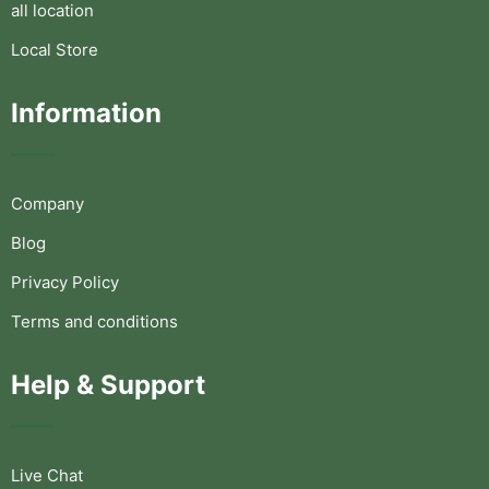
all location
Local Store
Information
Company
Blog
Privacy Policy
Terms and conditions
Help & Support
Live Chat