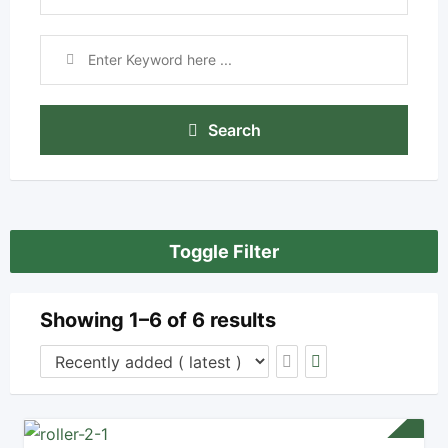
Search
Toggle Filter
Showing 1–6 of 6 results