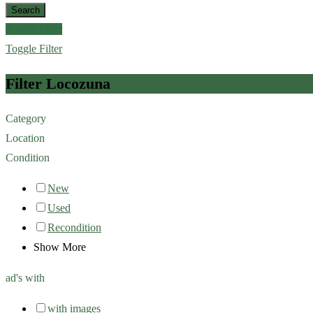
Search
Toggle Filter
Toggle Filter
Filter Locozuna
Category
Location
Condition
New
Used
Recondition
Show More
ad's with
with images