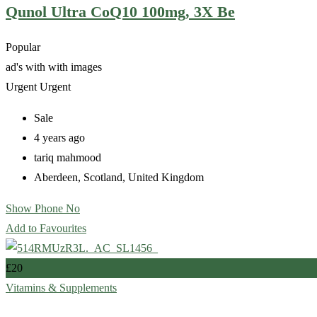
Qunol Ultra CoQ10 100mg, 3X Be
Popular
ad's with
with images
Urgent
Urgent
Sale
4 years ago
tariq mahmood
Aberdeen
,
Scotland
,
United Kingdom
Show Phone No
Add to Favourites
£
20
Vitamins & Supplements