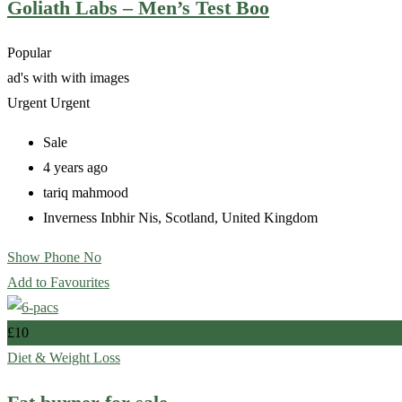
Goliath Labs – Men’s Test Boo
Popular
ad's with
with images
Urgent
Urgent
Sale
4 years ago
tariq mahmood
Inverness Inbhir Nis
,
Scotland
,
United Kingdom
Show Phone No
Add to Favourites
£
10
Diet & Weight Loss