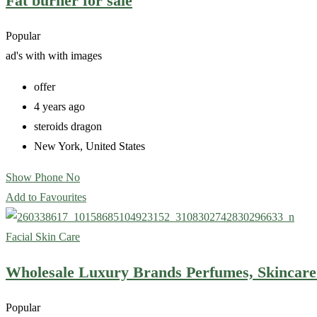
Fat burner for sale
Popular
ad's with
with images
offer
4 years ago
steroids dragon
New York
,
United States
Show Phone No
Add to Favourites
Facial Skin Care
Wholesale Luxury Brands Perfumes, Skincar
Popular