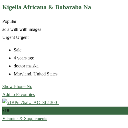
Kigelia Africana & Bobaraba Na
Popular
ad's with
with images
Urgent
Urgent
Sale
4 years ago
doctor msiska
Maryland
,
United States
Show Phone No
Add to Favourites
£
18
Vitamins & Supplements