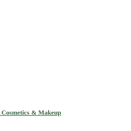
e Cosmetics & Makeup