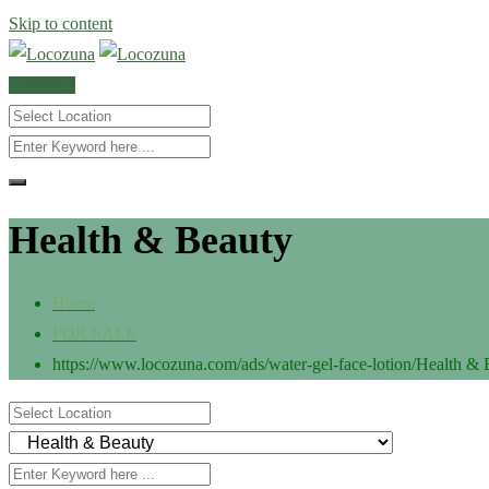
Skip to content
POST AD
Health & Beauty
Home
FOR SALE
https://www.locozuna.com/ads/water-gel-face-lotion/
Health & 