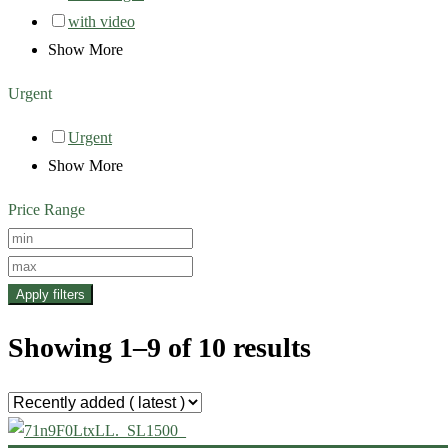
with video
Show More
Urgent
Urgent
Show More
Price Range
Apply filters
Showing 1–9 of 10 results