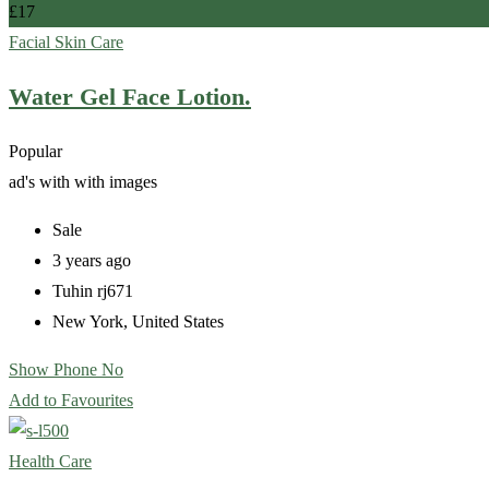
£
17
Facial Skin Care
Water Gel Face Lotion.
Popular
ad's with
with images
Sale
3 years ago
Tuhin rj671
New York
,
United States
Show Phone No
Add to Favourites
Health Care