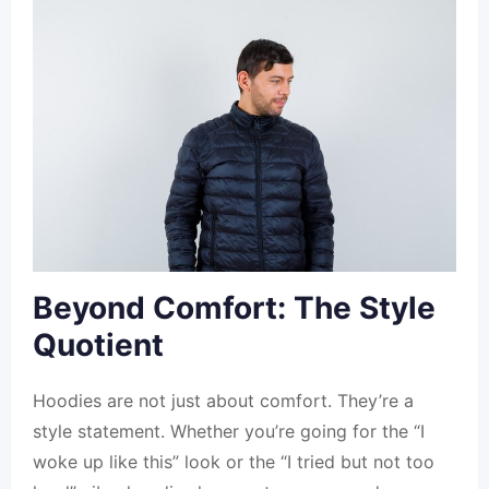
Beyond Comfort: The Style
Quotient
Hoodies are not just about comfort. They’re a
style statement. Whether you’re going for the “I
woke up like this” look or the “I tried but not too