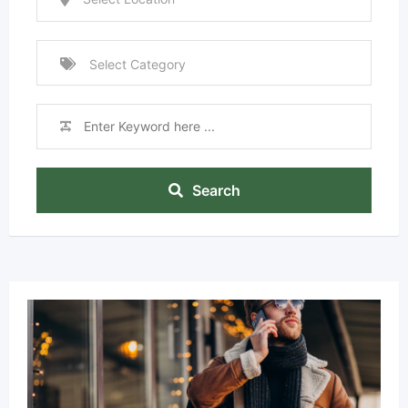
Search