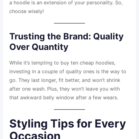
a hoodie is an extension of your personality. So,
choose wisely!
Trusting the Brand: Quality
Over Quantity
While it’s tempting to buy ten cheap hoodies,
investing in a couple of quality ones is the way to
go. They last longer, fit better, and won’t shrink
after one wash. Plus, they won’t leave you with
that awkward belly window after a few wears.
Styling Tips for Every
Occasion