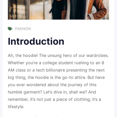
FASHION
Introduction
Ah, the hoodie! The unsung hero of our wardrobes.
Whether you’re a college student rushing to an 8
AM class or a tech billionaire presenting the next
big thing, the hoodie is the go-to attire. But have
you ever wondered about the journey of this
humble garment? Let’s dive in, shall we? And
remember, it’s not just a piece of clothing; it’s a
lifestyle.