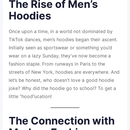
The Rise of Men’s
Hoodies
Once upon a time, in a world not dominated by
TikTok dances, men’s hoodies began their ascent.
Initially seen as sportswear or something you’d
wear on a lazy Sunday, they’ve now become a
fashion staple. From runways in Paris to the
streets of New York, hoodies are everywhere. And
let’s be honest, who doesn’t love a good hoodie
joke? Why did the hoodie go to school? To get a
little “hood”ucation!
The Connection with