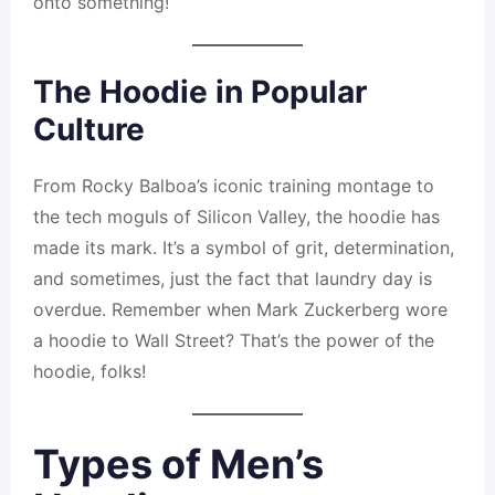
onto something!
The Hoodie in Popular
Culture
From Rocky Balboa’s iconic training montage to
the tech moguls of Silicon Valley, the hoodie has
made its mark. It’s a symbol of grit, determination,
and sometimes, just the fact that laundry day is
overdue. Remember when Mark Zuckerberg wore
a hoodie to Wall Street? That’s the power of the
hoodie, folks!
Types of Men’s