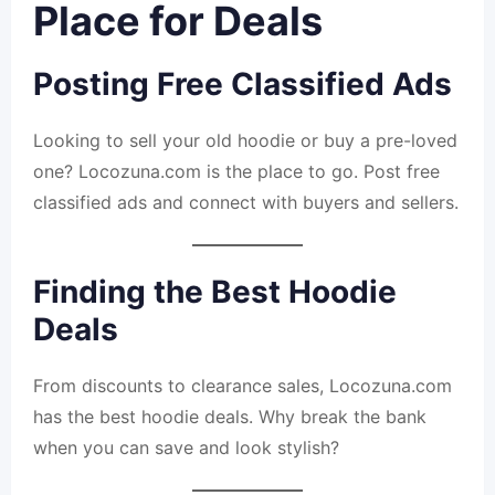
Place for Deals
Posting Free Classified Ads
Looking to sell your old hoodie or buy a pre-loved
one? Locozuna.com is the place to go. Post free
classified ads and connect with buyers and sellers.
Finding the Best Hoodie
Deals
From discounts to clearance sales, Locozuna.com
has the best hoodie deals. Why break the bank
when you can save and look stylish?