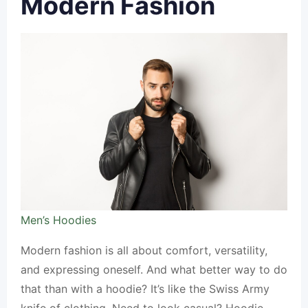
Modern Fashion
Men’s Hoodies
Modern fashion is all about comfort, versatility,
and expressing oneself. And what better way to do
that than with a hoodie? It’s like the Swiss Army