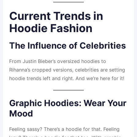
Current Trends in
Hoodie Fashion
The Influence of Celebrities
From Justin Bieber’s oversized hoodies to
Rihanna’s cropped versions, celebrities are setting
hoodie trends left and right. And we’re here for it!
Graphic Hoodies: Wear Your
Mood
Feeling sassy? There’s a hoodie for that. Feeling