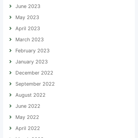
June 2023
May 2023
April 2023
March 2023
February 2023
January 2023
December 2022
September 2022
August 2022
June 2022
May 2022
April 2022