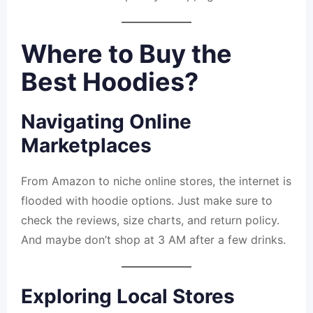
Where to Buy the
Best Hoodies?
Navigating Online
Marketplaces
From Amazon to niche online stores, the internet is
flooded with hoodie options. Just make sure to
check the reviews, size charts, and return policy.
And maybe don’t shop at 3 AM after a few drinks.
Exploring Local Stores