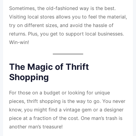
Sometimes, the old-fashioned way is the best.
Visiting local stores allows you to feel the material,
try on different sizes, and avoid the hassle of
returns. Plus, you get to support local businesses.
Win-win!
The Magic of Thrift
Shopping
For those on a budget or looking for unique
pieces, thrift shopping is the way to go. You never
know, you might find a vintage gem or a designer
piece at a fraction of the cost. One man’s trash is
another man’s treasure!