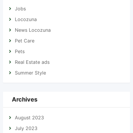
Jobs
Locozuna
News Locozuna
Pet Care
Pets
Real Estate ads
Summer Style
Archives
August 2023
July 2023