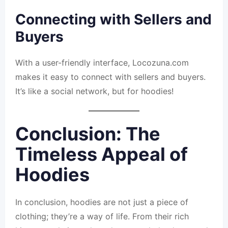
Connecting with Sellers and
Buyers
With a user-friendly interface, Locozuna.com
makes it easy to connect with sellers and buyers.
It’s like a social network, but for hoodies!
Conclusion: The
Timeless Appeal of
Hoodies
In conclusion, hoodies are not just a piece of
clothing; they’re a way of life. From their rich