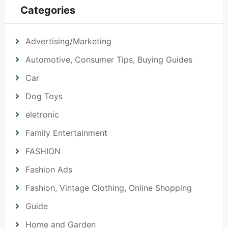
Categories
Advertising/Marketing
Automotive, Consumer Tips, Buying Guides
Car
Dog Toys
eletronic
Family Entertainment
FASHION
Fashion Ads
Fashion, Vintage Clothing, Online Shopping
Guide
Home and Garden