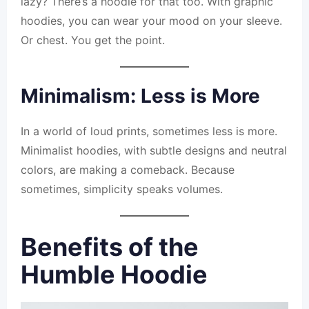
lazy? There’s a hoodie for that too. With graphic
hoodies, you can wear your mood on your sleeve.
Or chest. You get the point.
Minimalism: Less is More
In a world of loud prints, sometimes less is more.
Minimalist hoodies, with subtle designs and neutral
colors, are making a comeback. Because
sometimes, simplicity speaks volumes.
Benefits of the
Humble Hoodie