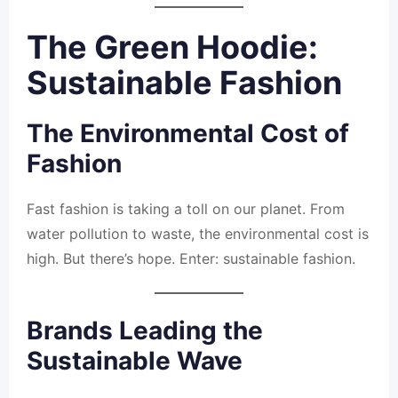
The Green Hoodie:
Sustainable Fashion
The Environmental Cost of
Fashion
Fast fashion is taking a toll on our planet. From
water pollution to waste, the environmental cost is
high. But there’s hope. Enter: sustainable fashion.
Brands Leading the
Sustainable Wave