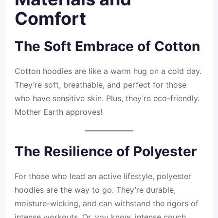
Comfort
The Soft Embrace of Cotton
Cotton hoodies are like a warm hug on a cold day.
They’re soft, breathable, and perfect for those
who have sensitive skin. Plus, they’re eco-friendly.
Mother Earth approves!
The Resilience of Polyester
For those who lead an active lifestyle, polyester
hoodies are the way to go. They’re durable,
moisture-wicking, and can withstand the rigors of
intense workouts. Or, you know, intense couch