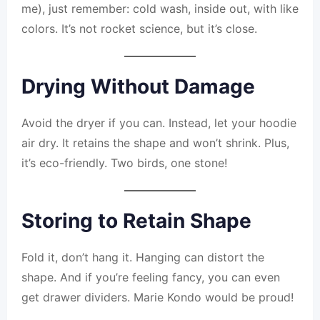
me), just remember: cold wash, inside out, with like
colors. It’s not rocket science, but it’s close.
Drying Without Damage
Avoid the dryer if you can. Instead, let your hoodie
air dry. It retains the shape and won’t shrink. Plus,
it’s eco-friendly. Two birds, one stone!
Storing to Retain Shape
Fold it, don’t hang it. Hanging can distort the
shape. And if you’re feeling fancy, you can even
get drawer dividers. Marie Kondo would be proud!