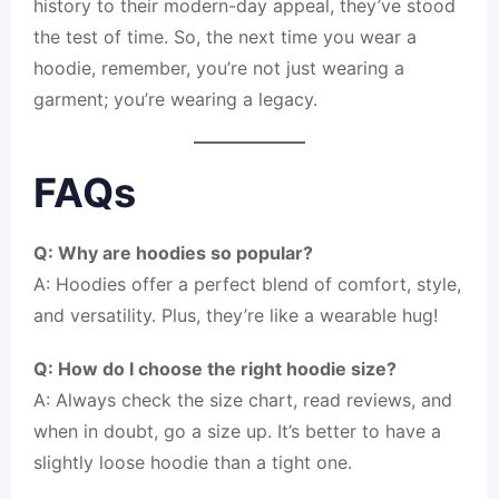
history to their modern-day appeal, they’ve stood
the test of time. So, the next time you wear a
hoodie, remember, you’re not just wearing a
garment; you’re wearing a legacy.
FAQs
Q: Why are hoodies so popular?
A: Hoodies offer a perfect blend of comfort, style,
and versatility. Plus, they’re like a wearable hug!
Q: How do I choose the right hoodie size?
A: Always check the size chart, read reviews, and
when in doubt, go a size up. It’s better to have a
slightly loose hoodie than a tight one.