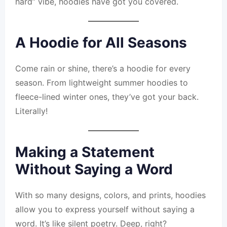
hard” vibe, hoodies have got you covered.
A Hoodie for All Seasons
Come rain or shine, there’s a hoodie for every
season. From lightweight summer hoodies to
fleece-lined winter ones, they’ve got your back.
Literally!
Making a Statement
Without Saying a Word
With so many designs, colors, and prints, hoodies
allow you to express yourself without saying a
word. It’s like silent poetry. Deep, right?