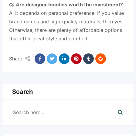
Q: Are designer hoodies worth the investment?
A: It depends on personal preference. If you value
brand names and high-quality materials, then yes.
Otherwise, there are plenty of affordable options
that offer great style and comfort.
Share
Search