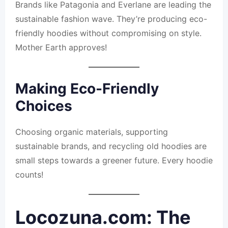
Brands like Patagonia and Everlane are leading the
sustainable fashion wave. They’re producing eco-
friendly hoodies without compromising on style.
Mother Earth approves!
Making Eco-Friendly
Choices
Choosing organic materials, supporting
sustainable brands, and recycling old hoodies are
small steps towards a greener future. Every hoodie
counts!
Locozuna.com: The