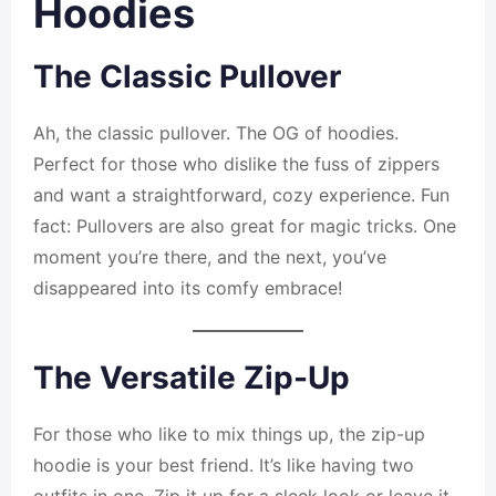
Hoodies
The Classic Pullover
Ah, the classic pullover. The OG of hoodies.
Perfect for those who dislike the fuss of zippers
and want a straightforward, cozy experience. Fun
fact: Pullovers are also great for magic tricks. One
moment you’re there, and the next, you’ve
disappeared into its comfy embrace!
The Versatile Zip-Up
For those who like to mix things up, the zip-up
hoodie is your best friend. It’s like having two