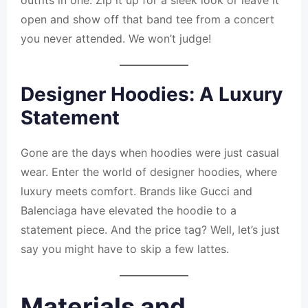
outfits in one. Zip it up for a sleek look or leave it
open and show off that band tee from a concert
you never attended. We won’t judge!
Designer Hoodies: A Luxury
Statement
Gone are the days when hoodies were just casual
wear. Enter the world of designer hoodies, where
luxury meets comfort. Brands like Gucci and
Balenciaga have elevated the hoodie to a
statement piece. And the price tag? Well, let’s just
say you might have to skip a few lattes.
Materials and