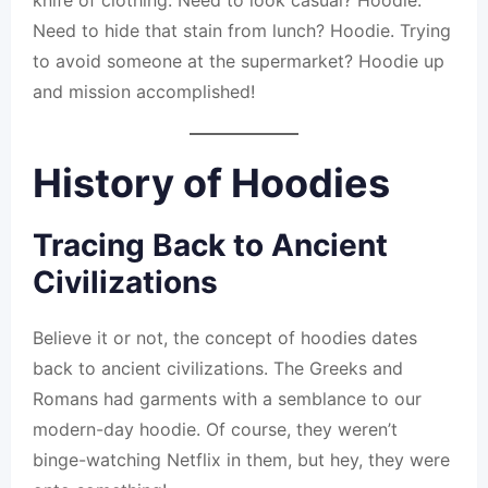
knife of clothing. Need to look casual? Hoodie.
Need to hide that stain from lunch? Hoodie. Trying
to avoid someone at the supermarket? Hoodie up
and mission accomplished!
History of Hoodies
Tracing Back to Ancient
Civilizations
Believe it or not, the concept of hoodies dates
back to ancient civilizations. The Greeks and
Romans had garments with a semblance to our
modern-day hoodie. Of course, they weren’t
binge-watching Netflix in them, but hey, they were