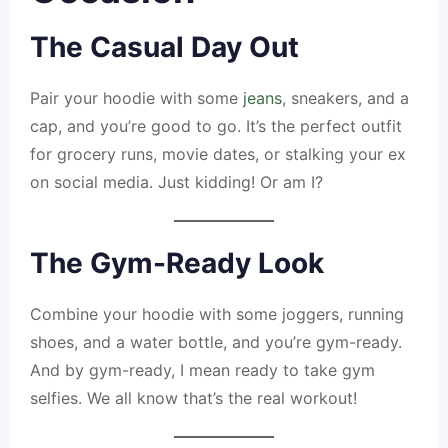
The Casual Day Out
Pair your hoodie with some
jeans
, sneakers, and a
cap, and you’re good to go. It’s the perfect outfit
for grocery runs, movie dates, or stalking your ex
on social media. Just kidding! Or am I?
The Gym-Ready Look
Combine your hoodie with some joggers, running
shoes, and a water bottle, and you’re gym-ready.
And by gym-ready, I mean ready to take gym
selfies. We all know that’s the real workout!