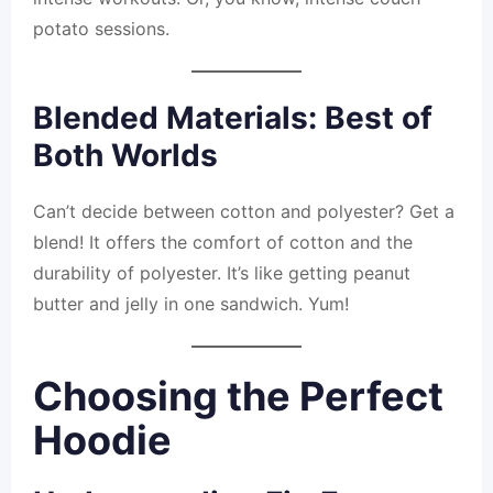
potato sessions.
Blended Materials: Best of
Both Worlds
Can’t decide between cotton and polyester? Get a
blend! It offers the comfort of cotton and the
durability of polyester. It’s like getting peanut
butter and jelly in one sandwich. Yum!
Choosing the Perfect
Hoodie