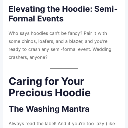
Elevating the Hoodie: Semi-
Formal Events
Who says hoodies can’t be fancy? Pair it with
some chinos, loafers, and a blazer, and you’re
ready to crash any semi-formal event. Wedding
crashers, anyone?
Caring for Your
Precious Hoodie
The Washing Mantra
Always read the label! And if you’re too lazy (like