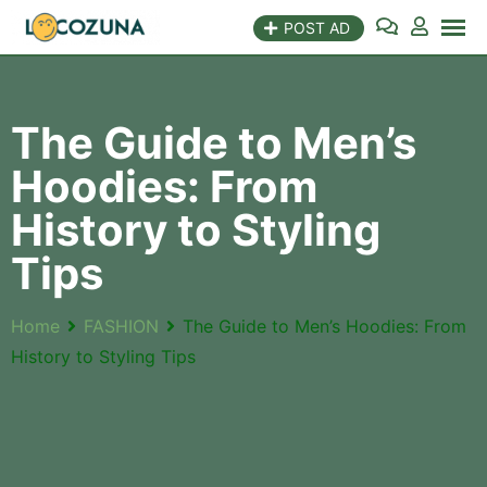
POST AD
The Guide to Men’s
Hoodies: From
History to Styling
Tips
Home
FASHION
The Guide to Men’s Hoodies: From
History to Styling Tips