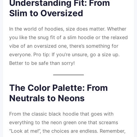
Understanding Fit: From
Slim to Oversized
In the world of hoodies, size does matter. Whether
you like the snug fit of a slim hoodie or the relaxed
vibe of an oversized one, there’s something for
everyone. Pro tip: If you’re unsure, go a size up.
Better to be safe than sorry!
The Color Palette: From
Neutrals to Neons
From the classic black hoodie that goes with
everything to the neon green one that screams
“Look at me!”, the choices are endless. Remember,