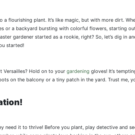
o a flourishing plant. It’s like magic, but with more dirt. Wh
or a backyard bursting with colorful flowers, starting ou
ter gardener started as a rookie, right? So, let’s dig in an
u started!
t Versailles? Hold on to your
gardening
gloves! It’s temptin
 pots on the balcony or a tiny patch in the yard. Trust me, y
ation!
hey need it to thrive! Before you plant, play detective and s