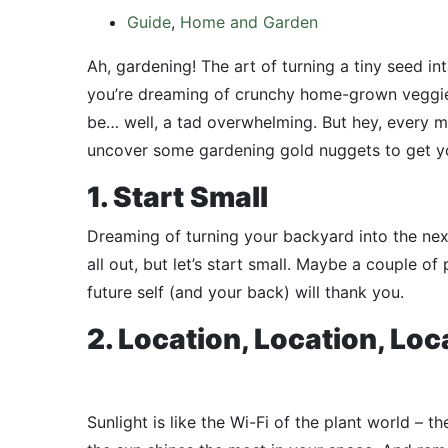
Guide
,
Home and Garden
Ah, gardening! The art of turning a tiny seed int
you’re dreaming of crunchy home-grown veggies 
be… well, a tad overwhelming. But hey, every mas
uncover some gardening gold nuggets to get yo
1. Start Small
Dreaming of turning your backyard into the nex
all out, but let’s start small. Maybe a couple of
future self (and your back) will thank you.
2. Location, Location, Loc
Sunlight is like the Wi-Fi of the plant world – t