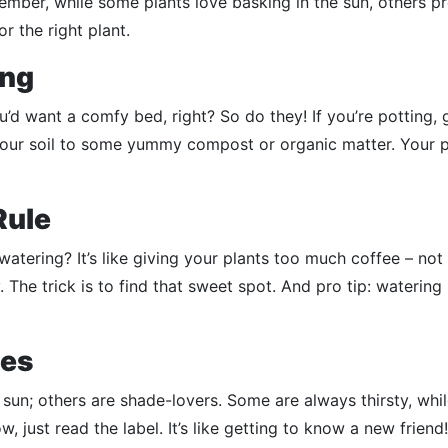
mber, while some plants love basking in the sun, others pr
or the right plant.
ing
ou’d want a comfy bed, right? So do they! If you’re potting, 
your soil to some yummy compost or organic matter. Your p
Rule
rwatering? It’s like giving your plants too much coffee – not
 The trick is to find that sweet spot. And pro tip: watering 
ies
e sun; others are shade-lovers. Some are always thirsty, whi
w, just read the label. It’s like getting to know a new friend!