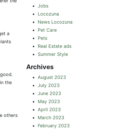
efer the
Jobs
Locozuna
News Locozuna
Pet Care
get a
Pets
lants
Real Estate ads
Summer Style
Archives
 good.
August 2023
in the
July 2023
June 2023
May 2023
April 2023
le others
March 2023
February 2023