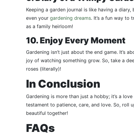
Keeping a garden journal is like having a diary
even your
gardening dreams
. It’s a fun way t
as a family heirloom!
10. Enjoy Every Moment
Gardening isn’t just about the end game. It’s a
joy of watching something grow. So, take a dee
roses (literally)!
In Conclusion
Gardening is more than just a hobby; it’s a love
testament to patience, care, and love. So, roll 
beautiful together!
FAQs