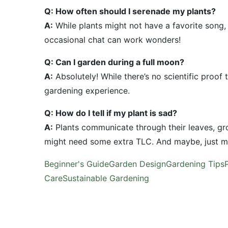
Q: How often should I serenade my plants?
A:
While plants might not have a favorite song,
occasional chat can work wonders!
Q: Can I garden during a full moon?
A:
Absolutely! While there’s no scientific proof
gardening experience.
Q: How do I tell if my plant is sad?
A:
Plants communicate through their leaves, gro
might need some extra TLC. And maybe, just ma
Beginner's Guide
Garden Design
Gardening Tips
Care
Sustainable Gardening