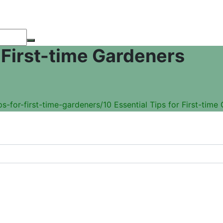
r First-time Gardeners
s-for-first-time-gardeners/
10 Essential Tips for First-time