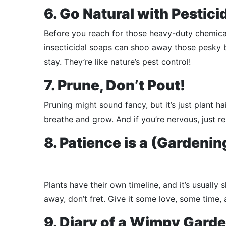
6. Go Natural with Pestici
Before you reach for those heavy-duty chemical
insecticidal soaps can shoo away those pesky bu
stay. They’re like nature’s pest control!
7. Prune, Don’t Pout!
Pruning might sound fancy, but it’s just plant h
breathe and grow. And if you’re nervous, just rem
8. Patience is a (Gardenin
Plants have their own timeline, and it’s usually 
away, don’t fret. Give it some love, some time, 
9. Diary of a Wimpy Gard