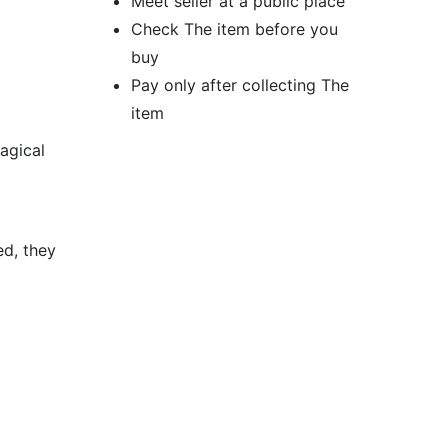
Meet seller at a public place
Check The item before you
buy
Pay only after collecting The
item
agical
ed, they