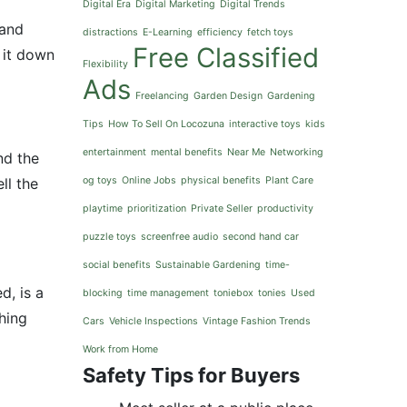
Digital Era
Digital Marketing
Digital Trends
 and
distractions
E-Learning
efficiency
fetch toys
Free Classified
 it down
Flexibility
Ads
Freelancing
Garden Design
Gardening
Tips
How To Sell On Locozuna
interactive toys
kids
entertainment
mental benefits
Near Me
Networking
nd the
ll the
og toys
Online Jobs
physical benefits
Plant Care
playtime
prioritization
Private Seller
productivity
puzzle toys
screenfree audio
second hand car
social benefits
Sustainable Gardening
time-
d, is a
blocking
time management
toniebox
tonies
Used
thing
Cars
Vehicle Inspections
Vintage Fashion Trends
Work from Home
Safety Tips for Buyers