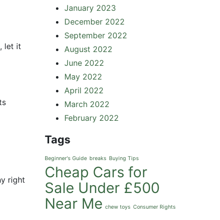
January 2023
December 2022
September 2022
let it
August 2022
June 2022
May 2022
April 2022
ts
March 2022
February 2022
Tags
Beginner's Guide
breaks
Buying Tips
Cheap Cars for
y right
Sale Under £500
Near Me
chew toys
Consumer Rights