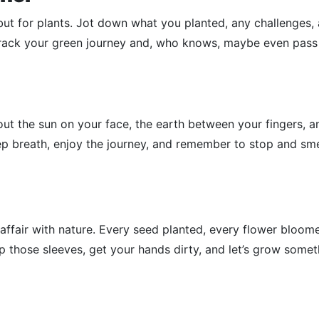
, but for plants. Jot down what you planted, any challenges,
o track your green journey and, who knows, maybe even pass
bout the sun on your face, the earth between your fingers, a
p breath, enjoy the journey, and remember to stop and sme
 affair with nature. Every seed planted, every flower bloome
up those sleeves, get your hands dirty, and let’s grow some