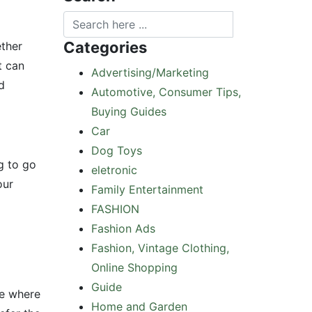
Categories
ether
t can
Advertising/Marketing
d
Automotive, Consumer Tips,
Buying Guides
Car
Dog Toys
g to go
eletronic
our
Family Entertainment
FASHION
Fashion Ads
Fashion, Vintage Clothing,
Online Shopping
Guide
ee where
Home and Garden