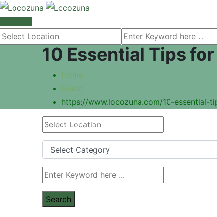
POST AD
10 Essential Tips fo
Home
Guide
https://www.locozuna.com/10-essential-tip
Search