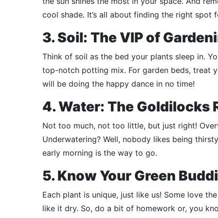
the sun shines the most in your space. And reme
cool shade. It’s all about finding the right spot f
3. Soil: The VIP of Garden
Think of soil as the bed your plants sleep in. Y
top-notch potting mix. For garden beds, treat 
will be doing the happy dance in no time!
4. Water: The Goldilocks 
Not too much, not too little, but just right! Ove
Underwatering? Well, nobody likes being thirsty.
early morning is the way to go.
5. Know Your Green Budd
Each plant is unique, just like us! Some love th
like it dry. So, do a bit of homework or, you kno