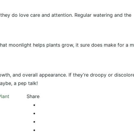
 they do love care and attention. Regular watering and the
 that moonlight helps plants grow, it sure does make for a m
wth, and overall appearance. If they’re droopy or discolor
ybe, a pep talk!
Plant
Share