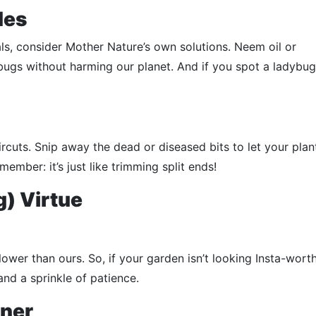
des
s, consider Mother Nature’s own solutions. Neem oil or
gs without harming our planet. And if you spot a ladybug, 
aircuts. Snip away the dead or diseased bits to let your plan
ember: it’s just like trimming split ends!
g) Virtue
slower than ours. So, if your garden isn’t looking Insta-worth
and a sprinkle of patience.
ener