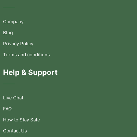
Company
Blog
Privacy Policy
Terms and conditions
Help & Support
Live Chat
FAQ
How to Stay Safe
Contact Us