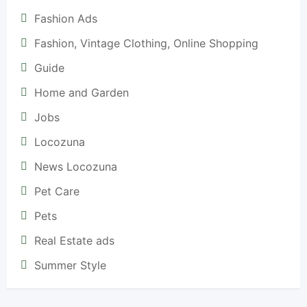
Fashion Ads
Fashion, Vintage Clothing, Online Shopping
Guide
Home and Garden
Jobs
Locozuna
News Locozuna
Pet Care
Pets
Real Estate ads
Summer Style