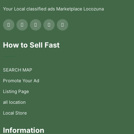
Your Local classified ads Marketplace Locozuna
How to Sell Fast
SEARCH MAP
Promote Your Ad
Listing Page
all location
Local Store
Information