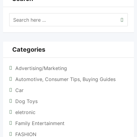
Categories
Advertising/Marketing
Automotive, Consumer Tips, Buying Guides
Car
Dog Toys
eletronic
Family Entertainment
FASHION