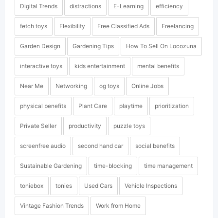
Digital Trends
distractions
E-Learning
efficiency
fetch toys
Flexibility
Free Classified Ads
Freelancing
Garden Design
Gardening Tips
How To Sell On Locozuna
interactive toys
kids entertainment
mental benefits
Near Me
Networking
og toys
Online Jobs
physical benefits
Plant Care
playtime
prioritization
Private Seller
productivity
puzzle toys
screenfree audio
second hand car
social benefits
Sustainable Gardening
time-blocking
time management
toniebox
tonies
Used Cars
Vehicle Inspections
Vintage Fashion Trends
Work from Home