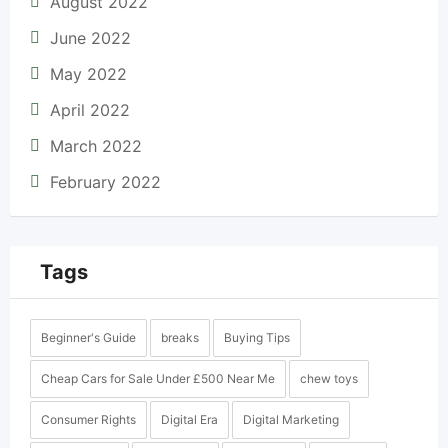
August 2022
June 2022
May 2022
April 2022
March 2022
February 2022
Tags
Beginner's Guide
breaks
Buying Tips
Cheap Cars for Sale Under £500 Near Me
chew toys
Consumer Rights
Digital Era
Digital Marketing