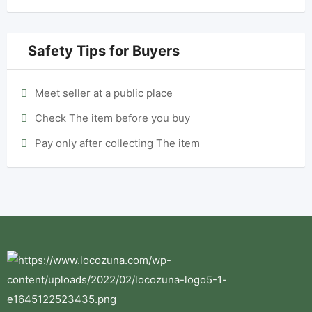
Safety Tips for Buyers
Meet seller at a public place
Check The item before you buy
Pay only after collecting The item