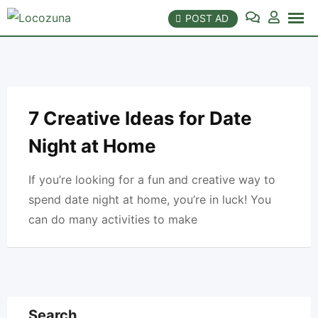
Skip
POST AD
to
content
7 Creative Ideas for Date
Night at Home
If you’re looking for a fun and creative way to
spend date night at home, you’re in luck! You
can do many activities to make
Search