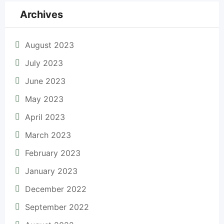
Archives
August 2023
July 2023
June 2023
May 2023
April 2023
March 2023
February 2023
January 2023
December 2022
September 2022