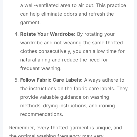
a well-ventilated area to air out. This practice
can help eliminate odors and refresh the
garment.
Rotate Your Wardrobe:
By rotating your
wardrobe and not wearing the same thrifted
clothes consecutively, you can allow time for
natural airing and reduce the need for
frequent washing.
Follow Fabric Care Labels:
Always adhere to
the instructions on the fabric care labels. They
provide valuable guidance on washing
methods, drying instructions, and ironing
recommendations.
Remember, every thrifted garment is unique, and
the optimal washing frequency may vary