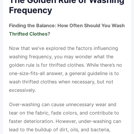
The Golden Rule of Washing
Frequency
Finding the Balance: How Often Should You Wash
Thrifted Clothes
?
Now that we’ve explored the factors influencing
washing frequency, you may wonder what the
golden rule is for thrifted clothes. While there’s no
one-size-fits-all answer, a general guideline is to
wash thrifted clothes when necessary, but not
excessively.
Over-washing can cause unnecessary wear and
tear on the fabric, fade colors, and contribute to
faster deterioration. However, under-washing can
lead to the buildup of dirt, oils, and bacteria,