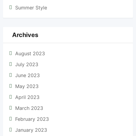
Summer Style
Archives
August 2023
July 2023
June 2023
May 2023
April 2023
March 2023
February 2023
January 2023