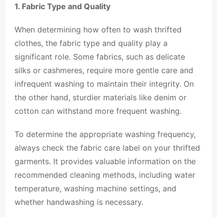
1. Fabric Type and Quality
When determining how often to wash thrifted
clothes, the fabric type and quality play a
significant role. Some fabrics, such as delicate
silks or cashmeres, require more gentle care and
infrequent washing to maintain their integrity. On
the other hand, sturdier materials like denim or
cotton can withstand more frequent washing.
To determine the appropriate washing frequency,
always check the fabric care label on your thrifted
garments. It provides valuable information on the
recommended cleaning methods, including water
temperature, washing machine settings, and
whether handwashing is necessary.