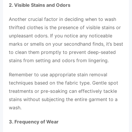
2. Visible Stains and Odors
Another crucial factor in deciding when to wash
thrifted clothes is the presence of visible stains or
unpleasant odors. If you notice any noticeable
marks or smells on your secondhand finds, it’s best
to clean them promptly to prevent deep-seated
stains from setting and odors from lingering.
Remember to use appropriate stain removal
techniques based on the fabric type. Gentle spot
treatments or pre-soaking can effectively tackle
stains without subjecting the entire garment to a
wash.
3. Frequency of Wear