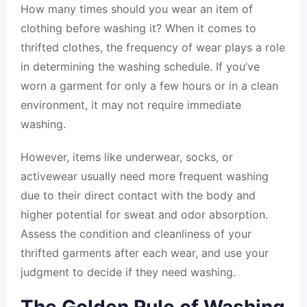
How many times should you wear an item of
clothing before washing it? When it comes to
thrifted clothes, the frequency of wear plays a role
in determining the washing schedule. If you’ve
worn a garment for only a few hours or in a clean
environment, it may not require immediate
washing.
However, items like underwear, socks, or
activewear usually need more frequent washing
due to their direct contact with the body and
higher potential for sweat and odor absorption.
Assess the condition and cleanliness of your
thrifted garments after each wear, and use your
judgment to decide if they need washing.