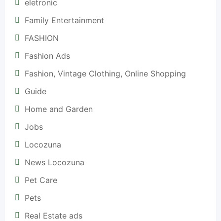
eletronic
Family Entertainment
FASHION
Fashion Ads
Fashion, Vintage Clothing, Online Shopping
Guide
Home and Garden
Jobs
Locozuna
News Locozuna
Pet Care
Pets
Real Estate ads