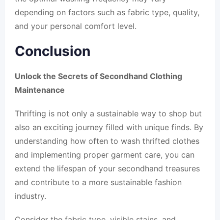
depending on factors such as fabric type, quality,
and your personal comfort level.
Conclusion
Unlock the Secrets of Secondhand Clothing
Maintenance
Thrifting is not only a sustainable way to shop but
also an exciting journey filled with unique finds. By
understanding how often to wash thrifted clothes
and implementing proper garment care, you can
extend the lifespan of your secondhand treasures
and contribute to a more sustainable fashion
industry.
Consider the fabric type, visible stains, and