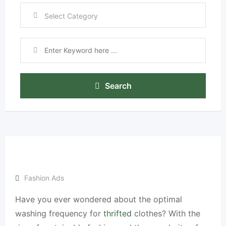
Search
Fashion Ads
Have you ever wondered about the optimal
washing frequency for
thrifted
clothes? With the