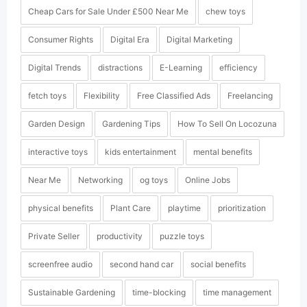
Cheap Cars for Sale Under £500 Near Me
chew toys
Consumer Rights
Digital Era
Digital Marketing
Digital Trends
distractions
E-Learning
efficiency
fetch toys
Flexibility
Free Classified Ads
Freelancing
Garden Design
Gardening Tips
How To Sell On Locozuna
interactive toys
kids entertainment
mental benefits
Near Me
Networking
og toys
Online Jobs
physical benefits
Plant Care
playtime
prioritization
Private Seller
productivity
puzzle toys
screenfree audio
second hand car
social benefits
Sustainable Gardening
time-blocking
time management