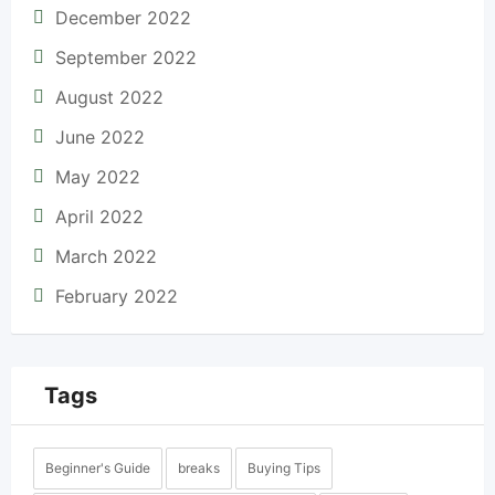
December 2022
September 2022
August 2022
June 2022
May 2022
April 2022
March 2022
February 2022
Tags
Beginner's Guide
breaks
Buying Tips