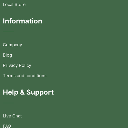
Local Store
Information
Company
Blog
Privacy Policy
Terms and conditions
Help & Support
Live Chat
FAQ