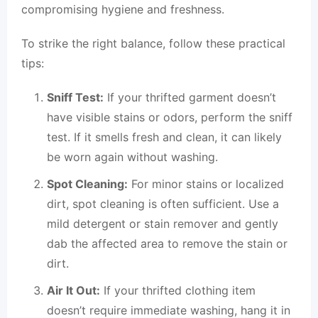
compromising hygiene and freshness.
To strike the right balance, follow these practical
tips:
Sniff Test:
If your thrifted garment doesn’t
have visible stains or odors, perform the sniff
test. If it smells fresh and clean, it can likely
be worn again without washing.
Spot Cleaning:
For minor stains or localized
dirt, spot cleaning is often sufficient. Use a
mild detergent or stain remover and gently
dab the affected area to remove the stain or
dirt.
Air It Out:
If your thrifted clothing item
doesn’t require immediate washing, hang it in