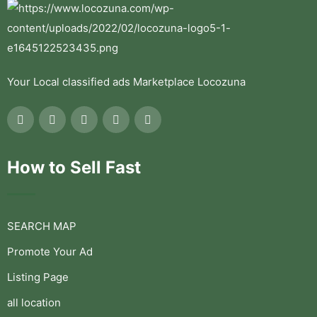
Your Local classified ads Marketplace Locozuna
How to Sell Fast
SEARCH MAP
Promote Your Ad
Listing Page
all location