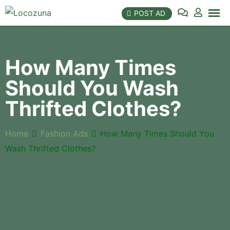
POST AD
How Many Times
Should You Wash
Thrifted Clothes?
Home
Fashion Ads
How Many Times Should You
Wash Thrifted Clothes?