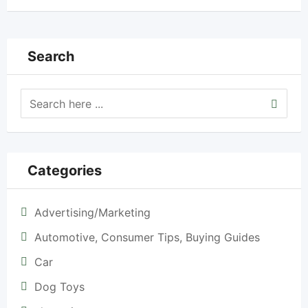
Search
Categories
Advertising/Marketing
Automotive, Consumer Tips, Buying Guides
Car
Dog Toys