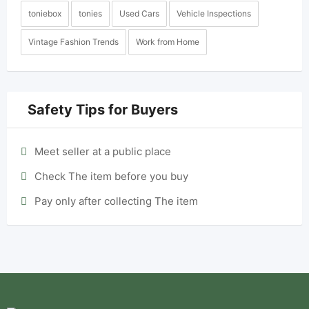
toniebox
tonies
Used Cars
Vehicle Inspections
Vintage Fashion Trends
Work from Home
Safety Tips for Buyers
Meet seller at a public place
Check The item before you buy
Pay only after collecting The item