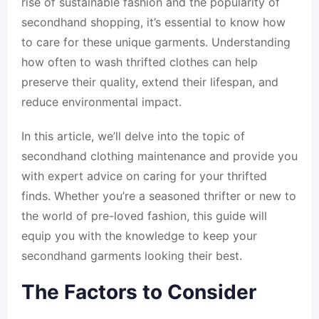
rise of sustainable fashion and the popularity of
secondhand shopping, it’s essential to know how
to care for these unique garments. Understanding
how often to wash thrifted clothes can help
preserve their quality, extend their lifespan, and
reduce environmental impact.
In this article, we’ll delve into the topic of
secondhand clothing maintenance and provide you
with expert advice on caring for your thrifted
finds. Whether you’re a seasoned thrifter or new to
the world of pre-loved fashion, this guide will
equip you with the knowledge to keep your
secondhand garments looking their best.
The Factors to Consider