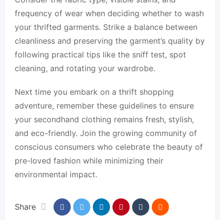
frequency of wear when deciding whether to wash
your thrifted garments. Strike a balance between
cleanliness and preserving the garment’s quality by
following practical tips like the sniff test, spot
cleaning, and rotating your wardrobe.
Next time you embark on a thrift shopping
adventure, remember these guidelines to ensure
your secondhand clothing remains fresh, stylish,
and eco-friendly. Join the growing community of
conscious consumers who celebrate the beauty of
pre-loved fashion while minimizing their
environmental impact.
Share