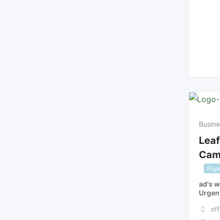
Busine
Leaf
Cam
Popu
ad's w
Urgen
off