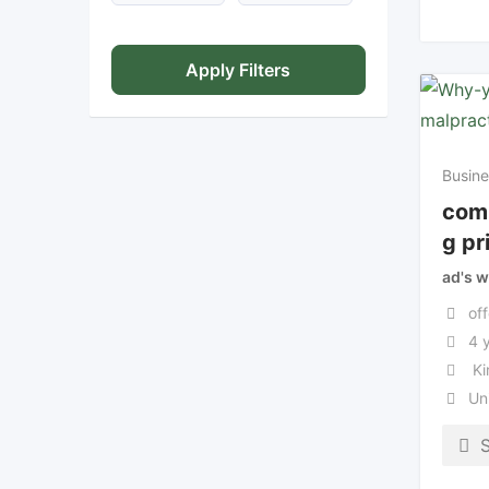
Apply Filters
Busine
com
g pr
ad's w
off
4 
Ki
Un