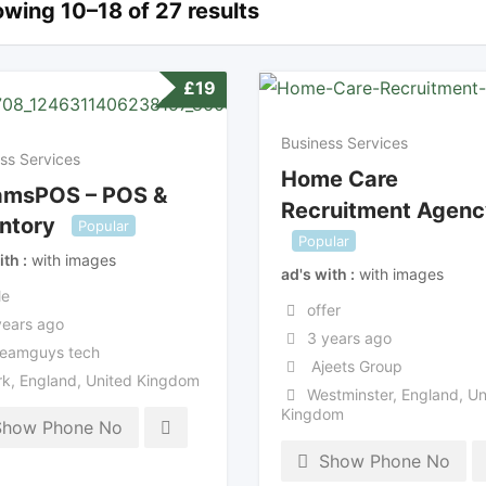
wing 10–18 of 27 results
£
19
Business Services
ss Services
Home Care
amsPOS – POS &
Recruitment Agenc
ntory
Popular
Popular
ith
with images
ad's with
with images
le
offer
years ago
3 years ago
eamguys tech
Ajeets Group
rk
,
England
,
United Kingdom
Westminster
,
England
,
Un
Kingdom
Show Phone No
Show Phone No