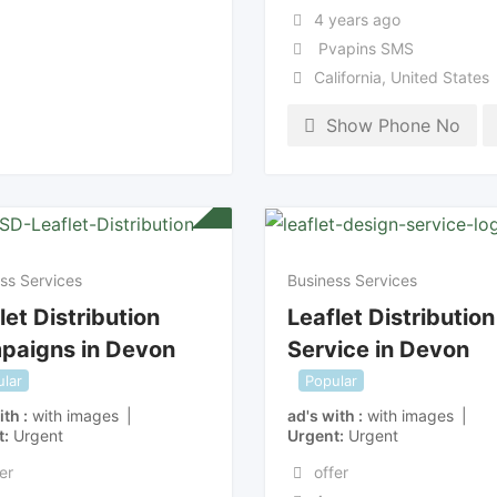
4 years ago
Pvapins SMS
California
,
United States
Show Phone No
ss Services
Business Services
let Distribution
Leaflet Distribution
paigns in Devon
Service in Devon
lar
Popular
ith
with images
ad's with
with images
t
Urgent
Urgent
Urgent
er
offer