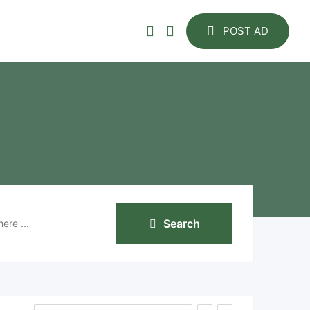
POST AD
Search