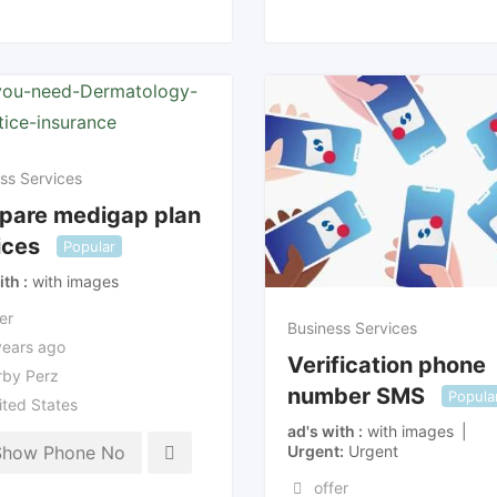
ss Services
pare medigap plan
ices
Popular
ith
with images
er
Business Services
years ago
Verification phone
rby Perz
number SMS
Popula
ited States
ad's with
with images
Urgent
Urgent
Show Phone No
offer