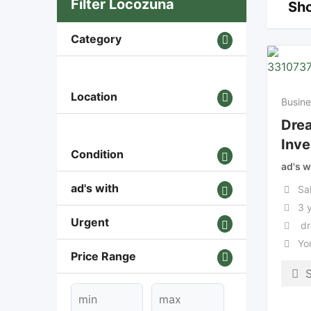
Filter Locozuna
Sho
Category
Location
Busine
Dre
Inve
Condition
ad's w
ad's with
Sa
3 
Urgent
dr
Yo
Price Range