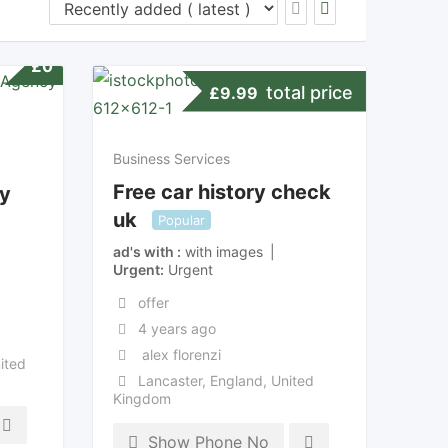
£
0
total price
£
9.99
Business Services
Free car history check
y
uk
Popular
ad's with
with images
Urgent
Urgent
offer
4 years ago
alex florenzi
ited
Lancaster
,
England
,
United
Kingdom
Show Phone No