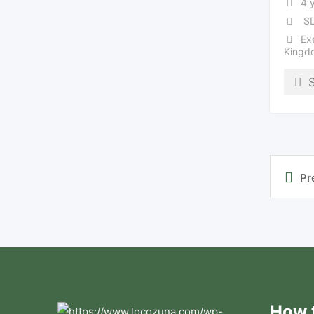
4 
SD
Ex
Kingd
Pr
How t