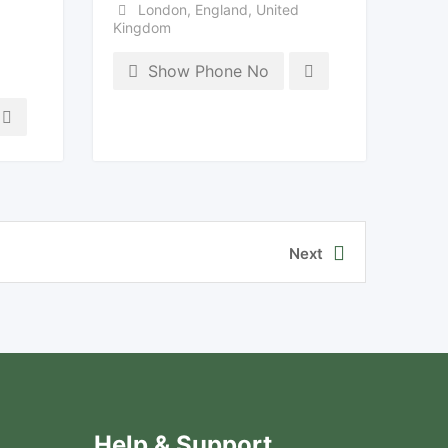
London
,
England
,
United
Kingdom
Show Phone No
Next
Help & Support