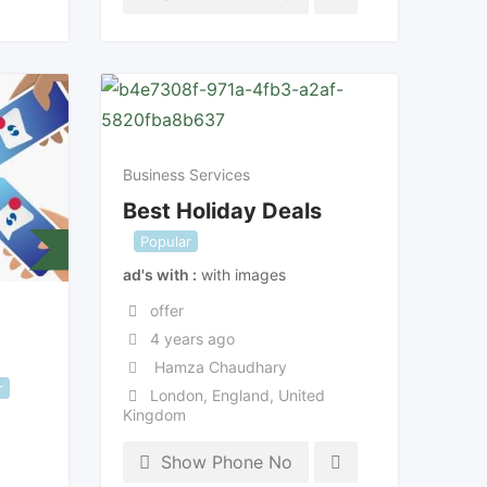
Business Services
Best Holiday Deals
Popular
ad's with
with images
offer
4 years ago
Hamza Chaudhary
r
London
,
England
,
United
Kingdom
Show Phone No