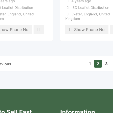
years ago
4 years ago
 Leaflet Distribution
SD Leaflet Distribution
eter
,
England
,
United
Exeter
,
England
,
United
om
Kingdom
Show Phone No
Show Phone No
1
2
3
evious
o Sell Fast
Information