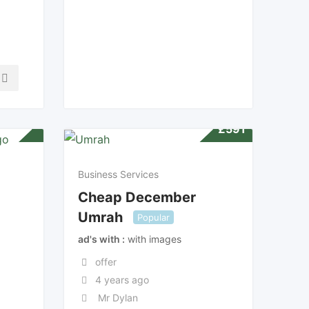
£
591
Business Services
Cheap December
Umrah
Popular
ad's with
with images
offer
4 years ago
Mr Dylan