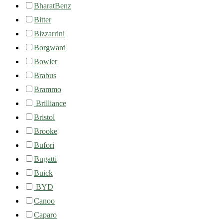
BharatBenz
Bitter
Bizzarrini
Borgward
Bowler
Brabus
Brammo
Brilliance
Bristol
Brooke
Bufori
Bugatti
Buick
BYD
Canoo
Caparo