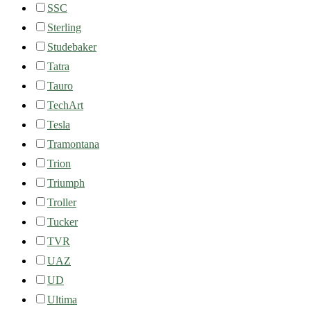
SSC
Sterling
Studebaker
Tatra
Tauro
TechArt
Tesla
Tramontana
Trion
Triumph
Troller
Tucker
TVR
UAZ
UD
Ultima