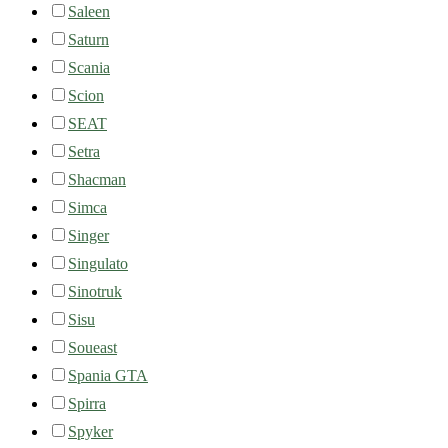
Saleen
Saturn
Scania
Scion
SEAT
Setra
Shacman
Simca
Singer
Singulato
Sinotruk
Sisu
Soueast
Spania GTA
Spirra
Spyker