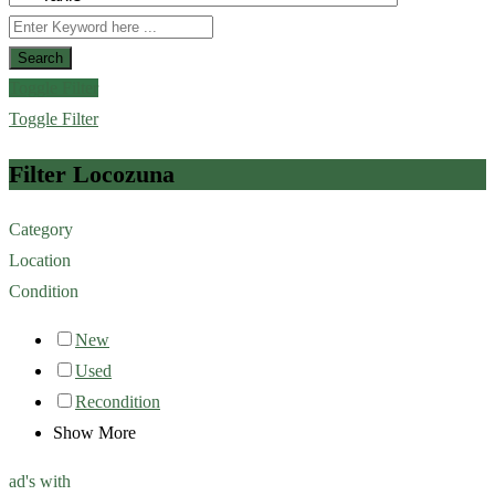
Search
Toggle Filter
Toggle Filter
Filter Locozuna
Category
Location
Condition
New
Used
Recondition
Show More
ad's with