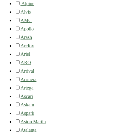
Alpine
Alvis
AMC
Apollo
Arash
Arcfox
Ariel
ARO
Arrival
Arrinera
Artega
Ascari
Askam
Aspark
Aston Martin
Atalanta