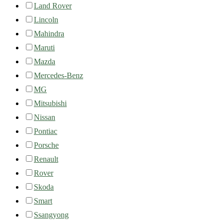
Land Rover
Lincoln
Mahindra
Maruti
Mazda
Mercedes-Benz
MG
Mitsubishi
Nissan
Pontiac
Porsche
Renault
Rover
Skoda
Smart
Ssangyong