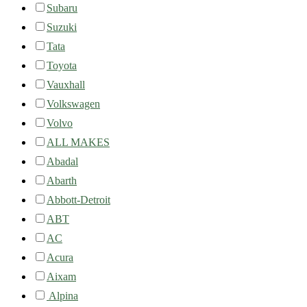
Subaru
Suzuki
Tata
Toyota
Vauxhall
Volkswagen
Volvo
ALL MAKES
Abadal
Abarth
Abbott-Detroit
ABT
AC
Acura
Aixam
Alpina