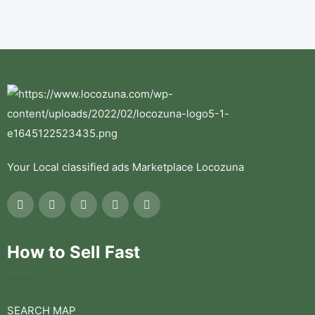
Your Local classified ads Marketplace Locozuna
How to Sell Fast
SEARCH MAP