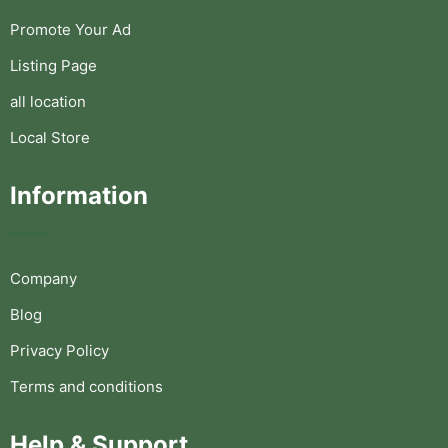
Promote Your Ad
Listing Page
all location
Local Store
Information
Company
Blog
Privacy Policy
Terms and conditions
Help & Support