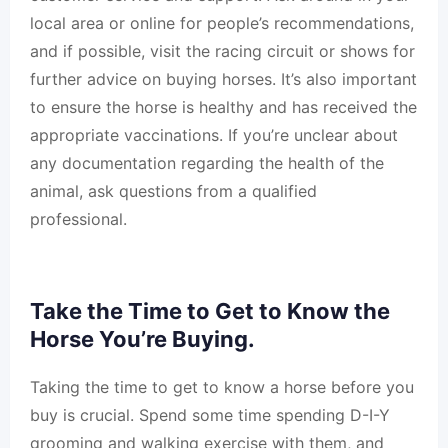
local area or online for people’s recommendations,
and if possible, visit the racing circuit or shows for
further advice on buying horses. It’s also important
to ensure the horse is healthy and has received the
appropriate vaccinations. If you’re unclear about
any documentation regarding the health of the
animal, ask questions from a qualified
professional.
Take the Time to Get to Know the
Horse You’re Buying.
Taking the time to get to know a horse before you
buy is crucial. Spend some time spending D-I-Y
grooming and walking exercise with them, and