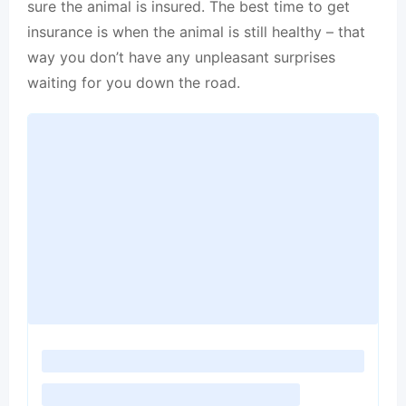
sure the animal is insured. The best time to get
insurance is when the animal is still healthy – that
way you don’t have any unpleasant surprises
waiting for you down the road.