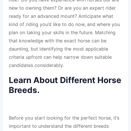
new to owning them? Or are you an expert rider
ready for an advanced mount? Anticipate what
kind of riding you’d like to do now, and where you
plan on taking your skills in the future. Matching
that knowledge with the exact horse can be
daunting, but identifying the most applicable
criteria upfront can help narrow down suitable
candidates considerably.
Learn About Different Horse
Breeds.
Before you start looking for the perfect horse, it’s
important to understand the different breeds