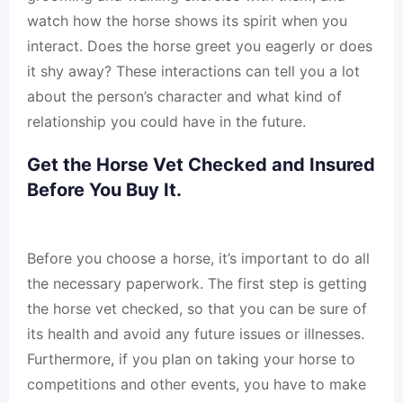
watch how the horse shows its spirit when you
interact. Does the horse greet you eagerly or does
it shy away? These interactions can tell you a lot
about the person’s character and what kind of
relationship you could have in the future.
Get the Horse Vet Checked and Insured
Before You Buy It.
Before you choose a horse, it’s important to do all
the necessary paperwork. The first step is getting
the horse vet checked, so that you can be sure of
its health and avoid any future issues or illnesses.
Furthermore, if you plan on taking your horse to
competitions and other events, you have to make