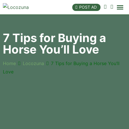
POST AD
7 Tips for Buying a
Horse You’ll Love
Home
Locozuna
7 Tips for Buying a Horse You’ll
Love