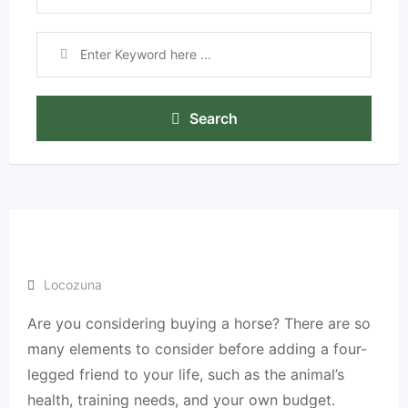
Search
Locozuna
Are you considering buying a horse? There are so
many elements to consider before adding a four-
legged friend to your life, such as the animal’s
health, training needs, and your own budget.