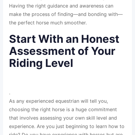
Having the right guidance and awareness can
make the process of finding—and bonding with—
the perfect horse much smoother.
Start With an Honest
Assessment of Your
Riding Level
.
As any experienced equestrian will tell you,
choosing the right horse is a huge commitment
that involves assessing your own skill level and
experience. Are you just beginning to learn how to
ride? Do you have experience with horses but are