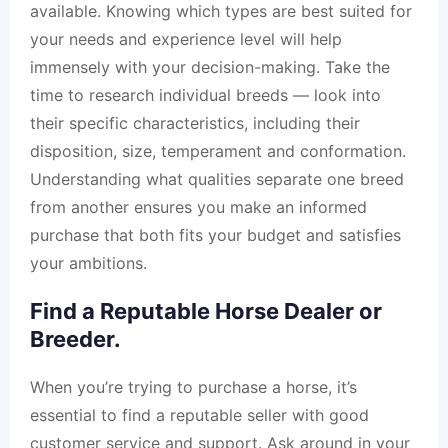
available. Knowing which types are best suited for
your needs and experience level will help
immensely with your decision-making. Take the
time to research individual breeds — look into
their specific characteristics, including their
disposition, size, temperament and conformation.
Understanding what qualities separate one breed
from another ensures you make an informed
purchase that both fits your budget and satisfies
your ambitions.
Find a Reputable Horse Dealer or
Breeder.
When you’re trying to purchase a horse, it’s
essential to find a reputable seller with good
customer service and support. Ask around in your