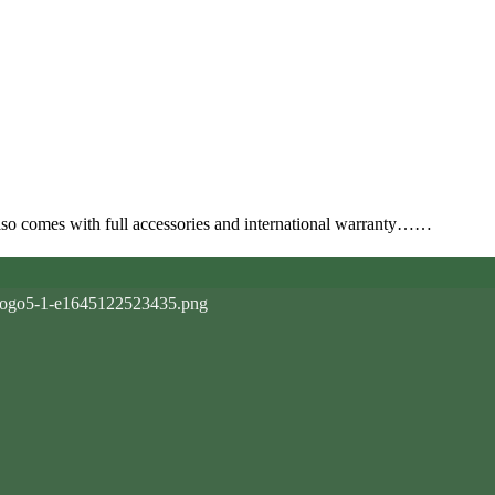
also comes with full accessories and international warranty……