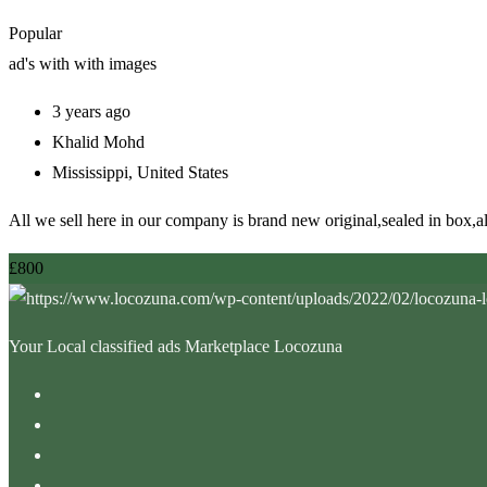
Popular
ad's with
with images
3 years ago
Khalid Mohd
Mississippi
,
United States
All we sell here in our company is brand new original,sealed in box,
£
800
Your Local classified ads Marketplace Locozuna