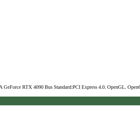
A GeForce RTX 4090 Bus Standard:PCI Express 4.0. OpenGL. Ope