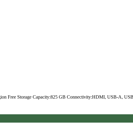
Region Free Storage Capacity:825 GB Connectivity:HDMI, USB-A, U