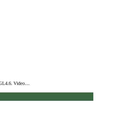
nGL4.6. Video…