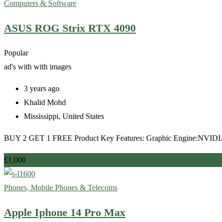
Computers & Software
ASUS ROG Strix RTX 4090
Popular
ad's with
with images
3 years ago
Khalid Mohd
Mississippi
,
United States
BUY 2 GET 1 FREE Product Key Features: Graphic Engine:NVIDI
£
1,000
Phones, Mobile Phones & Telecoms
Apple Iphone 14 Pro Max