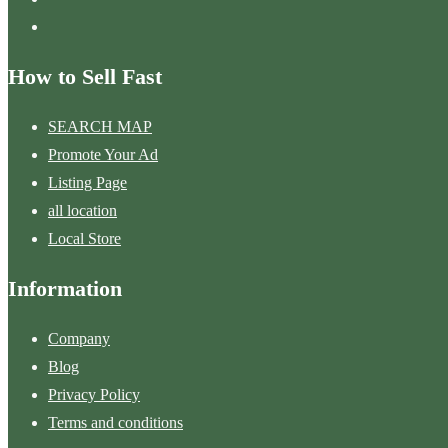
How to Sell Fast
SEARCH MAP
Promote Your Ad
Listing Page
all location
Local Store
Information
Company
Blog
Privacy Policy
Terms and conditions