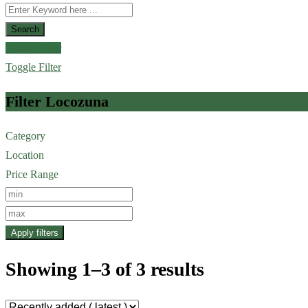
Search
Toggle Filter
Toggle Filter
Filter Locozuna
Category
Location
Price Range
Apply filters
Showing 1–3 of 3 results