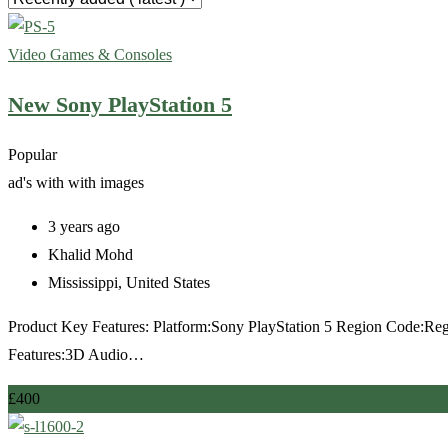
Video Games & Consoles
New Sony PlayStation 5
Popular
ad's with
with images
3 years ago
Khalid Mohd
Mississippi
,
United States
Product Key Features: Platform:Sony PlayStation 5 Region Code:
Features:3D Audio…
£
400