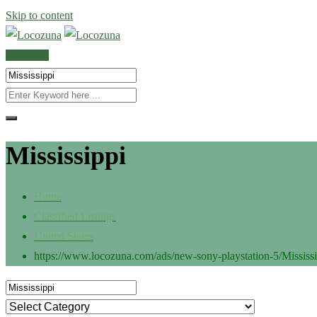
Skip to content
POST AD
Mississippi
Home
Classified Listings
United States
https://www.locozuna.com/ads/new-sony-playstation-5/
Mississ