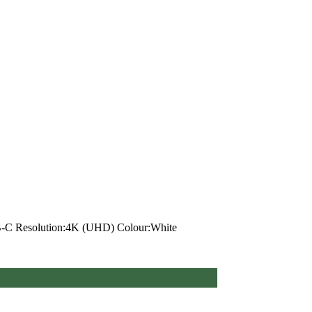
SB-C Resolution:4K (UHD) Colour:White