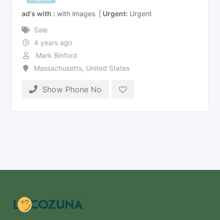
ad's with
with images
Urgent
Urgent
Sale
4 years ago
Mark Binford
Massachusetts
,
United States
Show Phone No