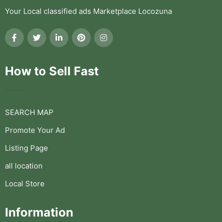
Your Local classified ads Marketplace Locozuna
How to Sell Fast
SEARCH MAP
Promote Your Ad
Listing Page
all location
Local Store
Information