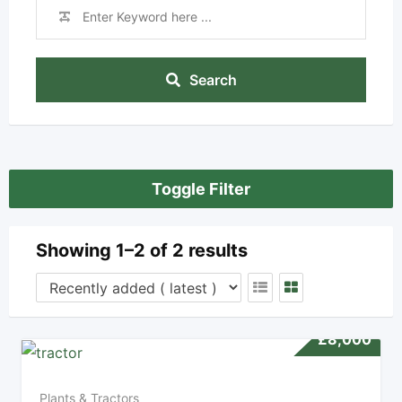
Search
Toggle Filter
Showing 1–2 of 2 results
£
8,000
Plants & Tractors