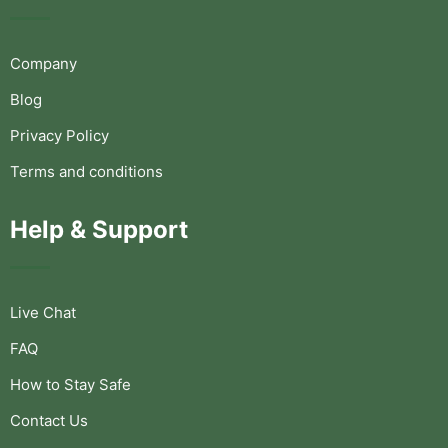
Company
Blog
Privacy Policy
Terms and conditions
Help & Support
Live Chat
FAQ
How to Stay Safe
Contact Us