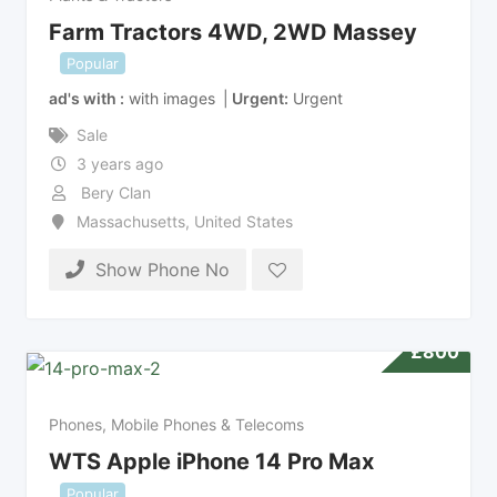
Farm Tractors 4WD, 2WD Massey
Popular
ad's with
with images
Urgent
Urgent
Sale
3 years ago
Bery Clan
Massachusetts
,
United States
Show Phone No
£
800
Phones, Mobile Phones & Telecoms
WTS Apple iPhone 14 Pro Max
Popular