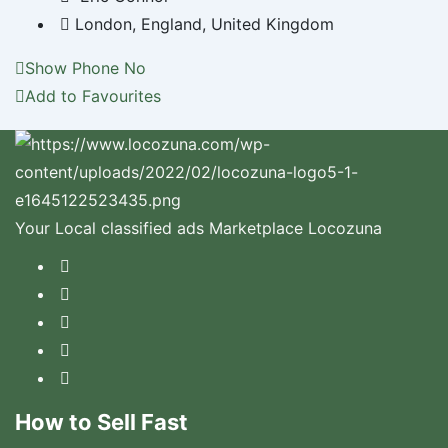
London
,
England
,
United Kingdom
Show Phone No
Add to Favourites
Your Local classified ads Marketplace Locozuna
How to Sell Fast