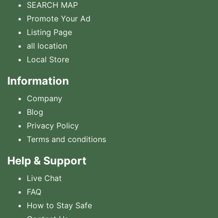
SEARCH MAP
Promote Your Ad
Listing Page
all location
Local Store
Information
Company
Blog
Privacy Policy
Terms and conditions
Help & Support
Live Chat
FAQ
How to Stay Safe