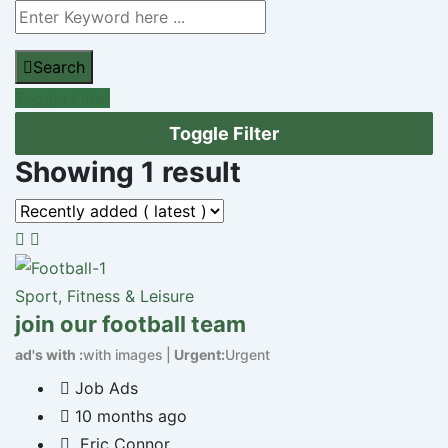
Search
Toggle Filter
Toggle Filter
Showing 1 result
Sport, Fitness & Leisure
join our football team
ad's with
with images
Urgent
Urgent
Job Ads
10 months ago
Eric Connor