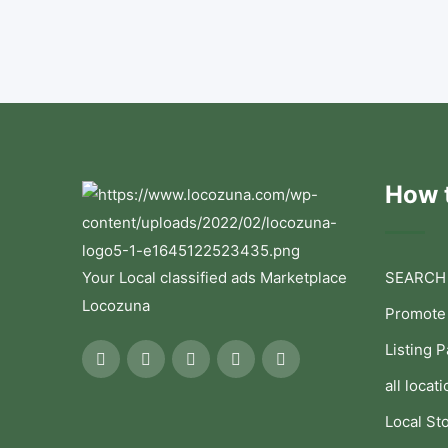
How t
Your Local classified ads Marketplace
SEARCH
Locozuna
Promote
Listing 
all locati
Local St