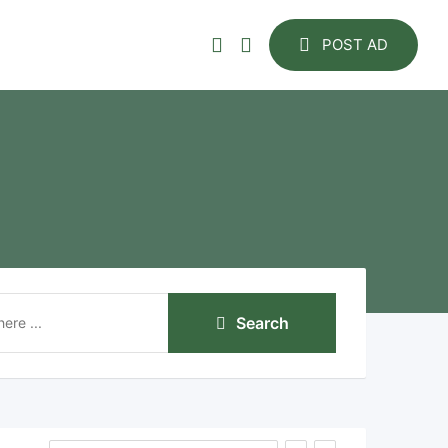
POST AD
Search