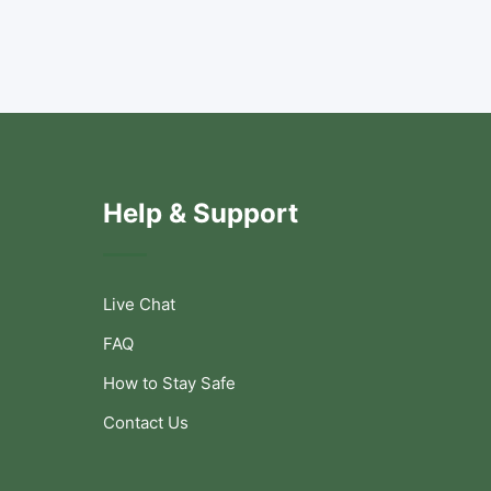
Help & Support
Live Chat
FAQ
How to Stay Safe
Contact Us