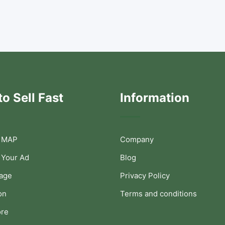
o Sell Fast
Information
 MAP
Company
 Your Ad
Blog
Page
Privacy Policy
on
Terms and conditions
ore