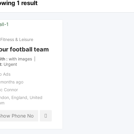
wing 1 result
 Fitness & Leisure
 our football team
ith
with images
t
Urgent
b Ads
 months ago
ic Connor
ndon
,
England
,
United
om
Show Phone No