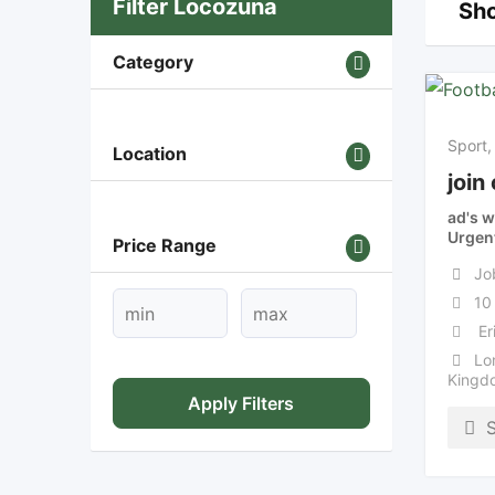
Filter Locozuna
Sho
Category
Sport,
Location
join
ad's w
Urgen
Price Range
Jo
10
Er
Lo
Kingd
Apply Filters