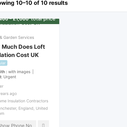
wing 10–10 of 10 results
total price
400
–
£
1,000
& Garden Services
 Much Does Loft
lation Cost UK
lar
ith
with images
t
Urgent
er
years ago
me Insulation Contractors
nchester
,
England
,
United
om
Show Phone No