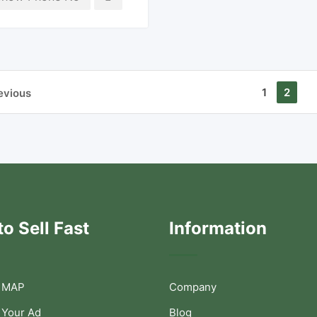
1
2
evious
o Sell Fast
Information
 MAP
Company
 Your Ad
Blog