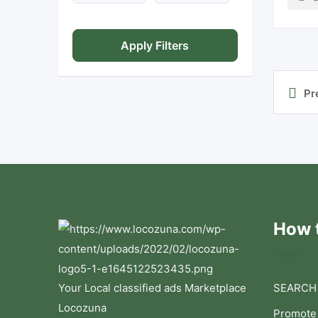
Apply Filters
Pr
How t
Your Local classified ads Marketplace
SEARCH
Locozuna
Promote