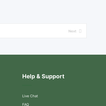
Next
Help & Support
Live Chat
FAQ