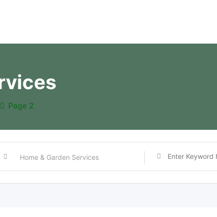
rvices
Page 2