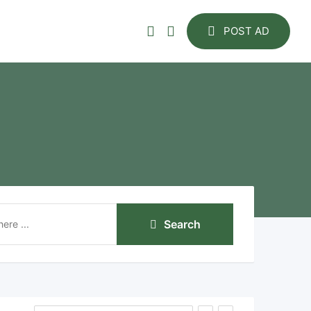
POST AD
Search