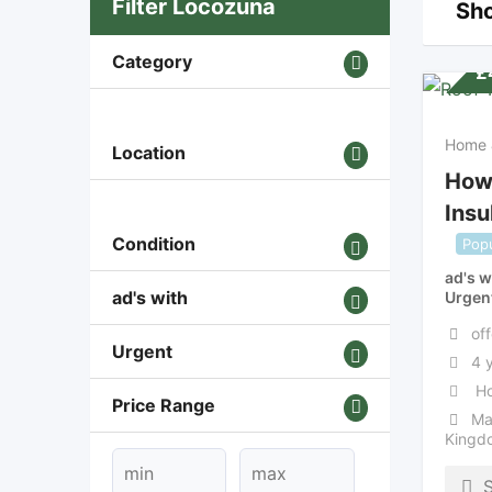
Filter Locozuna
Sho
Category
£
Home 
Location
How
Insu
Condition
Popu
ad's w
ad's with
Urgen
off
Urgent
4 
Ho
Price Range
Ma
Kingd