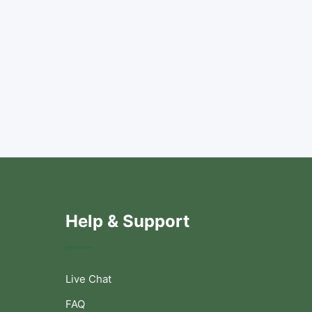
Help & Support
Live Chat
FAQ