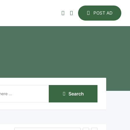
POST AD
Search