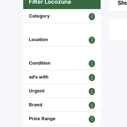
Filter Locozuna
Sho
Category
Location
Condition
ad's with
Urgent
Brand
Price Range