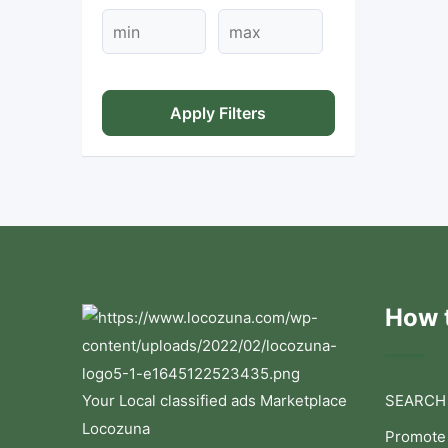
Apply Filters
How t
Your Local classified ads Marketplace
SEARCH
Locozuna
Promote