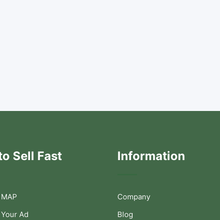
o Sell Fast
Information
 MAP
Company
 Your Ad
Blog