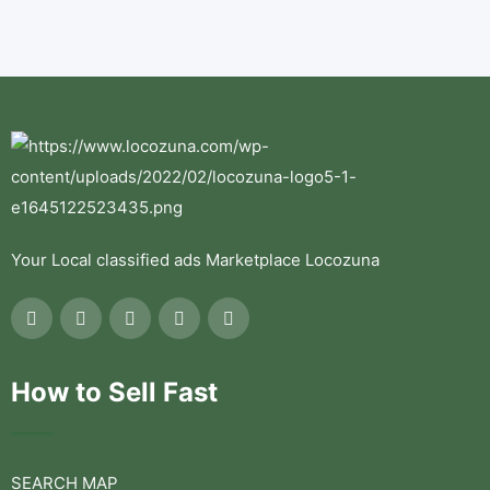
Your Local classified ads Marketplace Locozuna
How to Sell Fast
SEARCH MAP