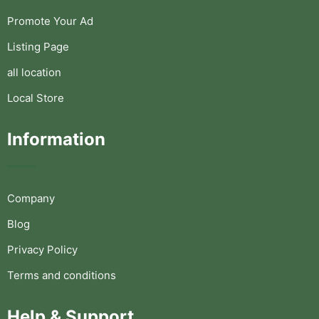
Promote Your Ad
Listing Page
all location
Local Store
Information
Company
Blog
Privacy Policy
Terms and conditions
Help & Support