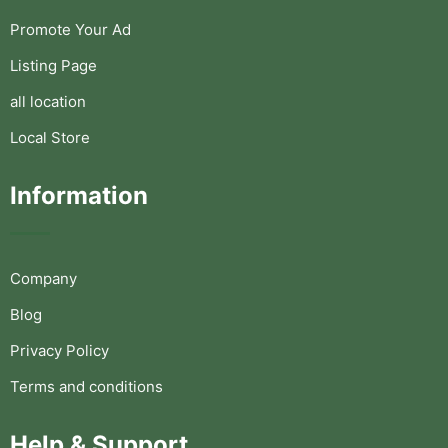
Promote Your Ad
Listing Page
all location
Local Store
Information
Company
Blog
Privacy Policy
Terms and conditions
Help & Support