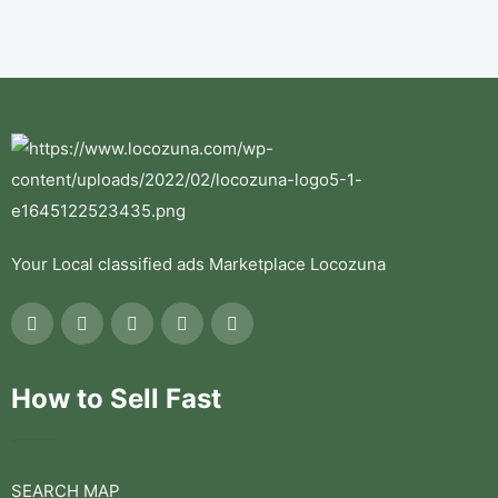
Your Local classified ads Marketplace Locozuna
How to Sell Fast
SEARCH MAP