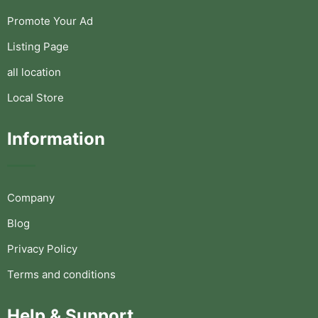
Promote Your Ad
Listing Page
all location
Local Store
Information
Company
Blog
Privacy Policy
Terms and conditions
Help & Support