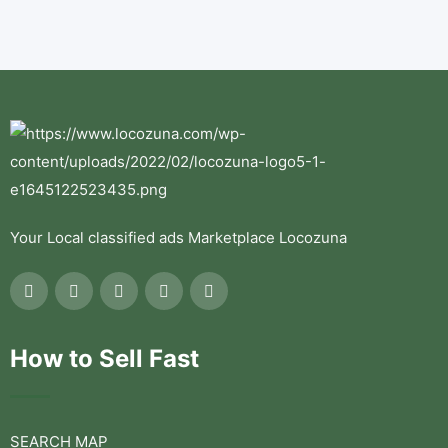
Your Local classified ads Marketplace Locozuna
How to Sell Fast
SEARCH MAP