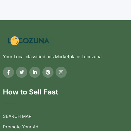
Your Local classified ads Marketplace Locozuna
How to Sell Fast
SEARCH MAP
Promote Your Ad