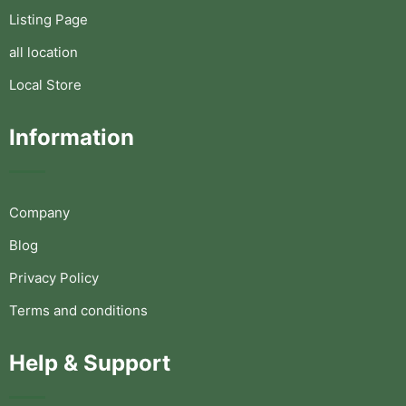
Listing Page
all location
Local Store
Information
Company
Blog
Privacy Policy
Terms and conditions
Help & Support