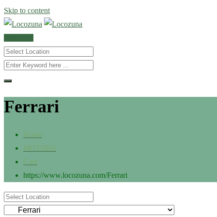
Skip to content
POST AD
Ferrari
Home
MOTORS
Cars
https://www.locozuna.com/
Ferrari