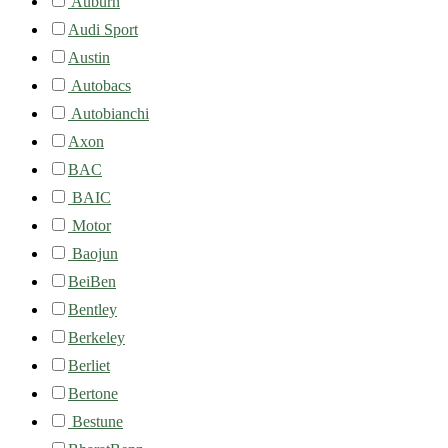
Auburn
Audi Sport
Austin
Autobacs
Autobianchi
Axon
BAC
BAIC
Motor
Baojun
BeiBen
Bentley
Berkeley
Berliet
Bertone
Bestune