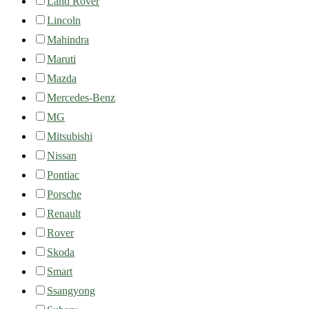
Land Rover
Lincoln
Mahindra
Maruti
Mazda
Mercedes-Benz
MG
Mitsubishi
Nissan
Pontiac
Porsche
Renault
Rover
Skoda
Smart
Ssangyong