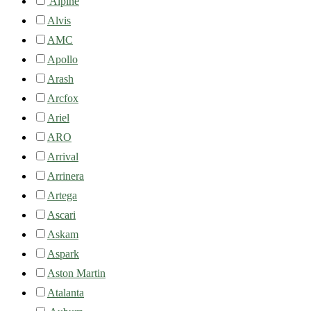
Alpine
Alvis
AMC
Apollo
Arash
Arcfox
Ariel
ARO
Arrival
Arrinera
Artega
Ascari
Askam
Aspark
Aston Martin
Atalanta