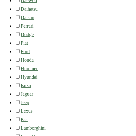
Daewoo
Daihatsu
Datsun
Ferrari
Dodge
Fiat
Ford
Honda
Hummer
Hyundai
Isuzu
Jaguar
Jeep
Lexus
Kia
Lamborghini