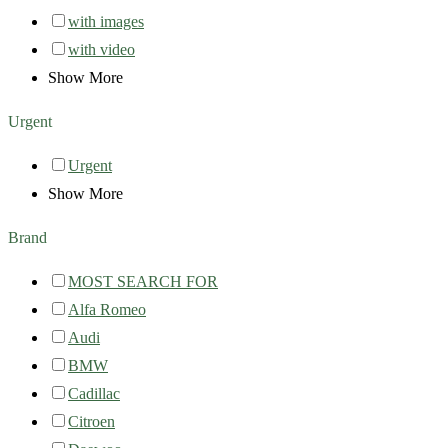
with images
with video
Show More
Urgent
Urgent
Show More
Brand
MOST SEARCH FOR
Alfa Romeo
Audi
BMW
Cadillac
Citroen