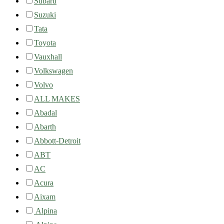
Subaru
Suzuki
Tata
Toyota
Vauxhall
Volkswagen
Volvo
ALL MAKES
Abadal
Abarth
Abbott-Detroit
ABT
AC
Acura
Aixam
Alpina