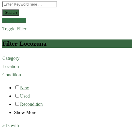
Search
Toggle Filter
Toggle Filter
Filter Locozuna
Category
Location
Condition
New
Used
Recondition
Show More
ad's with