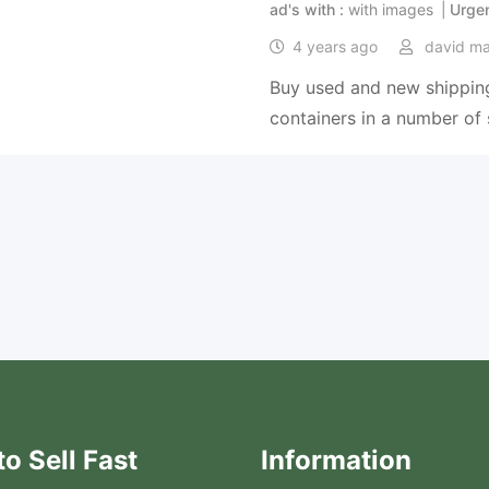
ad's with
with images
Urge
4 years ago
david m
Buy used and new shipping
containers in a number of 
o Sell Fast
Information