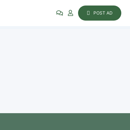
POST AD