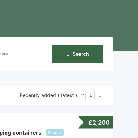
Search
£
2,200
ping containers
Popular