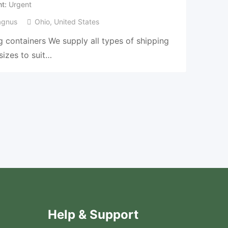
nt
Urgent
agnus
Ohio
,
United States
 containers We supply all types of shipping
sizes to suit…
Help & Support