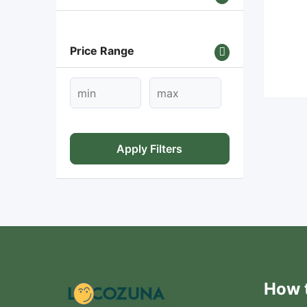
Price Range
Apply Filters
How t