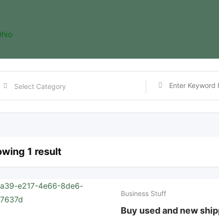
hio
wing 1 result
Business Stuff
Buy used and new ship