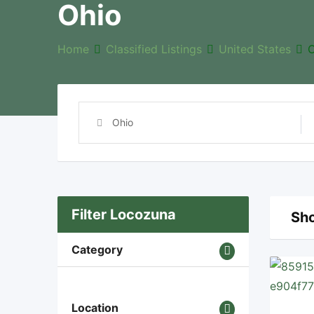
Ohio
Home
Classified Listings
United States
O
Filter Locozuna
Sho
Category
Location